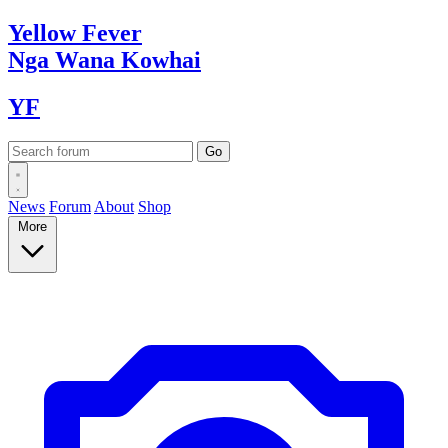
Yellow
Fever
Nga Wana
Kowhai
YF
News
Forum
About
Shop
More