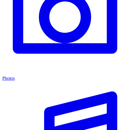
Photos