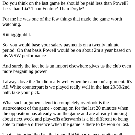
Do you think on the last game he should be paid less than Powell?
Less than Lia? Than Fenton? Than Doyle?
For me he was one of the few things that made the game worth
watching.
Riiiiigggghhht.
So you would base your salary payments on a twenty minute
period. On that basis Powell would be on about 2m a year based on
his WSW performance.
And surely the fact he is an import elsewhere gives us the club even
more bargaining power
I always love the 'he did really well when he came on' argument. It's
All White counterpart is we played really well in the last 20/30/2nd
half, take your pick.
What such arguments tend to completely overlook is the
state/context of the game - coming on for the last 20 minutes when
the opposition has already won the game and are already thinking
about next week and play-offs afterwards is a bit different to being
able to make a difference when the game is there to be won or lost.
That is ignoring the fact that overall HW has played pretty well