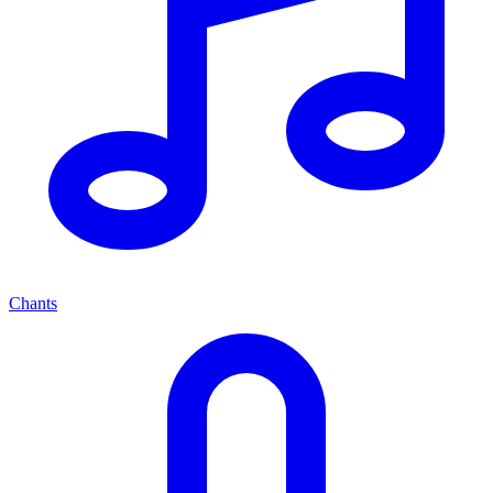
Chants