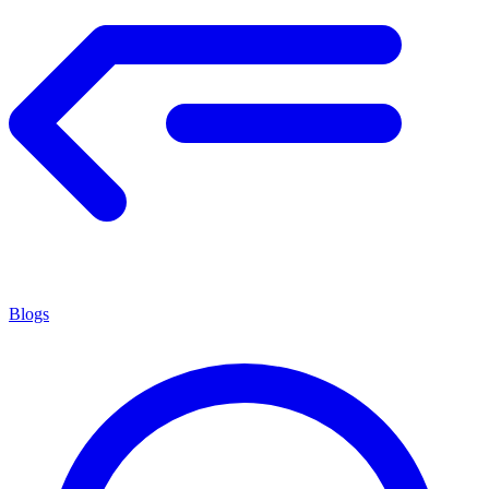
Blogs