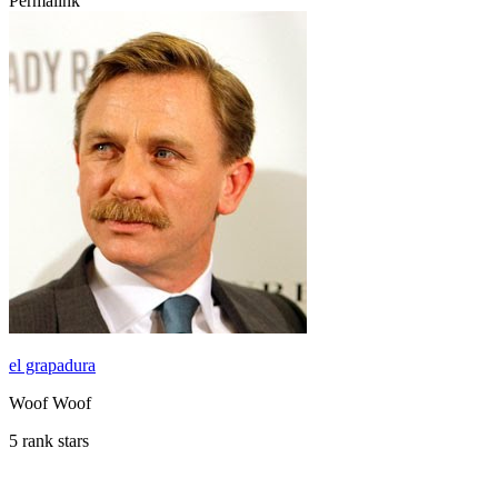
Permalink
el grapadura
Woof Woof
5 rank stars