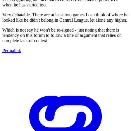
when he has started too.
Very debatable. There are at least two games I can think of where he
looked like he didn't belong in Central League, let alone any higher.
Which is not say he won't be re-signed - just noting that there is
tendency on this forum to follow a line of argument that relies on
complete lack of context.
Permalink