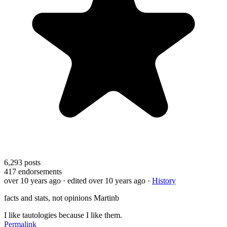
6,293
posts
417
endorsements
over 10 years ago
· edited over 10 years ago
·
History
facts and stats, not opinions Martinb
I like tautologies because I like them.
Permalink