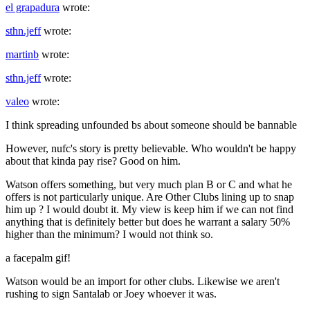
el grapadura
wrote:
sthn.jeff
wrote:
martinb
wrote:
sthn.jeff
wrote:
valeo
wrote:
I think spreading unfounded bs about someone should be bannable
However, nufc's story is pretty believable. Who wouldn't be happy
about that kinda pay rise? Good on him.
Watson offers something, but very much plan B or C and what he
offers is not particularly unique. Are Other Clubs lining up to snap
him up ? I would doubt it. My view is keep him if we can not find
anything that is definitely better but does he warrant a salary 50%
higher than the minimum? I would not think so.
a facepalm gif!
Watson would be an import for other clubs. Likewise we aren't
rushing to sign Santalab or Joey whoever it was.