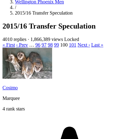
Wellington Phoenix Men
/
2015/16 Transfer Speculation
2015/16 Transfer Speculation
4010 replies
·
1,866,389 views
Locked
« First
‹ Prev
…
96
97
98
99
100
101
Next ›
Last »
Cosimo
Marquee
4 rank stars