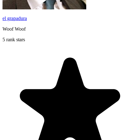
el grapadura
Woof Woof
5 rank stars