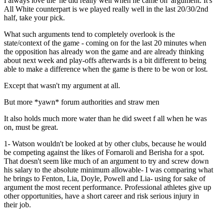
I always love the 'he did really well when he came on' argument. It's
All White counterpart is we played really well in the last 20/30/2nd
half, take your pick.
What such arguments tend to completely overlook is the
state/context of the game - coming on for the last 20 minutes when
the opposition has already won the game and are already thinking
about next week and play-offs afterwards is a bit different to being
able to make a difference when the game is there to be won or lost.
Except that wasn't my argument at all.
But more *yawn* forum authorities and straw men
It also holds much more water than he did sweet f all when he was
on, must be great.
1- Watson wouldn't be looked at by other clubs, because he would
be competing against the likes of Fornaroli and Berisha for a spot.
That doesn't seem like much of an argument to try and screw down
his salary to the absolute minimum allowable- I was comparing what
he brings to Fenton, Lia, Doyle, Powell and Lia- using for sake of
argument the most recent performance. Professional athletes give up
other opportunities, have a short career and risk serious injury in
their job.