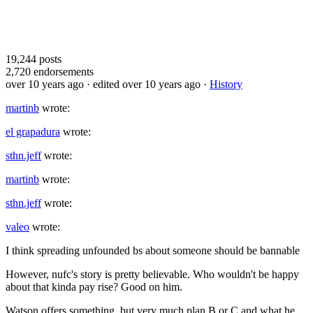
19,244
posts
2,720
endorsements
over 10 years ago
· edited over 10 years ago
·
History
martinb
wrote:
el grapadura
wrote:
sthn.jeff
wrote:
martinb
wrote:
sthn.jeff
wrote:
valeo
wrote:
I think spreading unfounded bs about someone should be bannable
However, nufc's story is pretty believable. Who wouldn't be happy
about that kinda pay rise? Good on him.
Watson offers something, but very much plan B or C and what he