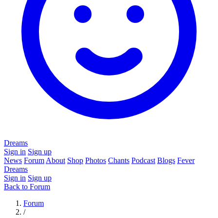
Dreams
Sign in
Sign up
News
Forum
About
Shop
Photos
Chants
Podcast
Blogs
Fever
Dreams
Sign in
Sign up
Back to Forum
Forum
/