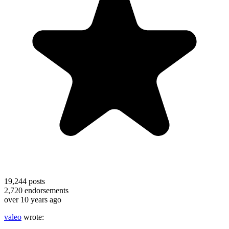
19,244
posts
2,720
endorsements
over 10 years ago
valeo
wrote: