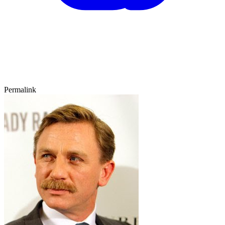
Permalink