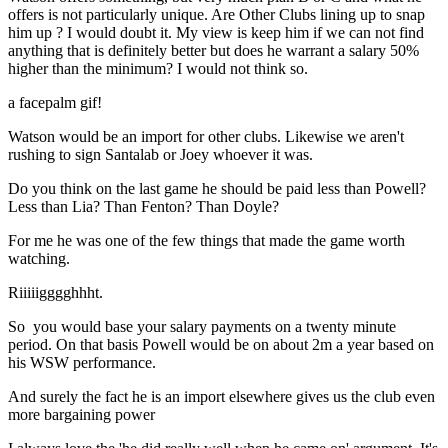
offers is not particularly unique. Are Other Clubs lining up to snap
him up ? I would doubt it. My view is keep him if we can not find
anything that is definitely better but does he warrant a salary 50%
higher than the minimum? I would not think so.
a facepalm gif!
Watson would be an import for other clubs. Likewise we aren't
rushing to sign Santalab or Joey whoever it was.
Do you think on the last game he should be paid less than Powell?
Less than Lia? Than Fenton? Than Doyle?
For me he was one of the few things that made the game worth
watching.
Riiiiigggghhht.
So you would base your salary payments on a twenty minute
period. On that basis Powell would be on about 2m a year based on
his WSW performance.
And surely the fact he is an import elsewhere gives us the club even
more bargaining power