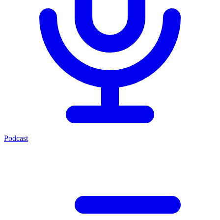
Podcast