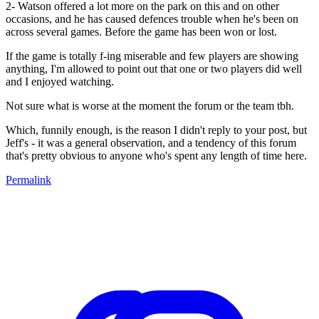
2- Watson offered a lot more on the park on this and on other
occasions, and he has caused defences trouble when he's been on
across several games. Before the game has been won or lost.
If the game is totally f-ing miserable and few players are showing
anything, I'm allowed to point out that one or two players did well
and I enjoyed watching.
Not sure what is worse at the moment the forum or the team tbh.
Which, funnily enough, is the reason I didn't reply to your post, but
Jeff's - it was a general observation, and a tendency of this forum
that's pretty obvious to anyone who's spent any length of time here.
Permalink