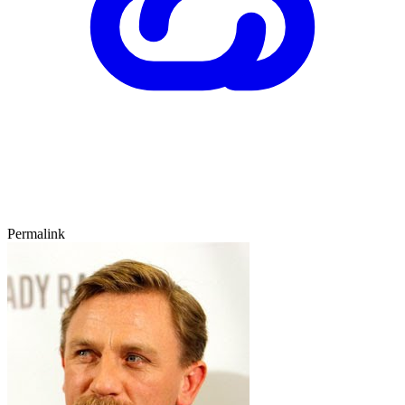
Permalink