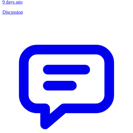
9 days ago
Discussion