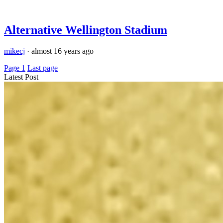
Alternative Wellington Stadium
mikecj
·
almost 16 years ago
Page 1
Last page
Latest Post