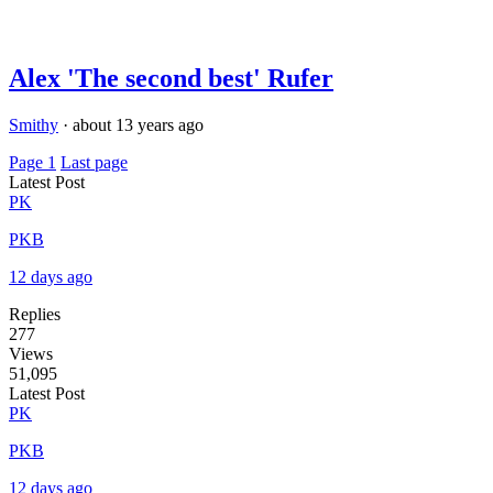
Alex 'The second best' Rufer
Smithy
·
about 13 years ago
Page 1
Last page
Latest Post
PK
PKB
12 days ago
Replies
277
Views
51,095
Latest Post
PK
PKB
12 days ago