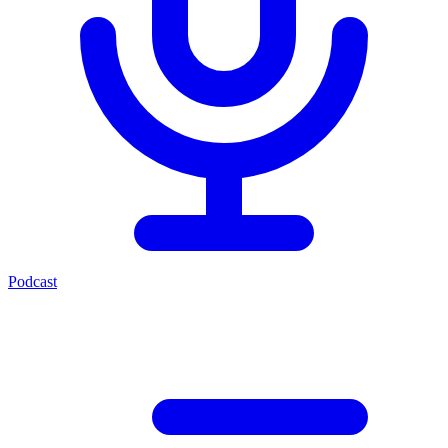
Podcast