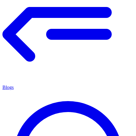
Blogs