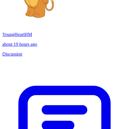
YoungHeartHM
about 19 hours ago
Discussion