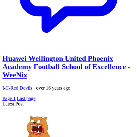
Huawei Wellington United Phoenix
Academy Football School of Excellence -
WeeNix
I-C-Red Devils
·
over 16 years ago
Page 1
Last page
Latest Post