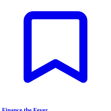
Finance the Fever