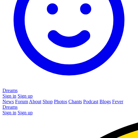
Dreams
Sign in
Sign up
News
Forum
About
Shop
Photos
Chants
Podcast
Blogs
Fever
Dreams
Sign in
Sign up