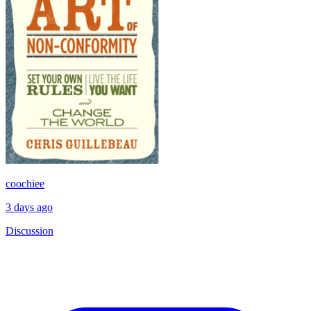
coochiee
3 days ago
Discussion