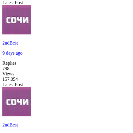
Latest Post
2ndBest
9 days ago
Replies
798
Views
157,054
Latest Post
2ndBest