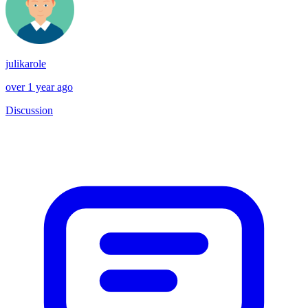
julikarole
over 1 year ago
Discussion