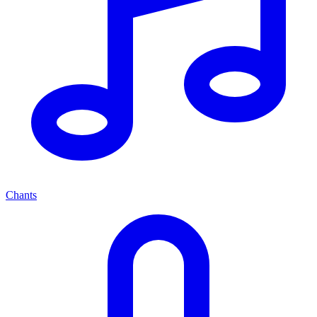
Chants