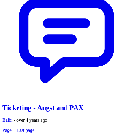
Ticketing - Angst and PAX
Balbi
·
over 4 years ago
Page 1
Last page