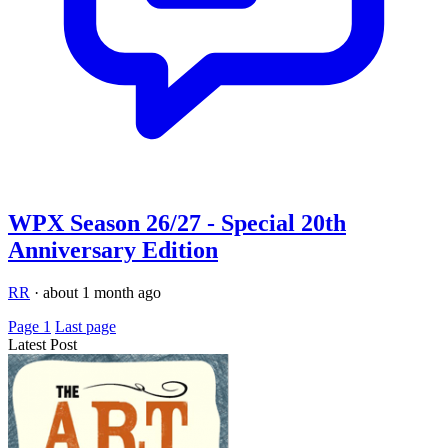
WPX Season 26/27 - Special 20th
Anniversary Edition
RR
·
about 1 month ago
Page 1
Last page
Latest Post