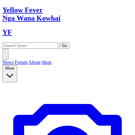
Yellow
Fever
Nga Wana
Kowhai
YF
News
Forum
About
Shop
More