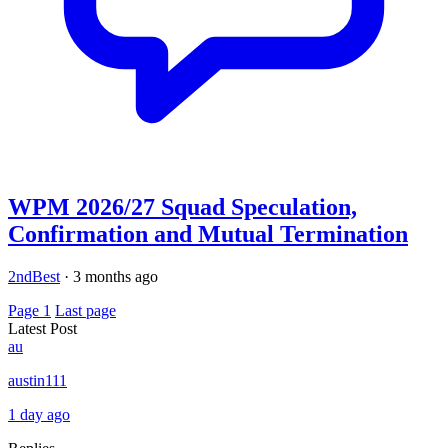
WPM 2026/27 Squad Speculation,
Confirmation and Mutual Termination
2ndBest
·
3 months ago
Page 1
Last page
Latest Post
au
austin111
1 day ago