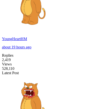
YoungHeartHM
about 19 hours ago
Replies
2,419
Views
528,110
Latest Post