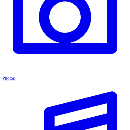
Photos