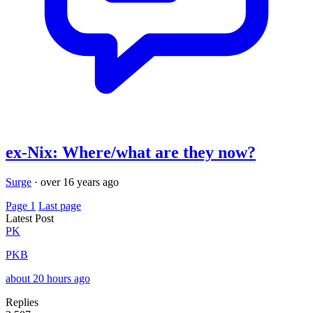
ex-Nix: Where/what are they now?
Surge
·
over 16 years ago
Page 1
Last page
Latest Post
PK
PKB
about 20 hours ago
Replies