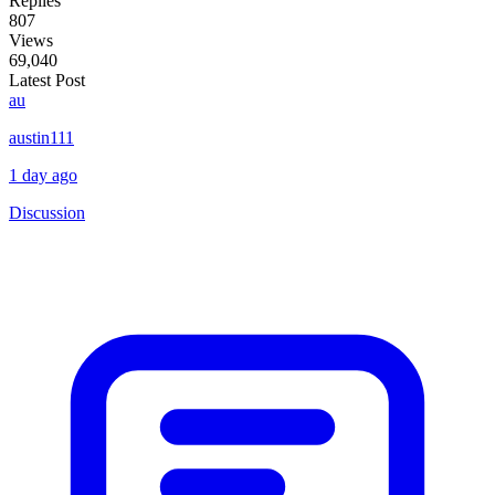
Replies
807
Views
69,040
Latest Post
au
austin111
1 day ago
Discussion