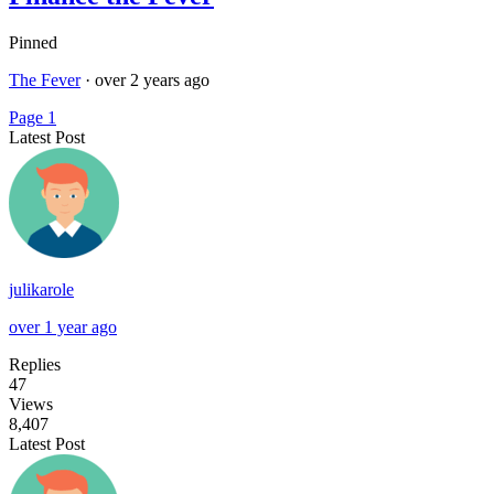
Pinned
The Fever
·
over 2 years ago
Page 1
Latest Post
julikarole
over 1 year ago
Replies
47
Views
8,407
Latest Post