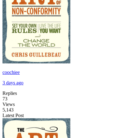
coochiee
3 days ago
Replies
73
Views
5,143
Latest Post