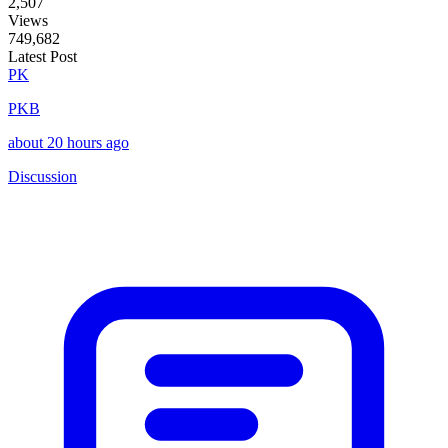
2,507
Views
749,682
Latest Post
PK
PKB
about 20 hours ago
Discussion