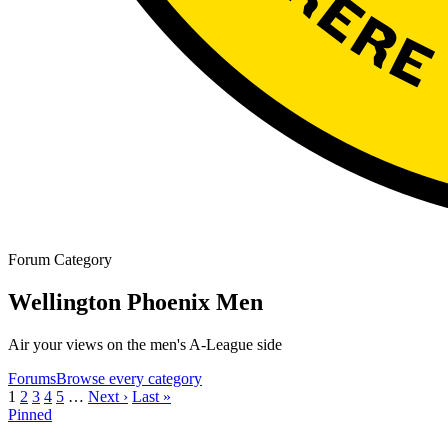
Forum Category
Wellington Phoenix Men
Air your views on the men's A-League side
Forums
Browse every category
1
2
3
4
5
…
Next ›
Last »
Pinned