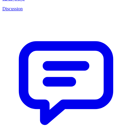
Discussion