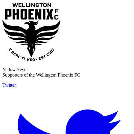
Yellow Fever
Supporters of the Wellington Phoenix FC
Twitter