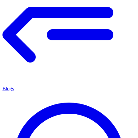
Blogs