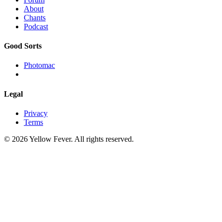
About
Chants
Podcast
Good Sorts
Photomac
Legal
Privacy
Terms
© 2026 Yellow Fever. All rights reserved.