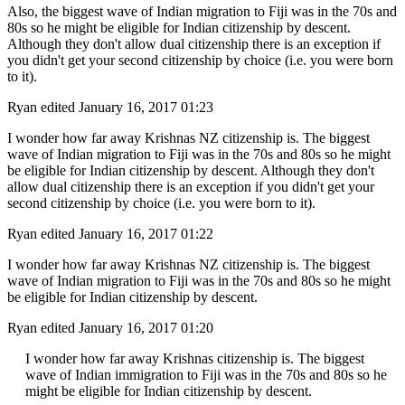
Also, the biggest wave of Indian migration to Fiji was in the 70s and
80s so he might be eligible for Indian citizenship by descent.
Although they don't allow dual citizenship there is an exception if
you didn't get your second citizenship by choice (i.e. you were born
to it).
Ryan
edited January 16, 2017 01:23
I wonder how far away Krishnas NZ citizenship is. The biggest
wave of Indian migration to Fiji was in the 70s and 80s so he might
be eligible for Indian citizenship by descent. Although they don't
allow dual citizenship there is an exception if you didn't get your
second citizenship by choice (i.e. you were born to it).
Ryan
edited January 16, 2017 01:22
I wonder how far away Krishnas NZ citizenship is. The biggest
wave of Indian migration to Fiji was in the 70s and 80s so he might
be eligible for Indian citizenship by descent.
Ryan
edited January 16, 2017 01:20
I wonder how far away Krishnas citizenship is. The biggest
wave of Indian immigration to Fiji was in the 70s and 80s so he
might be eligible for Indian citizenship by descent.