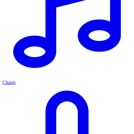
Chants