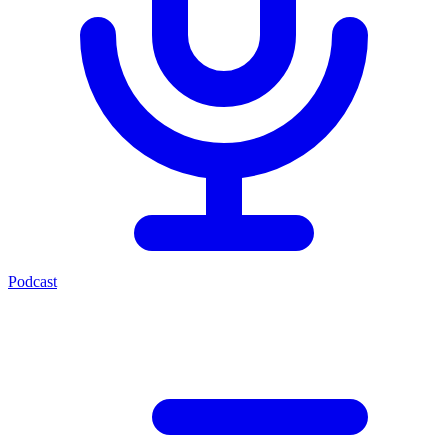
Podcast