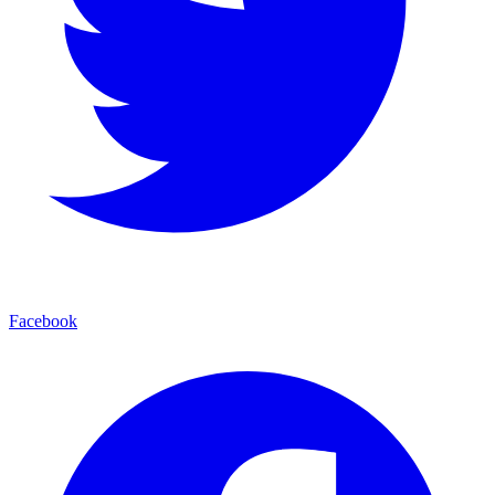
Facebook