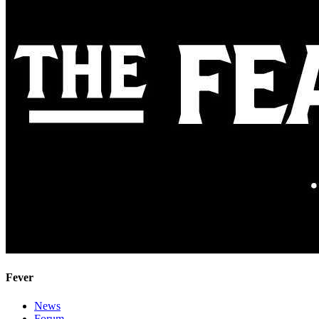
Fever
News
Forum