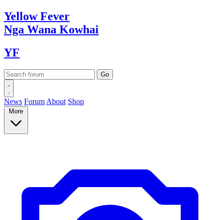
Yellow
Fever
Nga Wana
Kowhai
YF
News
Forum
About
Shop
More