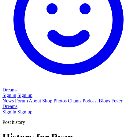
Dreams
Sign in
Sign up
News
Forum
About
Shop
Photos
Chants
Podcast
Blogs
Fever
Dreams
Sign in
Sign up
Post history