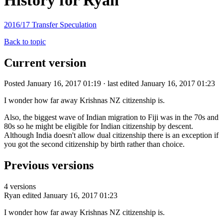
History for Ryan
2016/17 Transfer Speculation
Back to topic
Current version
Posted January 16, 2017 01:19 · last edited January 16, 2017 01:23
I wonder how far away Krishnas NZ citizenship is.
Also, the biggest wave of Indian migration to Fiji was in the 70s and
80s so he might be eligible for Indian citizenship by descent.
Although India doesn't allow dual citizenship there is an exception if
you got the second citizenship by birth rather than choice.
Previous versions
4 versions
Ryan
edited January 16, 2017 01:23
I wonder how far away Krishnas NZ citizenship is.