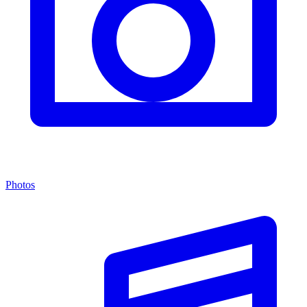
Photos