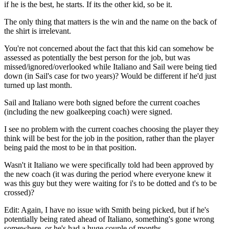
if he is the best, he starts. If its the other kid, so be it.
The only thing that matters is the win and the name on the back of
the shirt is irrelevant.
You're not concerned about the fact that this kid can somehow be
assessed as potentially the best person for the job, but was
missed/ignored/overlooked while Italiano and Sail were being tied
down (in Sail's case for two years)? Would be different if he'd just
turned up last month.
Sail and Italiano were both signed before the current coaches
(including the new goalkeeping coach) were signed.
I see no problem with the current coaches choosing the player they
think will be best for the job in the position, rather than the player
being paid the most to be in that position.
Wasn't it Italiano we were specifically told had been approved by
the new coach (it was during the period where everyone knew it
was this guy but they were waiting for i's to be dotted and t's to be
crossed)?
Edit: Again, I have no issue with Smith being picked, but if he's
potentially being rated ahead of Italiano, something's gone wrong
somewhere, or he's had a huge couple of months.