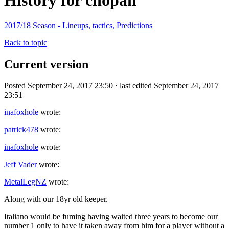
History for chopah
2017/18 Season - Lineups, tactics, Predictions
Back to topic
Current version
Posted September 24, 2017 23:50 · last edited September 24, 2017
23:51
inafoxhole
wrote:
patrick478
wrote:
inafoxhole
wrote:
Jeff Vader
wrote:
MetalLegNZ
wrote:
Along with our 18yr old keeper.
Italiano would be fuming having waited three years to become our
number 1 only to have it taken away from him for a player without a