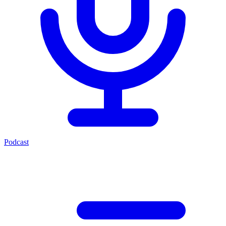
Podcast