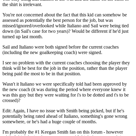
the shirt is irrelevant.
You're not concerned about the fact that this kid can somehow be
assessed as potentially the best person for the job, but was
missed/ignored/overlooked while Italiano and Sail were being tied
down (in Sail's case for two years)? Would be different if he'd just
turned up last month.
Sail and Italiano were both signed before the current coaches
(including the new goalkeeping coach) were signed.
I see no problem with the current coaches choosing the player they
think will be best for the job in the position, rather than the player
being paid the most to be in that position.
Wasn't it Italiano we were specifically told had been approved by
the new coach (it was during the period where everyone knew it
was this guy but they were waiting for i's to be dotted and t's to be
crossed)?
Edit: Again, I have no issue with Smith being picked, but if he's
potentially being rated ahead of Italiano, something's gone wrong
somewhere, or he's had a huge couple of months.
I'm probably the #1 Keegan Smith fan on this forum - however