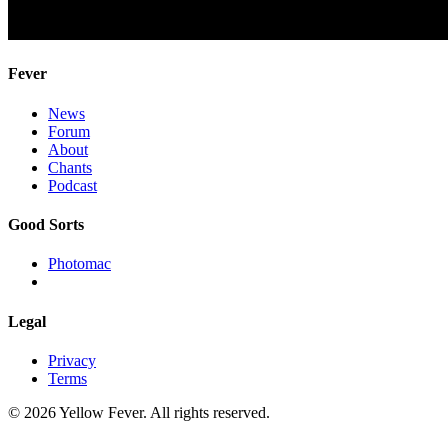
Fever
News
Forum
About
Chants
Podcast
Good Sorts
Photomac
Legal
Privacy
Terms
© 2026 Yellow Fever. All rights reserved.