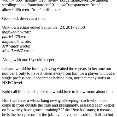
width="560" height="315" style="border:none;overflow:hidden"
scrolling="no" frameborder="0" allowTransparency="true"
allowFullScreen="true"></iframe>
Good kid, deserves a shot.
Unknown editor
edited September 24, 2017 23:50
inafoxhole
wrote:
patrick478
wrote:
inafoxhole
wrote:
Jeff Vader
wrote:
MetalLegNZ
wrote:
Along with our 18yr old keeper.
Italiano would be fuming having waited three years to become our
number 1 only to have it taken away from him for a player without a
single professional appearance behind him, nor that many starts at
NZFC level.
Bold call if the kid is picked... would love to know more about him.
Don't we have a whizz bang new goalkeeping coach whom has
come in from outside the club and presumably, assessed each keeper
on how they have gone at training? If the 18yo kid starts, it means
he is the best person for the job. I've never been sold on Italiano but