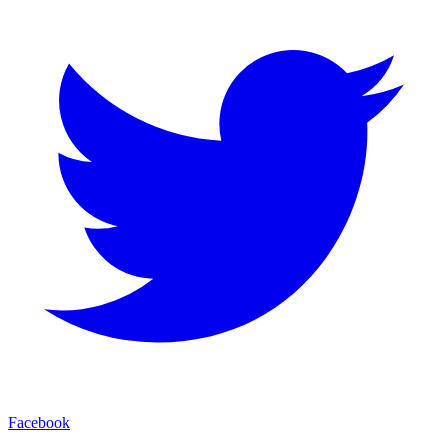
Facebook