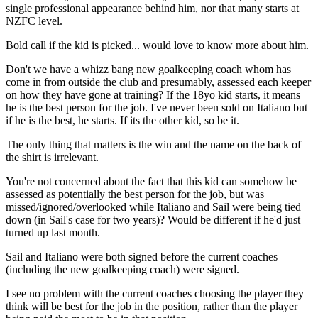
single professional appearance behind him, nor that many starts at
NZFC level.
Bold call if the kid is picked... would love to know more about him.
Don't we have a whizz bang new goalkeeping coach whom has
come in from outside the club and presumably, assessed each keeper
on how they have gone at training? If the 18yo kid starts, it means
he is the best person for the job. I've never been sold on Italiano but
if he is the best, he starts. If its the other kid, so be it.
The only thing that matters is the win and the name on the back of
the shirt is irrelevant.
You're not concerned about the fact that this kid can somehow be
assessed as potentially the best person for the job, but was
missed/ignored/overlooked while Italiano and Sail were being tied
down (in Sail's case for two years)? Would be different if he'd just
turned up last month.
Sail and Italiano were both signed before the current coaches
(including the new goalkeeping coach) were signed.
I see no problem with the current coaches choosing the player they
think will be best for the job in the position, rather than the player