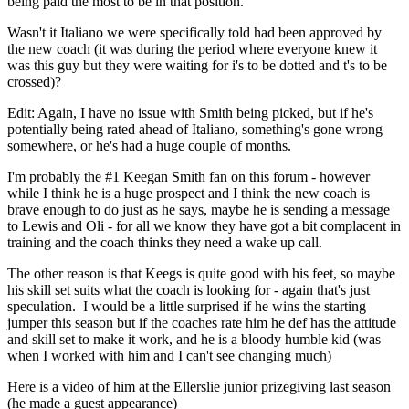
being paid the most to be in that position.
Wasn't it Italiano we were specifically told had been approved by
the new coach (it was during the period where everyone knew it
was this guy but they were waiting for i's to be dotted and t's to be
crossed)?
Edit: Again, I have no issue with Smith being picked, but if he's
potentially being rated ahead of Italiano, something's gone wrong
somewhere, or he's had a huge couple of months.
I'm probably the #1 Keegan Smith fan on this forum - however
while I think he is a huge prospect and I think the new coach is
brave enough to do just as he says, maybe he is sending a message
to Lewis and Oli - for all we know they have got a bit complacent in
training and the coach thinks they need a wake up call.
The other reason is that Keegs is quite good with his feet, so maybe
his skill set suits what the coach is looking for - again that's just
speculation. I would be a little surprised if he wins the starting
jumper this season but if the coaches rate him he def has the attitude
and skill set to make it work, and he is a bloody humble kid (was
when I worked with him and I can't see changing much)
Here is a video of him at the Ellerslie junior prizegiving last season
(he made a guest appearance)