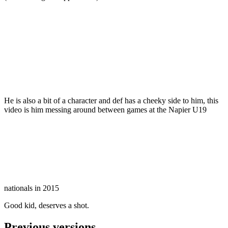
He is also a bit of a character and def has a cheeky side to him, this
video is him messing around between games at the Napier U19
nationals in 2015
Good kid, deserves a shot.
Previous versions