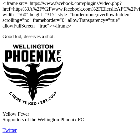
<iframe src="https://www.facebook.com/plugins/video.php?
href=https%3A%2F%2Fwww.facebook.com%2FEllerslieAFC%2Fv
width="560" height="315" style="border:none;overflow:hidden"
scrolling="no" frameborder="0" allowTransparency="true"
allowFullScreen="true"></iframe>
Good kid, deserves a shot.
Yellow Fever
Supporters of the Wellington Phoenix FC
Twitter