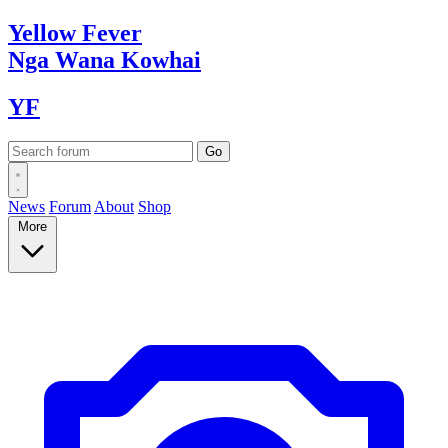
Yellow
Fever
Nga Wana
Kowhai
YF
News
Forum
About
Shop
More