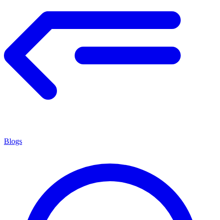
Blogs