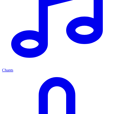
Chants