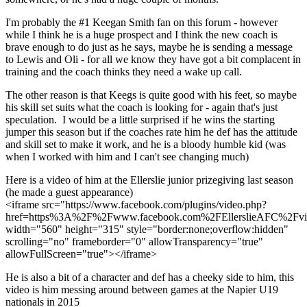
I'm probably the #1 Keegan Smith fan on this forum - however
while I think he is a huge prospect and I think the new coach is
brave enough to do just as he says, maybe he is sending a message
to Lewis and Oli - for all we know they have got a bit complacent in
training and the coach thinks they need a wake up call.
The other reason is that Keegs is quite good with his feet, so maybe
his skill set suits what the coach is looking for - again that's just
speculation. I would be a little surprised if he wins the starting
jumper this season but if the coaches rate him he def has the attitude
and skill set to make it work, and he is a bloody humble kid (was
when I worked with him and I can't see changing much)
Here is a video of him at the Ellerslie junior prizegiving last season
(he made a guest appearance)
<iframe src="https://www.facebook.com/plugins/video.php?
href=https%3A%2F%2Fwww.facebook.com%2FEllerslieAFC%2Fv
width="560" height="315" style="border:none;overflow:hidden"
scrolling="no" frameborder="0" allowTransparency="true"
allowFullScreen="true"></iframe>
He is also a bit of a character and def has a cheeky side to him, this
video is him messing around between games at the Napier U19
nationals in 2015