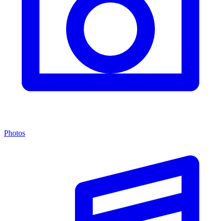
Photos