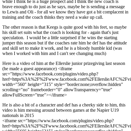
while I think he is a huge prospect and I think the new coach is
brave enough to do just as he says, maybe he is sending a message
to Lewis and Oli - for all we know they have got a bit complacent in
training and the coach thinks they need a wake up call.
The other reason is that Keegs is quite good with his feet, so maybe
his skill set suits what the coach is looking for - again that's just
speculation. I would be a little surprised if he wins the starting
jumper this season but if the coaches rate him he def has the attitude
and skill set to make it work, and he is a bloody humble kid (was
when I worked with him and I can't see changing much)
Here is a video of him at the Ellerslie junior prizegiving last season
(he made a guest appearance) <iframe
src="https://www.facebook.com/plugins/video.php?
href=https%3A%2F%2Fwww.facebook.com%2FEllerslieAFC%2Fv
width="560" height="315" style="border:none;overflow:hidden"
scrolling="no" frameborder="0" allowTransparency="true"
allowFullScreen="true"></iframe>
He is also a bit of a character and def has a cheeky side to him, this
video is him messing around between games at the Napier U19
nationals in 2015
<iframe src="https://www.facebook.com/plugins/video.php?
href=https%3A%2F%2Fwww.facebook.com%2FEllerslieAFC%2Fv