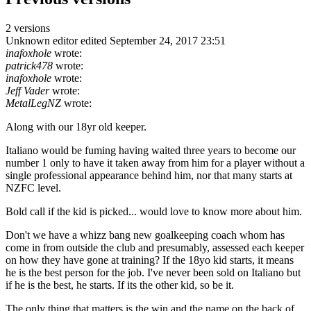
2 versions
Unknown editor
edited September 24, 2017 23:51
inafoxhole
wrote:
patrick478
wrote:
inafoxhole
wrote:
Jeff Vader
wrote:
MetalLegNZ
wrote:
Along with our 18yr old keeper.
Italiano would be fuming having waited three years to become our
number 1 only to have it taken away from him for a player without a
single professional appearance behind him, nor that many starts at
NZFC level.
Bold call if the kid is picked... would love to know more about him.
Don't we have a whizz bang new goalkeeping coach whom has
come in from outside the club and presumably, assessed each keeper
on how they have gone at training? If the 18yo kid starts, it means
he is the best person for the job. I've never been sold on Italiano but
if he is the best, he starts. If its the other kid, so be it.
The only thing that matters is the win and the name on the back of