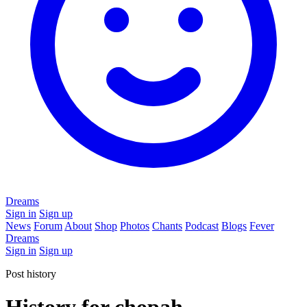
Dreams
Sign in
Sign up
News
Forum
About
Shop
Photos
Chants
Podcast
Blogs
Fever
Dreams
Sign in
Sign up
Post history