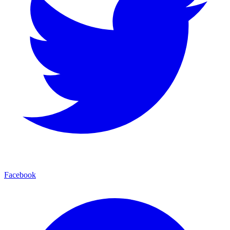
Facebook