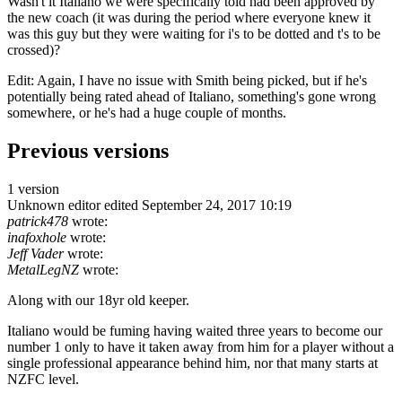
Wasn't it Italiano we were specifically told had been approved by
the new coach (it was during the period where everyone knew it
was this guy but they were waiting for i's to be dotted and t's to be
crossed)?
Edit: Again, I have no issue with Smith being picked, but if he's
potentially being rated ahead of Italiano, something's gone wrong
somewhere, or he's had a huge couple of months.
Previous versions
1 version
Unknown editor
edited September 24, 2017 10:19
patrick478
wrote:
inafoxhole
wrote:
Jeff Vader
wrote:
MetalLegNZ
wrote:
Along with our 18yr old keeper.
Italiano would be fuming having waited three years to become our
number 1 only to have it taken away from him for a player without a
single professional appearance behind him, nor that many starts at
NZFC level.