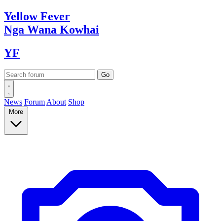
Yellow
Fever
Nga Wana
Kowhai
YF
News
Forum
About
Shop
More