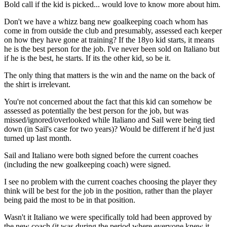
Bold call if the kid is picked... would love to know more about him.
Don't we have a whizz bang new goalkeeping coach whom has
come in from outside the club and presumably, assessed each keeper
on how they have gone at training? If the 18yo kid starts, it means
he is the best person for the job. I've never been sold on Italiano but
if he is the best, he starts. If its the other kid, so be it.
The only thing that matters is the win and the name on the back of
the shirt is irrelevant.
You're not concerned about the fact that this kid can somehow be
assessed as potentially the best person for the job, but was
missed/ignored/overlooked while Italiano and Sail were being tied
down (in Sail's case for two years)? Would be different if he'd just
turned up last month.
Sail and Italiano were both signed before the current coaches
(including the new goalkeeping coach) were signed.
I see no problem with the current coaches choosing the player they
think will be best for the job in the position, rather than the player
being paid the most to be in that position.
Wasn't it Italiano we were specifically told had been approved by
the new coach (it was during the period where everyone knew it