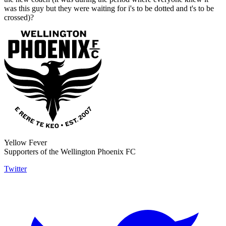
was this guy but they were waiting for i's to be dotted and t's to be
crossed)?
Yellow Fever
Supporters of the Wellington Phoenix FC
Twitter