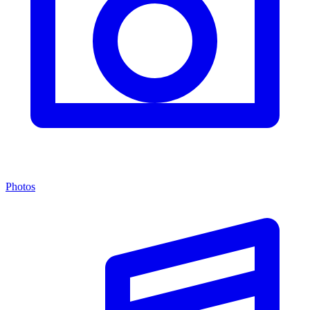
Photos