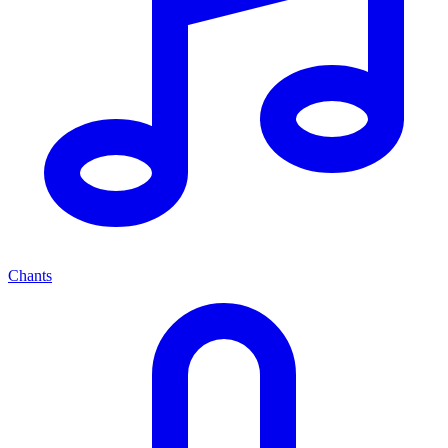
Chants