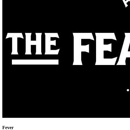
Fever