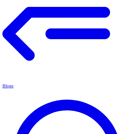
Blogs