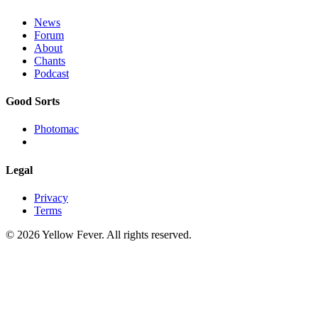
News
Forum
About
Chants
Podcast
Good Sorts
Photomac
Legal
Privacy
Terms
© 2026 Yellow Fever. All rights reserved.