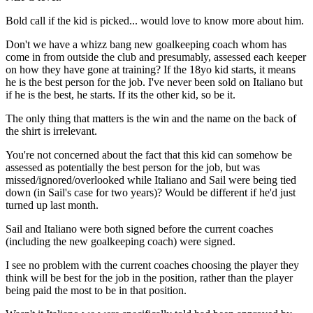
Bold call if the kid is picked... would love to know more about him.
Don't we have a whizz bang new goalkeeping coach whom has
come in from outside the club and presumably, assessed each keeper
on how they have gone at training? If the 18yo kid starts, it means
he is the best person for the job. I've never been sold on Italiano but
if he is the best, he starts. If its the other kid, so be it.
The only thing that matters is the win and the name on the back of
the shirt is irrelevant.
You're not concerned about the fact that this kid can somehow be
assessed as potentially the best person for the job, but was
missed/ignored/overlooked while Italiano and Sail were being tied
down (in Sail's case for two years)? Would be different if he'd just
turned up last month.
Sail and Italiano were both signed before the current coaches
(including the new goalkeeping coach) were signed.
I see no problem with the current coaches choosing the player they
think will be best for the job in the position, rather than the player
being paid the most to be in that position.