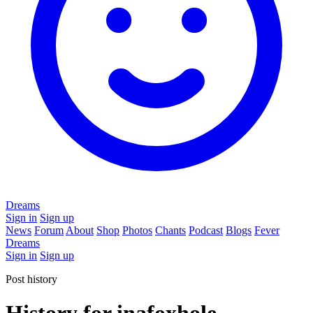
Dreams
Sign in
Sign up
News
Forum
About
Shop
Photos
Chants
Podcast
Blogs
Fever
Dreams
Sign in
Sign up
Post history