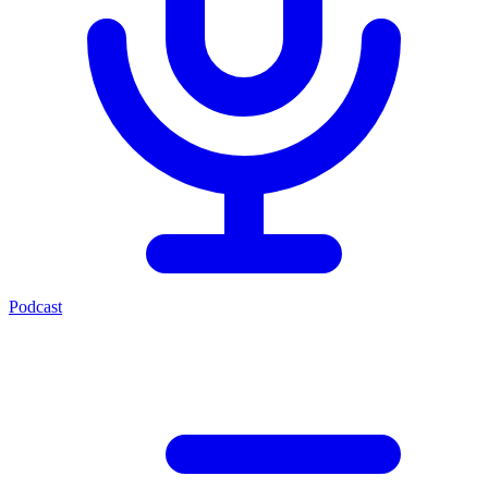
Podcast