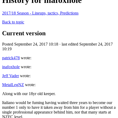
History for inafoxhole
2017/18 Season - Lineups, tactics, Predictions
Back to topic
Current version
Posted September 24, 2017 10:18 · last edited September 24, 2017
10:19
patrick478
wrote:
inafoxhole
wrote:
Jeff Vader
wrote:
MetalLegNZ
wrote:
Along with our 18yr old keeper.
Italiano would be fuming having waited three years to become our
number 1 only to have it taken away from him for a player without a
single professional appearance behind him, nor that many starts at
NZFC level.