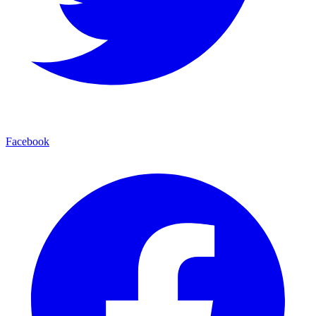
Facebook