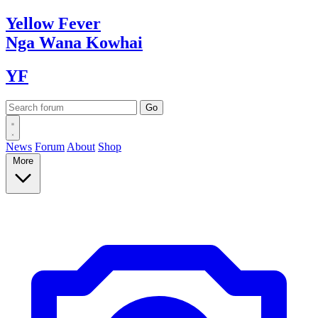
Yellow
Fever
Nga Wana
Kowhai
YF
News
Forum
About
Shop
More