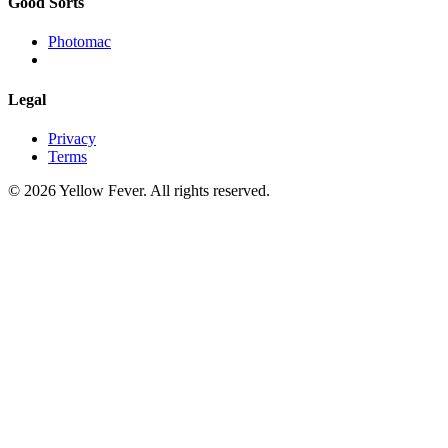
Good Sorts
Photomac
Legal
Privacy
Terms
© 2026 Yellow Fever. All rights reserved.