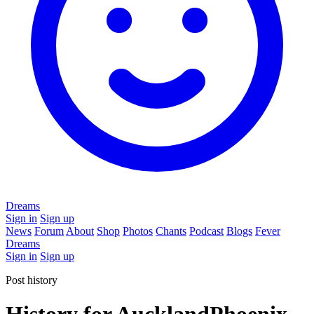
Dreams
Sign in
Sign up
News
Forum
About
Shop
Photos
Chants
Podcast
Blogs
Fever
Dreams
Sign in
Sign up
Post history