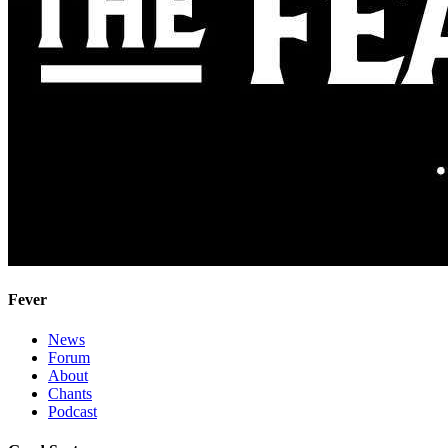
Fever
News
Forum
About
Chants
Podcast