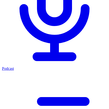
Podcast