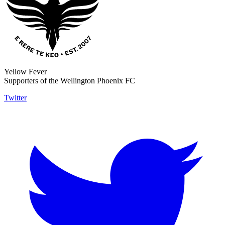
Yellow Fever
Supporters of the Wellington Phoenix FC
Twitter