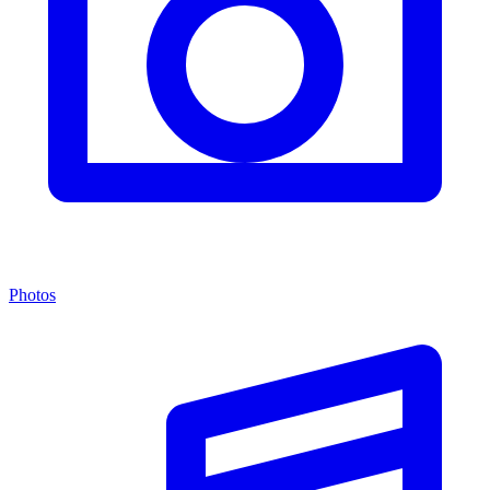
Photos