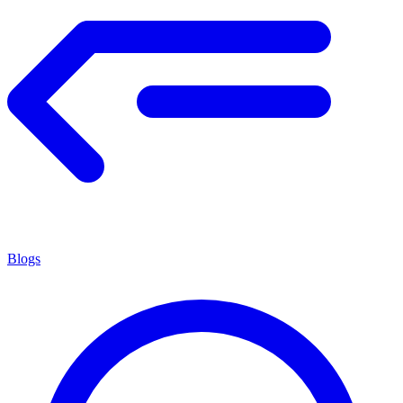
Blogs