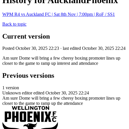
History for AucklandPhoenix
WPM R4 vs Auckland FC | Sat 8th Nov | 7:00pm | RoF / SS1
Back to topic
Current version
Posted October 30, 2025 22:23 · last edited October 30, 2025 22:24
Am sure Dome will bring a few cheesy boxing promoter lines up
closer to the game to ramp up interest and attendance
Previous versions
1 version
Unknown editor
edited October 30, 2025 22:24
Am sure Dome will bring a few cheesy boxing promoter lines up
closer to the game to ramp up the attendance