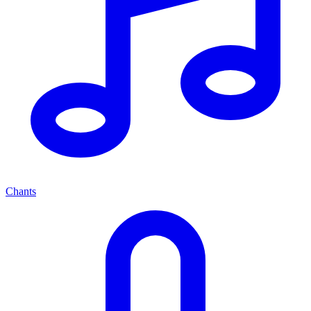
Chants