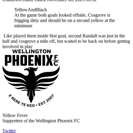
YellowAndBlack
At the game both goals looked offside, Cosgrove is
frigging dirty and should be on a second yellow at the
minimum
Like played them inside first goal, second Randall was just in the
half and cosgrove a mile off, but waited to be back on before getting
involved in play
Yellow Fever
Supporters of the Wellington Phoenix FC
Twitter