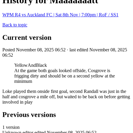
History for Maaaaaaatt
WPM R4 vs Auckland FC | Sat 8th Nov | 7:00pm | RoF / SS1
Back to topic
Current version
Posted November 08, 2025 06:52 · last edited November 08, 2025
06:52
YellowAndBlack
At the game both goals looked offside, Cosgrove is
frigging dirty and should be on a second yellow at the
minimum
Loke played them onside first goal, second Randall was just in the
half and cosgrove a mile off, but waited to be back on before getting
involved in play
Previous versions
1 version
Unknown editor
edited November 08, 2025 06:52