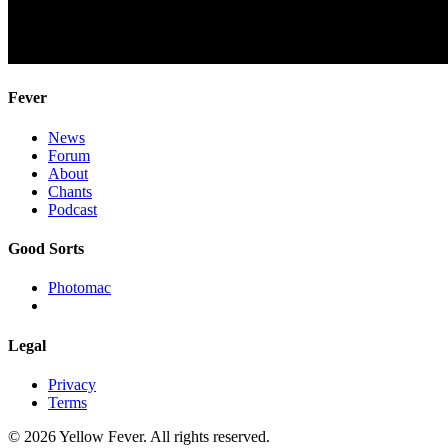
Fever
News
Forum
About
Chants
Podcast
Good Sorts
Photomac
Legal
Privacy
Terms
© 2026 Yellow Fever. All rights reserved.