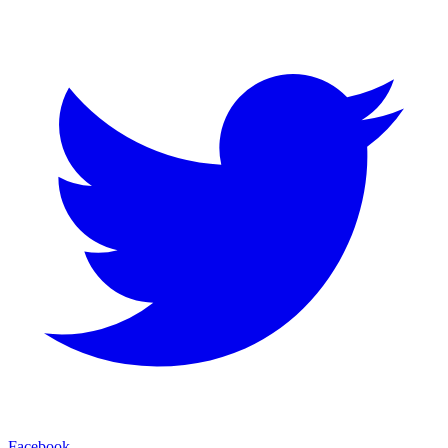
Facebook