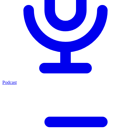
Podcast