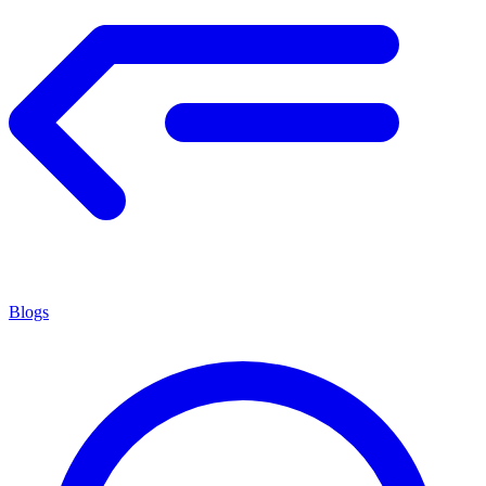
Blogs