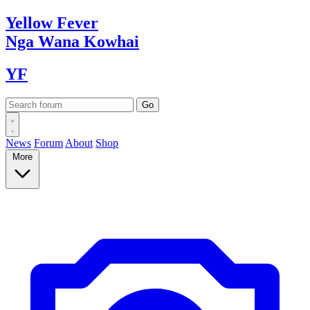
Yellow
Fever
Nga Wana
Kowhai
YF
News
Forum
About
Shop
More