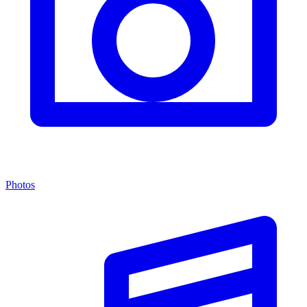
Photos