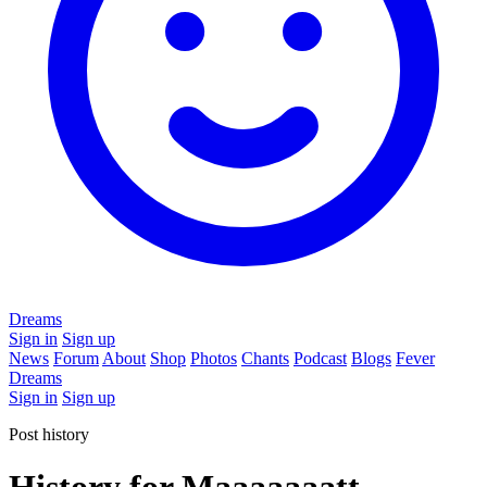
Dreams
Sign in
Sign up
News
Forum
About
Shop
Photos
Chants
Podcast
Blogs
Fever
Dreams
Sign in
Sign up
Post history