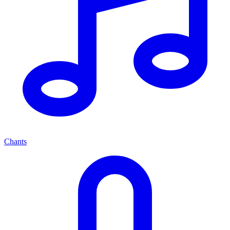
Chants