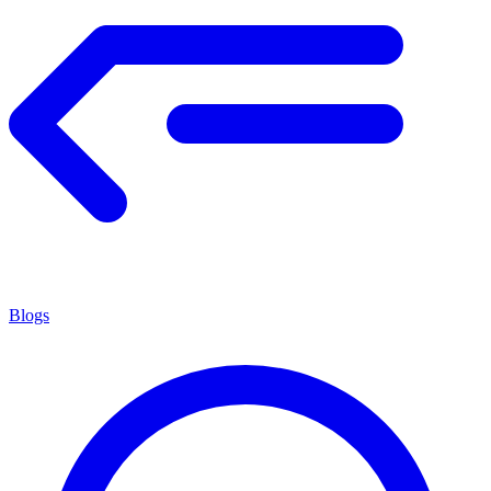
Blogs