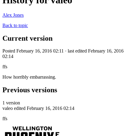
History for valeo
Alex Jones
Back to topic
Current version
Posted February 16, 2016 02:11 · last edited February 16, 2016
02:14
ffs
How horribly embarrassing.
Previous versions
1 version
valeo
edited February 16, 2016 02:14
ffs