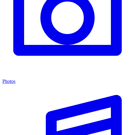
Photos