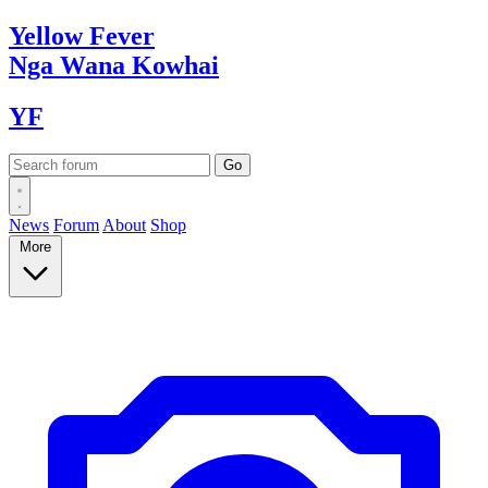
Yellow
Fever
Nga Wana
Kowhai
YF
News
Forum
About
Shop
More