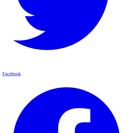
Facebook