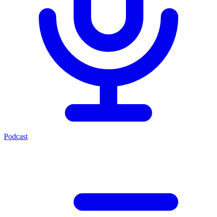
Podcast