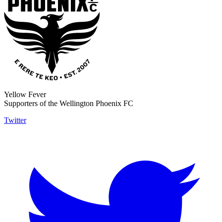
Yellow Fever
Supporters of the Wellington Phoenix FC
Twitter