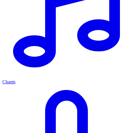
Chants