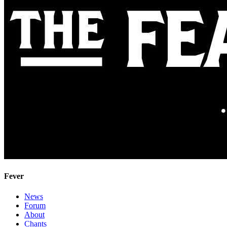
Fever
News
Forum
About
Chants