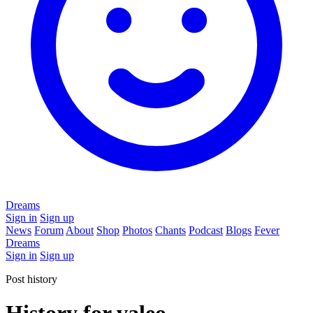
Dreams
Sign in
Sign up
News
Forum
About
Shop
Photos
Chants
Podcast
Blogs
Fever
Dreams
Sign in
Sign up
Post history