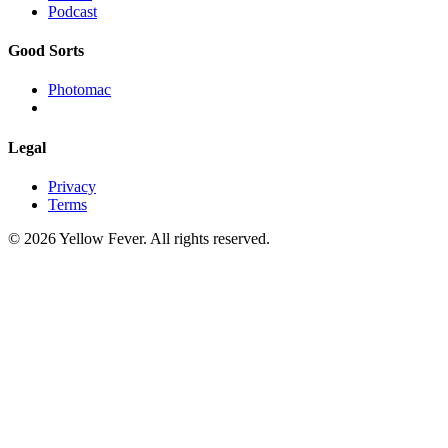
Podcast
Good Sorts
Photomac
Legal
Privacy
Terms
© 2026 Yellow Fever. All rights reserved.