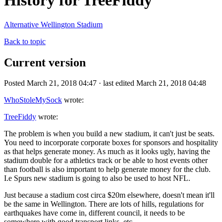
History for TreeFiddy
Alternative Wellington Stadium
Back to topic
Current version
Posted March 21, 2018 04:47 · last edited March 21, 2018 04:48
WhoStoleMySock
wrote:
TreeFiddy
wrote:
The problem is when you build a new stadium, it can't just be seats.
You need to incorporate corporate boxes for sponsors and hospitality
as that helps generate money. As much as it looks ugly, having the
stadium double for a athletics track or be able to host events other
than football is also important to help generate money for the club.
I.e Spurs new stadium is going to also be used to host NFL.
Just because a stadium cost circa $20m elsewhere, doesn't mean it'll
be the same in Wellington. There are lots of hills, regulations for
earthquakes have come in, different council, it needs to be
somewhere with good transport links, etc.