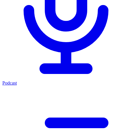
Podcast