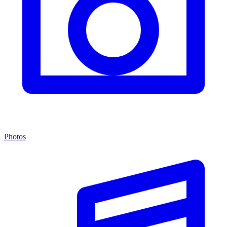
Photos