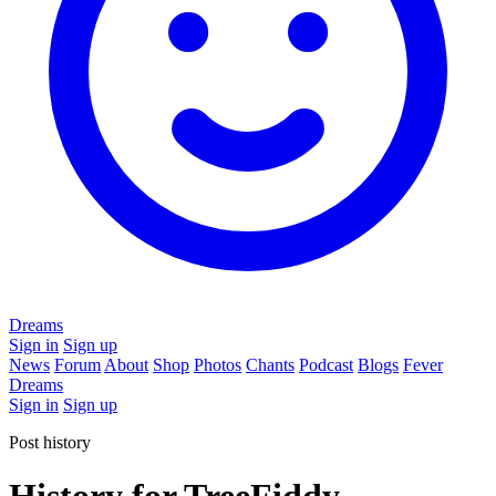
Dreams
Sign in
Sign up
News
Forum
About
Shop
Photos
Chants
Podcast
Blogs
Fever
Dreams
Sign in
Sign up
Post history