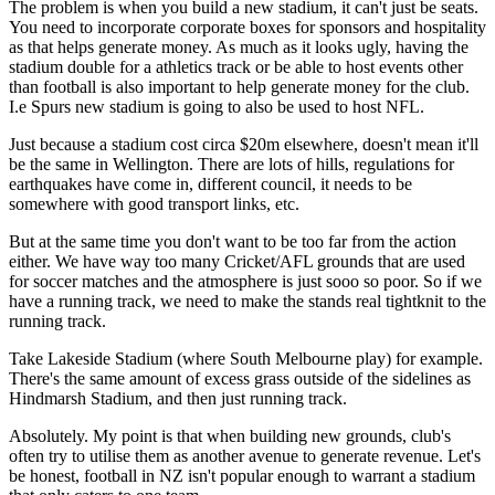
The problem is when you build a new stadium, it can't just be seats.
You need to incorporate corporate boxes for sponsors and hospitality
as that helps generate money. As much as it looks ugly, having the
stadium double for a athletics track or be able to host events other
than football is also important to help generate money for the club.
I.e Spurs new stadium is going to also be used to host NFL.
Just because a stadium cost circa $20m elsewhere, doesn't mean it'll
be the same in Wellington. There are lots of hills, regulations for
earthquakes have come in, different council, it needs to be
somewhere with good transport links, etc.
But at the same time you don't want to be too far from the action
either. We have way too many Cricket/AFL grounds that are used
for soccer matches and the atmosphere is just sooo so poor. So if we
have a running track, we need to make the stands real tightknit to the
running track.
Take Lakeside Stadium (where South Melbourne play) for example.
There's the same amount of excess grass outside of the sidelines as
Hindmarsh Stadium, and then just running track.
Absolutely. My point is that when building new grounds, club's
often try to utilise them as another avenue to generate revenue. Let's
be honest, football in NZ isn't popular enough to warrant a stadium