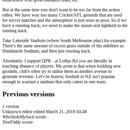
But at the same time you don't want to be too far from the action
either. We have way too many Cricket/AFL grounds that are used
for soccer matches and the atmosphere is just sooo so poor. So if we
have a running track, we need to make the stands real tightknit to the
running track.
Take Lakeside Stadium (where South Melbourne play) for example.
There's the same amount of excess grass outside of the sidelines as
Hindmarsh Stadium, and then just running track.
Absolutely. I support QPR - at Loftus Rd you are literally in
touching distance of players. My point is that when building new
grounds, club's often try to utilise them as another avenue to
generate revenue. Let's be honest, football in NZ isn't popular
enough to warrant a stadium that only caters to one team.
Previous versions
1 version
Unknown editor
edited March 21, 2018 04:48
WhoStoleMySock
wrote:
TreeFiddy
wrote: