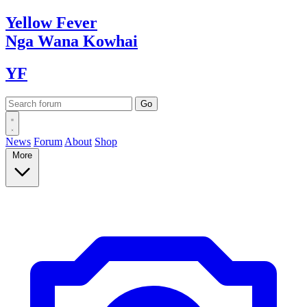
Yellow
Fever
Nga Wana
Kowhai
YF
News
Forum
About
Shop
More