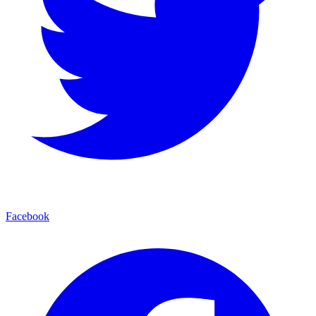
Facebook