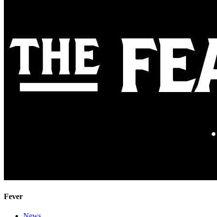
Fever
News