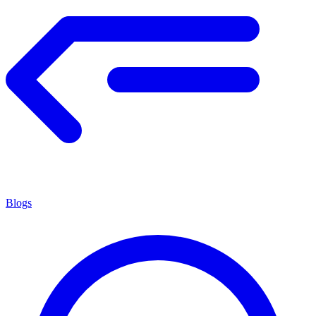
Blogs