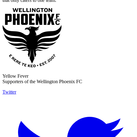
that only caters to one team.
Yellow Fever
Supporters of the Wellington Phoenix FC
Twitter