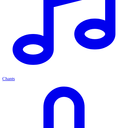
Chants