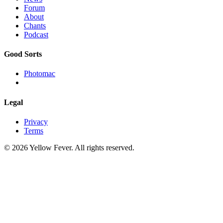
Forum
About
Chants
Podcast
Good Sorts
Photomac
Legal
Privacy
Terms
© 2026 Yellow Fever. All rights reserved.