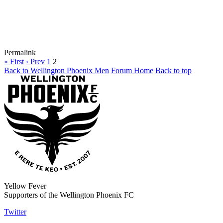
Permalink
« First
‹ Prev
1
2
Back to Wellington Phoenix Men
Forum Home
Back to top
Yellow Fever
Supporters of the Wellington Phoenix FC
Twitter