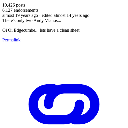
10,426
posts
6,127
endorsements
almost 19 years ago
· edited almost 14 years ago
There's only two Andy Vlahos...
Oi Oi Edgecumbe... lets have a clean sheet
Permalink