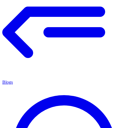
Blogs