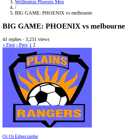
Wellington Phoenix Men
/
BIG GAME: PHOENIX vs melbourne
BIG GAME: PHOENIX vs melbourne
41 replies
·
3,231 views
« First
‹ Prev
1
2
Oi Oi Edgecumbe