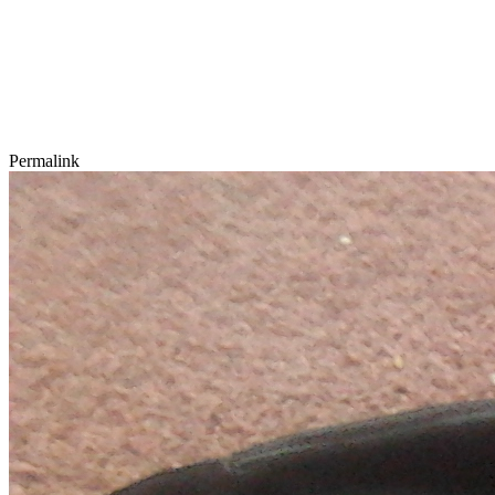
Permalink