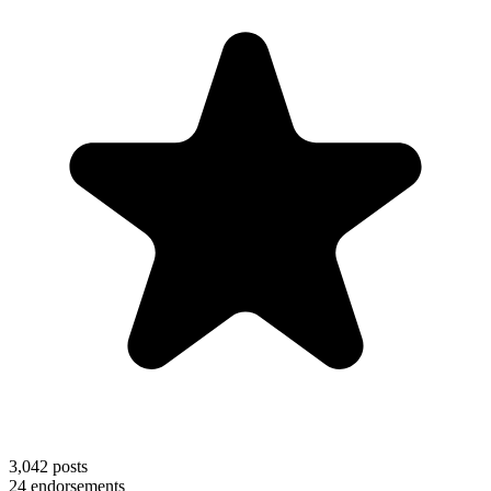
3,042
posts
24
endorsements