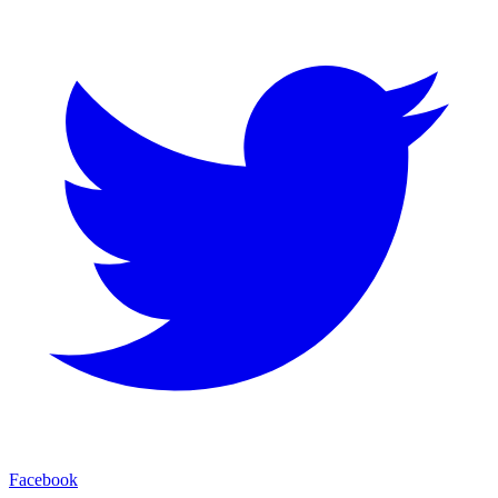
Facebook