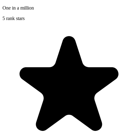
One in a million
5 rank stars