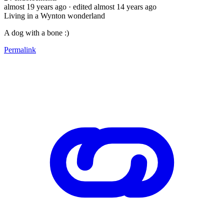
almost 19 years ago
· edited almost 14 years ago
Living in a Wynton wonderland
A dog with a bone :)
Permalink