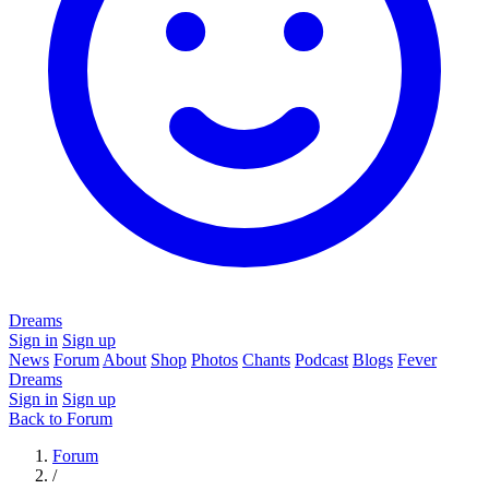
Dreams
Sign in
Sign up
News
Forum
About
Shop
Photos
Chants
Podcast
Blogs
Fever
Dreams
Sign in
Sign up
Back to Forum
Forum
/