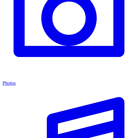
Photos