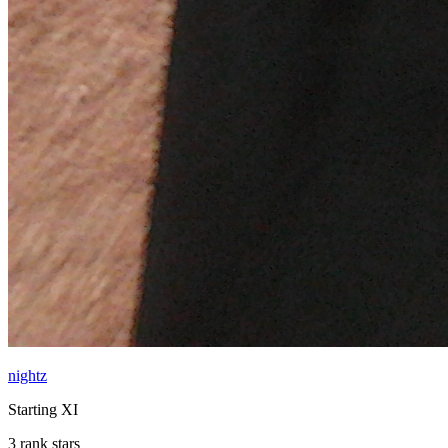
nightz
Starting XI
3 rank stars