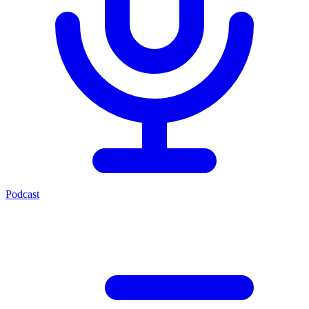
Podcast