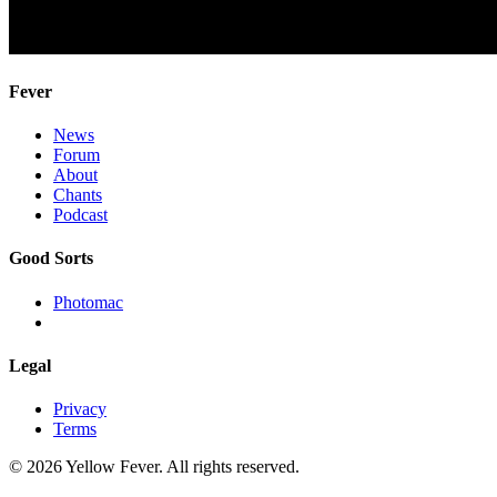
Fever
News
Forum
About
Chants
Podcast
Good Sorts
Photomac
Legal
Privacy
Terms
© 2026 Yellow Fever. All rights reserved.