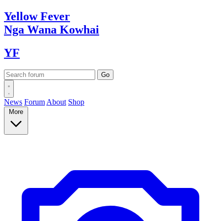
Yellow
Fever
Nga Wana
Kowhai
YF
News
Forum
About
Shop
More