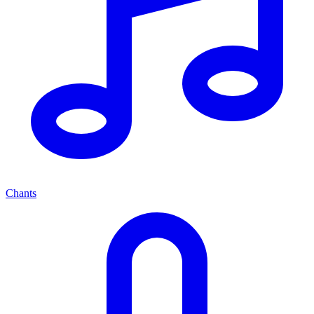
Chants