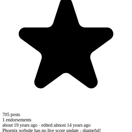
705
posts
1
endorsements
about 19 years ago
· edited almost 14 years ago
Phoenix website has no live score update - shameful!