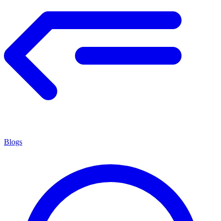
Blogs