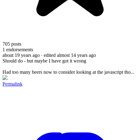
705
posts
1
endorsements
about 19 years ago
· edited almost 14 years ago
Should do - but maybe I have got it wrong
Had too many beers now to consider looking at the javascript tho...
Permalink