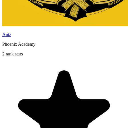
Antz
Phoenix Academy
2 rank stars