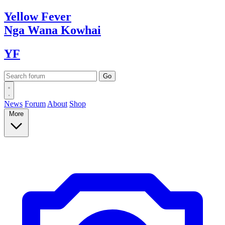
Yellow
Fever
Nga Wana
Kowhai
YF
News
Forum
About
Shop
More