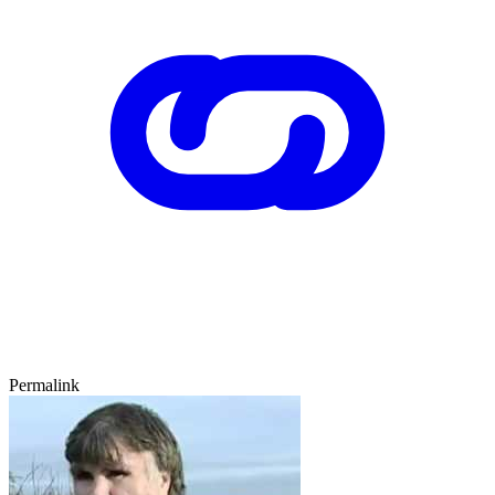
Permalink