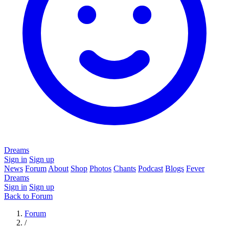
Dreams
Sign in
Sign up
News
Forum
About
Shop
Photos
Chants
Podcast
Blogs
Fever
Dreams
Sign in
Sign up
Back to Forum
Forum
/