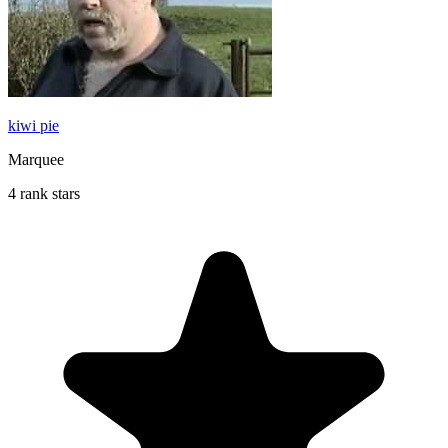
kiwi pie
Marquee
4 rank stars