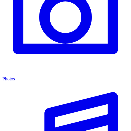
Photos