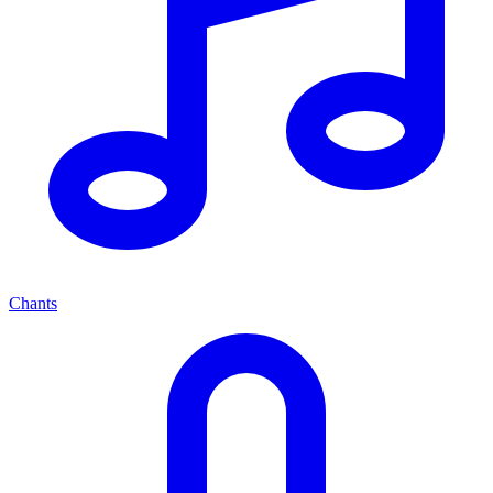
Chants