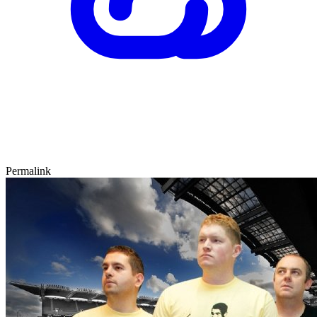
Permalink