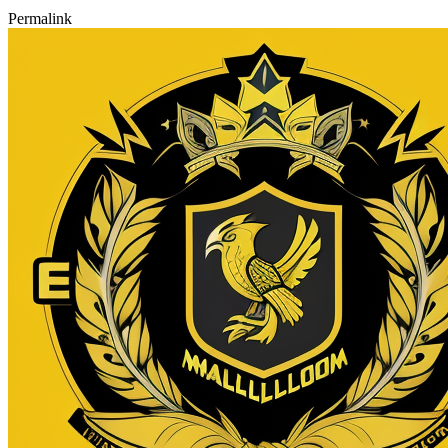
Permalink