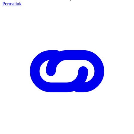
Permalink