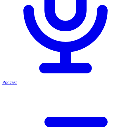
Podcast