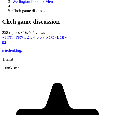
Wellington Phoenix Men
/
Chch game discussion
Chch game discussion
258 replies
·
16,464 views
« First
‹ Prev
1
2
3
4
5
6
7
Next ›
Last »
mt
mtedenkingz
Trialist
1 rank star