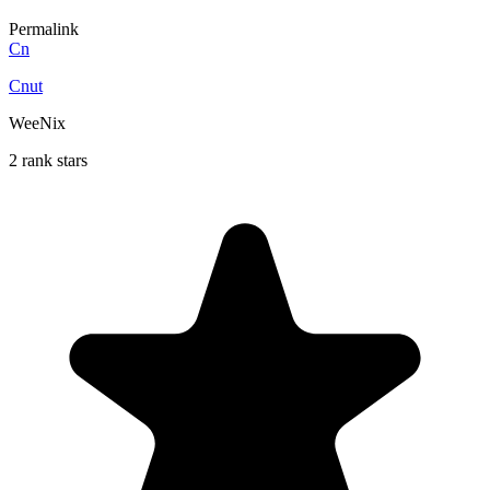
Permalink
Cn
Cnut
WeeNix
2 rank stars