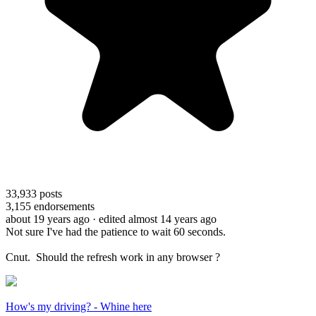
33,933
posts
3,155
endorsements
about 19 years ago
· edited almost 14 years ago
Not sure I've had the patience to wait 60 seconds.
Cnut. Should the refresh work in any browser ?
How's my driving? - Whine here