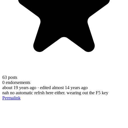
63
posts
0
endorsements
about 19 years ago
· edited almost 14 years ago
nah no automatic refrsh here either. wearing out the F5 key
Permalink