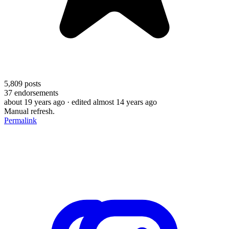
5,809
posts
37
endorsements
about 19 years ago
· edited almost 14 years ago
Manual refresh.
Permalink