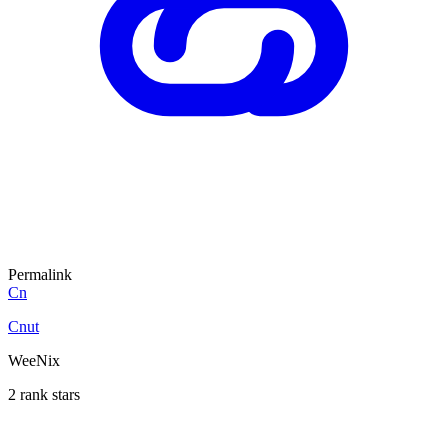
Permalink
Cn
Cnut
WeeNix
2 rank stars