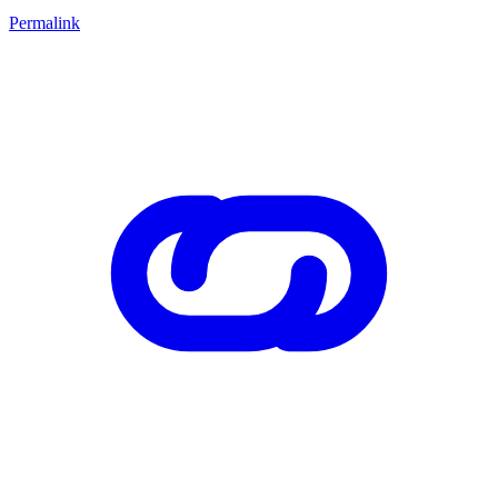
Permalink