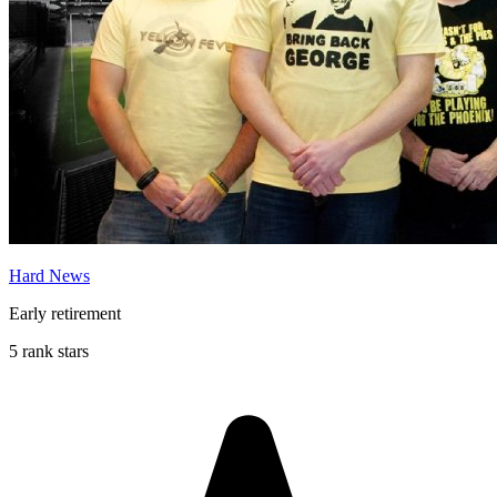
Hard News
Early retirement
5 rank stars