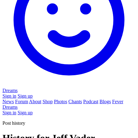
Dreams
Sign in
Sign up
News
Forum
About
Shop
Photos
Chants
Podcast
Blogs
Fever
Dreams
Sign in
Sign up
Post history