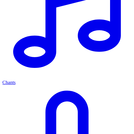
Chants