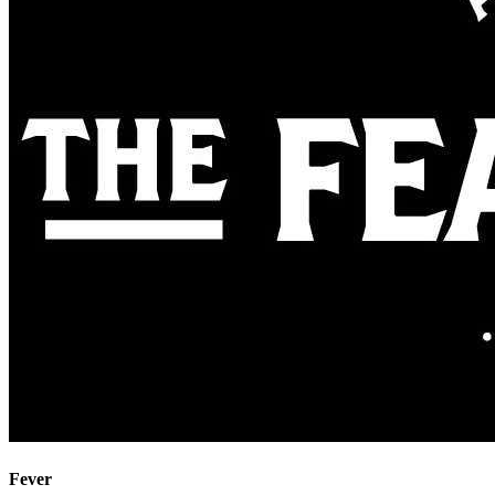
Fever