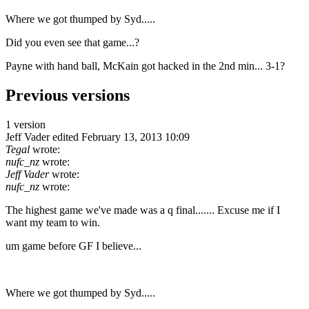
Where we got thumped by Syd.....
Did you even see that game...?
Payne with hand ball, McKain got hacked in the 2nd min... 3-1?
Previous versions
1 version
Jeff Vader
edited February 13, 2013 10:09
Tegal
wrote:
nufc_nz
wrote:
Jeff Vader
wrote:
nufc_nz
wrote:
The highest game we've made was a q final....... Excuse me if I
want my team to win.
um game before GF I believe...
Where we got thumped by Syd.....