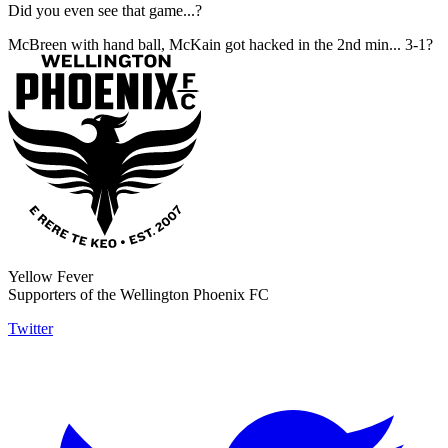
Did you even see that game...?
McBreen with hand ball, McKain got hacked in the 2nd min... 3-1?
Yellow Fever
Supporters of the Wellington Phoenix FC
Twitter