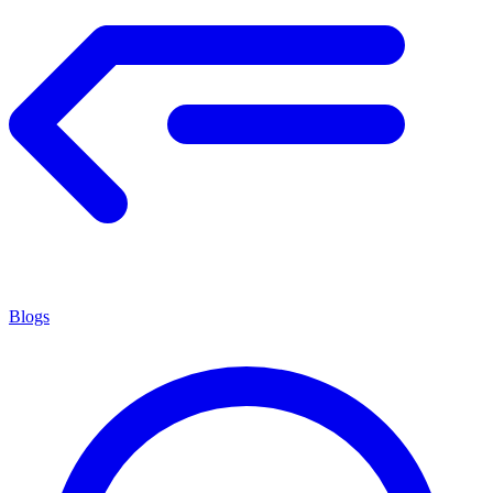
Blogs