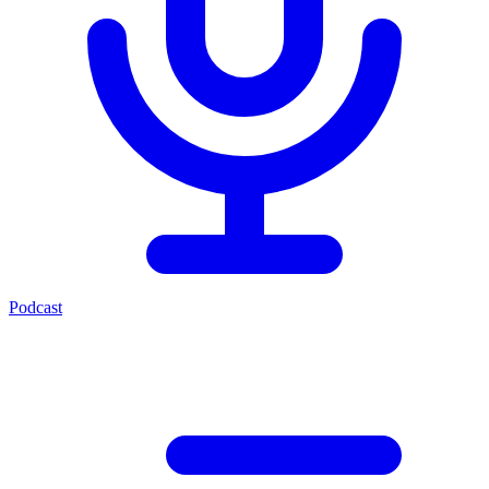
Podcast