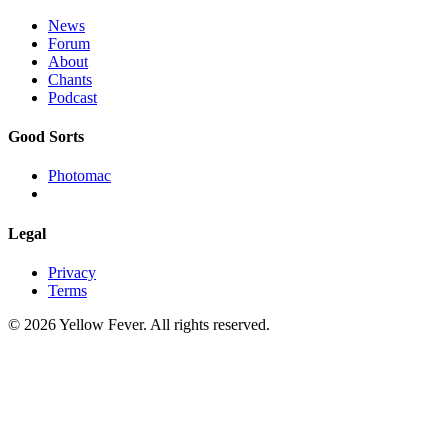
News
Forum
About
Chants
Podcast
Good Sorts
Photomac
Legal
Privacy
Terms
© 2026 Yellow Fever. All rights reserved.