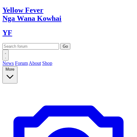
Yellow
Fever
Nga Wana
Kowhai
YF
News
Forum
About
Shop
More