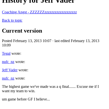
History for Jeff Vader
Coaching Angst - ZZZZZZzzzzzzzzzzzzzzzzzzz
Back to topic
Current version
Posted February 13, 2013 10:07 · last edited February 13, 2013
10:09
Tegal
wrote:
nufc_nz
wrote:
Jeff Vader
wrote:
nufc_nz
wrote:
The highest game we've made was a q final....... Excuse me if I
want my team to win.
um game before GF I believe...