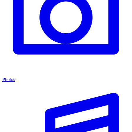
Photos