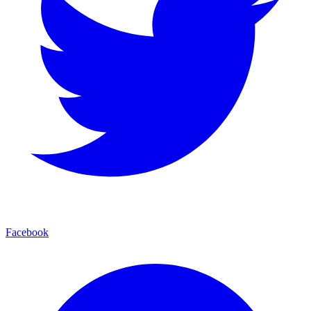
Facebook