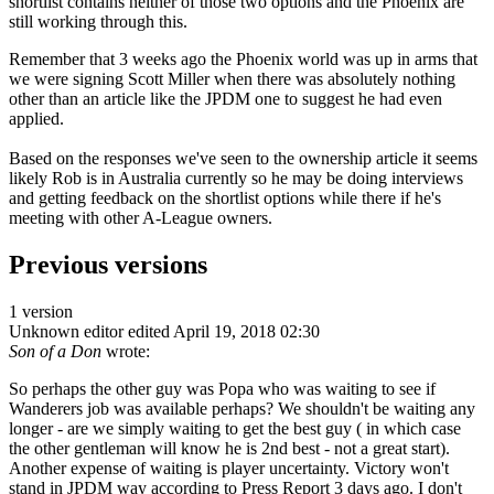
shortlist contains neither of those two options and the Phoenix are
still working through this.
Remember that 3 weeks ago the Phoenix world was up in arms that
we were signing Scott Miller when there was absolutely nothing
other than an article like the JPDM one to suggest he had even
applied.
Based on the responses we've seen to the ownership article it seems
likely Rob is in Australia currently so he may be doing interviews
and getting feedback on the shortlist options while there if he's
meeting with other A-League owners.
Previous versions
1 version
Unknown editor
edited April 19, 2018 02:30
Son of a Don
wrote:
So perhaps the other guy was Popa who was waiting to see if
Wanderers job was available perhaps? We shouldn't be waiting any
longer - are we simply waiting to get the best guy ( in which case
the other gentleman will know he is 2nd best - not a great start).
Another expense of waiting is player uncertainty. Victory won't
stand in JPDM way according to Press Report 3 days ago. I don't