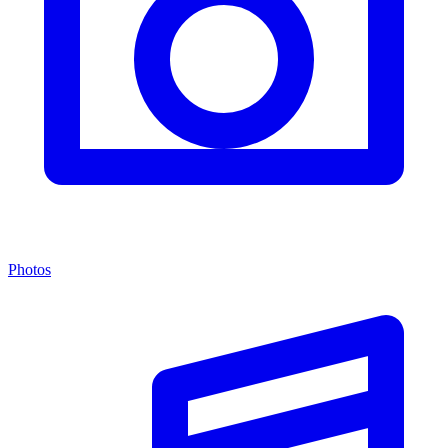
Photos