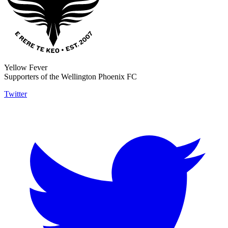
Yellow Fever
Supporters of the Wellington Phoenix FC
Twitter