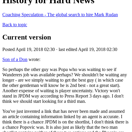
History for Hard News
Coaching Speculation - The global search to hire Mark Rudan
Back to topic
Current version
Posted April 19, 2018 02:30 · last edited April 19, 2018 02:30
Son of a Don
wrote:
So perhaps the other guy was Popa who was waiting to see if
Wanderers job was available perhaps? We shouldn't be waiting any
longer - are we simply waiting to get the best guy ( in which case
the other gentleman will know he is 2nd best - not a great start).
Another expense of waiting is player uncertainty. Victory won't
stand in JPDM way according to Press Report 3 days ago. I don't
think we should start looking for a third man.
You've just invented a link that has never been made and assumed
an article containing information linked by an agent is accurate. I
think there is a chance JPDM is on the shortlist, I don't think there is
a chance Popovic was. It is also just as likely that the two man