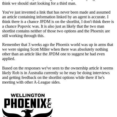
think we should start looking for a third man.
You've just invented a link that has never been made and assumed
an article containing information linked by an agent is accurate. I
think there is a chance JPDM is on the shortlist, I don't think there is
a chance Popovic was. It is also just as likely that the two man
shortlist contains neither of those two options and the Phoenix are
still working through this.
Remember that 3 weeks ago the Phoenix world was up in arms that
we were signing Scott Miller when there was absolutely nothing
other than an article like the JPDM one to suggest he had even
applied.
Based on the responses we've seen to the ownership article it seems
likely Rob is in Australia currently so he may be doing interviews
and getting feedback on the shortlist options while there if he's
meeting with other A-League sides.