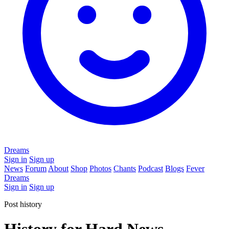
Dreams
Sign in
Sign up
News
Forum
About
Shop
Photos
Chants
Podcast
Blogs
Fever
Dreams
Sign in
Sign up
Post history