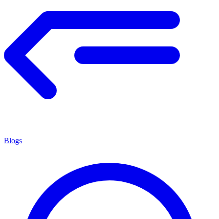
Blogs