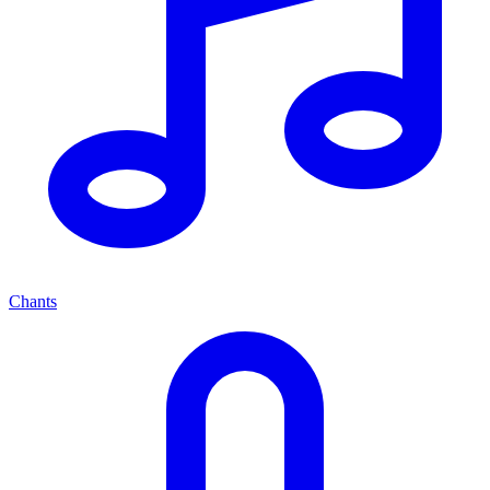
Chants