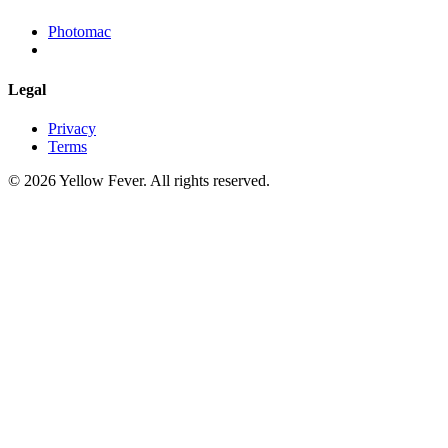
Photomac
Legal
Privacy
Terms
© 2026 Yellow Fever. All rights reserved.