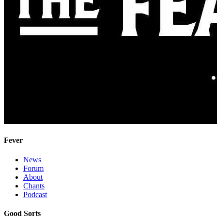
Fever
News
Forum
About
Chants
Podcast
Good Sorts