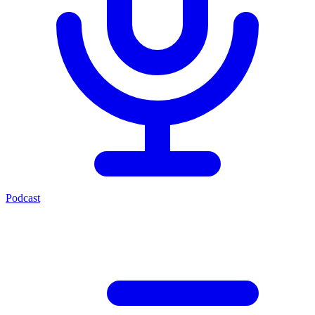
Podcast