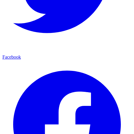
Facebook