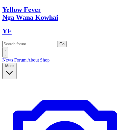
Yellow
Fever
Nga Wana
Kowhai
YF
News
Forum
About
Shop
More