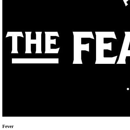
Fever