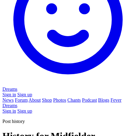
Dreams
Sign in
Sign up
News
Forum
About
Shop
Photos
Chants
Podcast
Blogs
Fever
Dreams
Sign in
Sign up
Post history