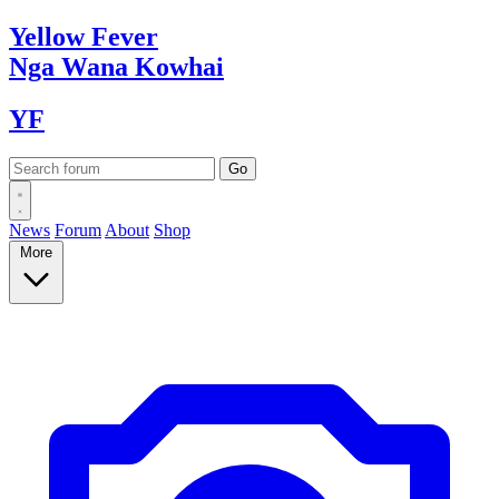
Yellow
Fever
Nga Wana
Kowhai
YF
News
Forum
About
Shop
More