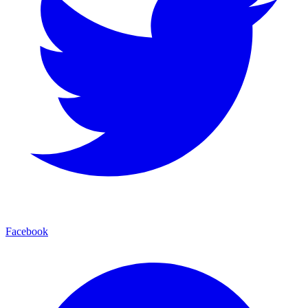
Facebook