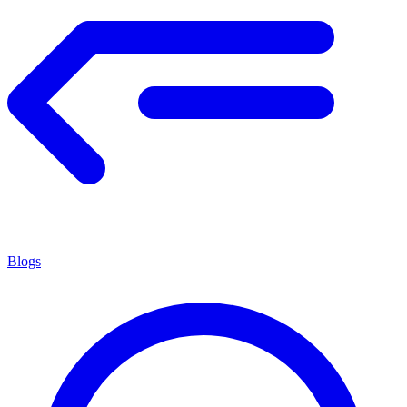
Blogs