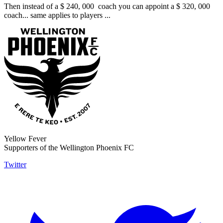
Then instead of a $ 240, 000 coach you can appoint a $ 320, 000
coach... same applies to players ...
Yellow Fever
Supporters of the Wellington Phoenix FC
Twitter