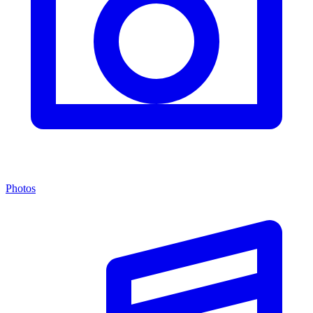
Photos