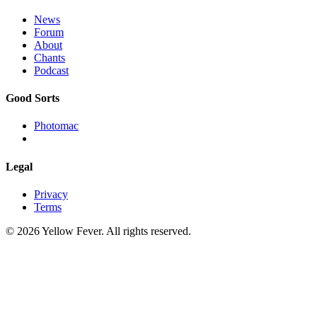
News
Forum
About
Chants
Podcast
Good Sorts
Photomac
Legal
Privacy
Terms
© 2026 Yellow Fever. All rights reserved.