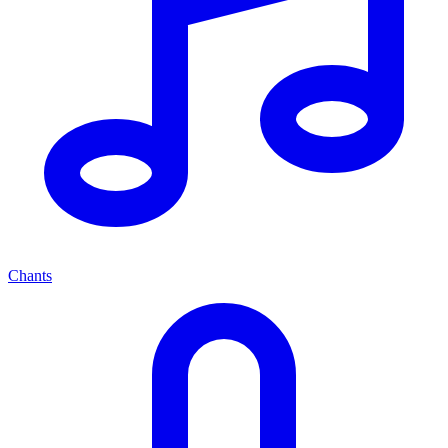
Chants