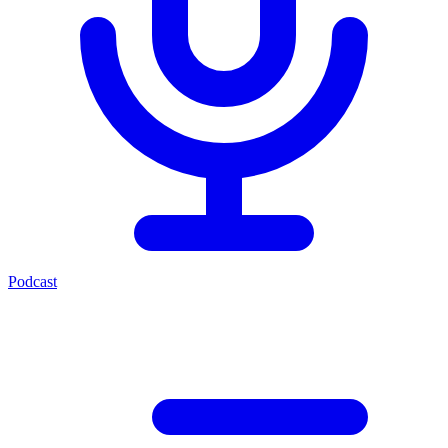
Podcast