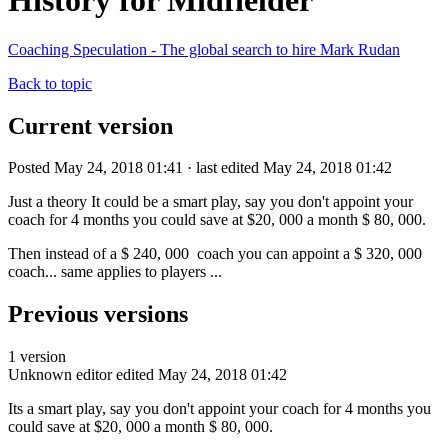
History for Midfielder
Coaching Speculation - The global search to hire Mark Rudan
Back to topic
Current version
Posted May 24, 2018 01:41 · last edited May 24, 2018 01:42
Just a theory It could be a smart play, say you don't appoint your
coach for 4 months you could save at $20, 000 a month $ 80, 000.
Then instead of a $ 240, 000 coach you can appoint a $ 320, 000
coach... same applies to players ...
Previous versions
1 version
Unknown editor
edited May 24, 2018 01:42
Its a smart play, say you don't appoint your coach for 4 months you
could save at $20, 000 a month $ 80, 000.