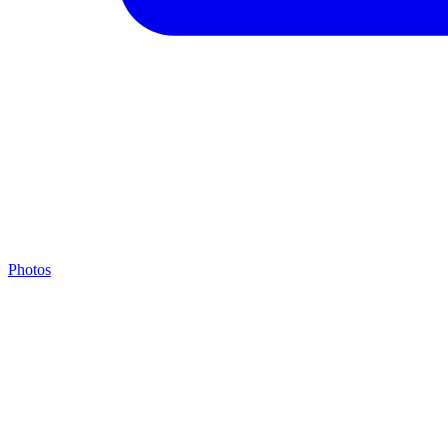
Photos