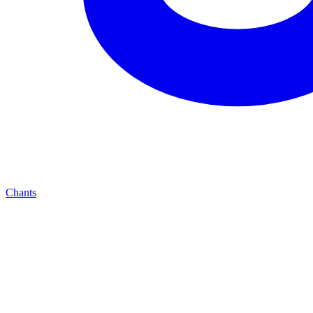
Chants