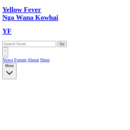
Yellow
Fever
Nga Wana
Kowhai
YF
News
Forum
About
Shop
More