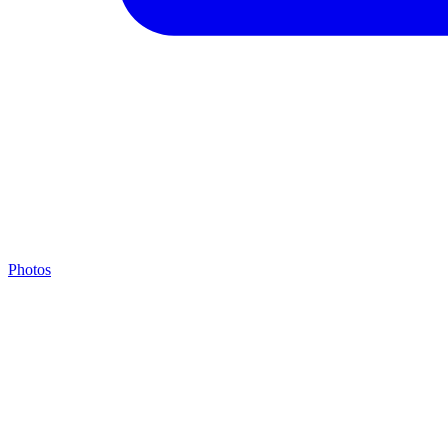
Photos