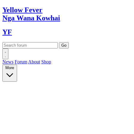
Yellow
Fever
Nga Wana
Kowhai
YF
News
Forum
About
Shop
More