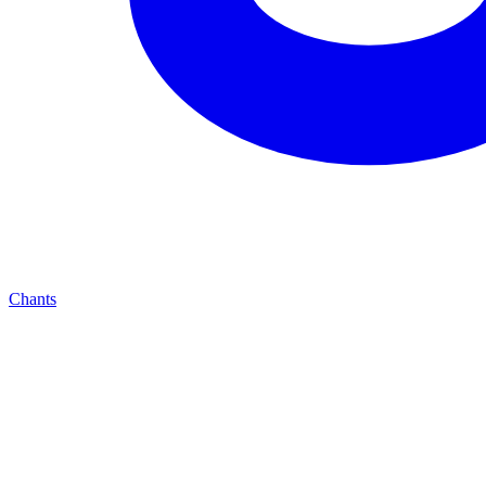
Chants