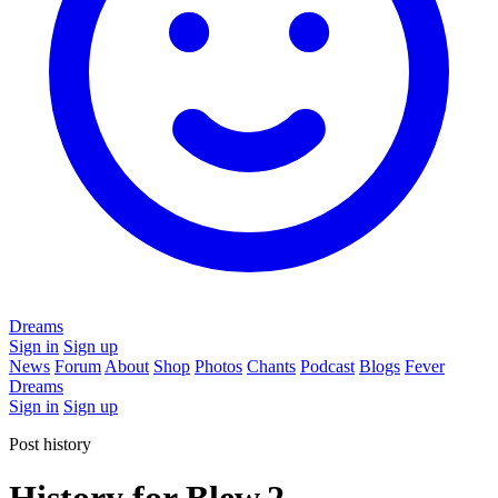
Dreams
Sign in
Sign up
News
Forum
About
Shop
Photos
Chants
Podcast
Blogs
Fever
Dreams
Sign in
Sign up
Post history