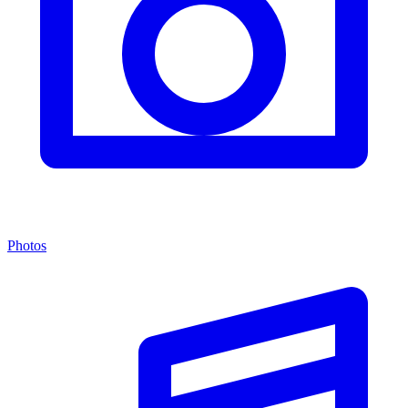
Photos