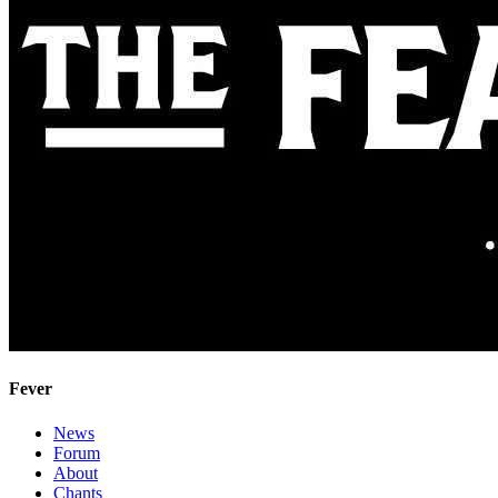
Fever
News
Forum
About
Chants