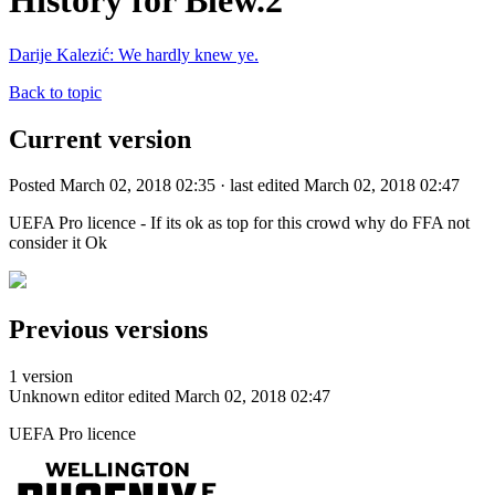
History for Blew.2
Darije Kalezić: We hardly knew ye.
Back to topic
Current version
Posted March 02, 2018 02:35 · last edited March 02, 2018 02:47
UEFA Pro licence - If its ok as top for this crowd why do FFA not
consider it Ok
Previous versions
1 version
Unknown editor
edited March 02, 2018 02:47
UEFA Pro licence