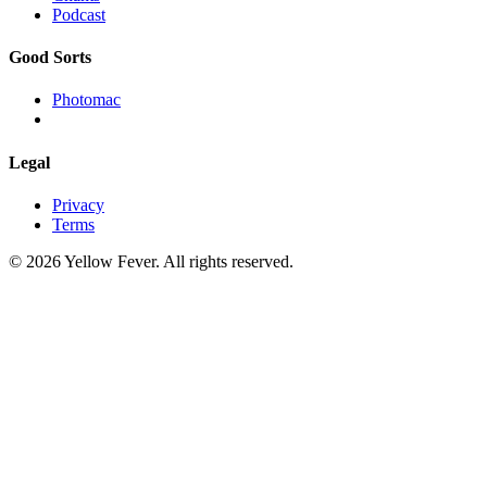
Podcast
Good Sorts
Photomac
Legal
Privacy
Terms
© 2026 Yellow Fever. All rights reserved.