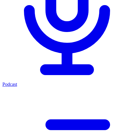
Podcast