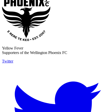
Yellow Fever
Supporters of the Wellington Phoenix FC
Twitter