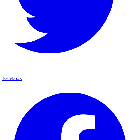
Facebook