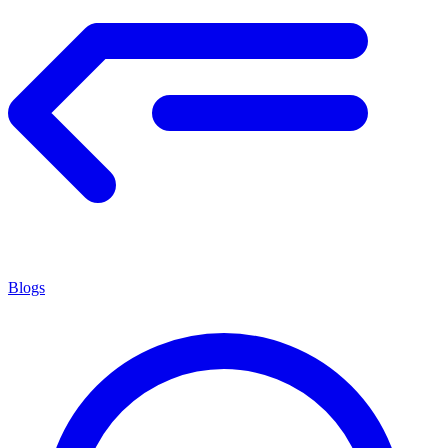
Blogs