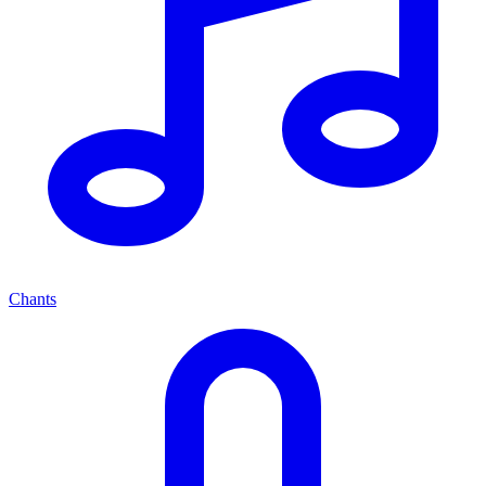
Chants