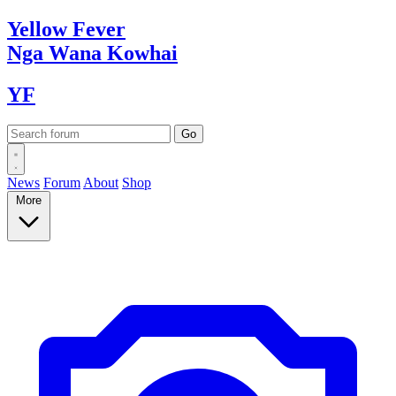
Yellow
Fever
Nga Wana
Kowhai
YF
News
Forum
About
Shop
More