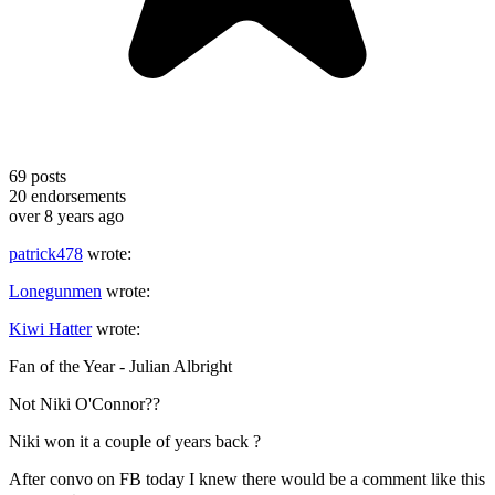
69
posts
20
endorsements
over 8 years ago
patrick478
wrote:
Lonegunmen
wrote:
Kiwi Hatter
wrote:
Fan of the Year - Julian Albright
Not Niki O'Connor??
Niki won it a couple of years back ?
After convo on FB today I knew there would be a comment like this