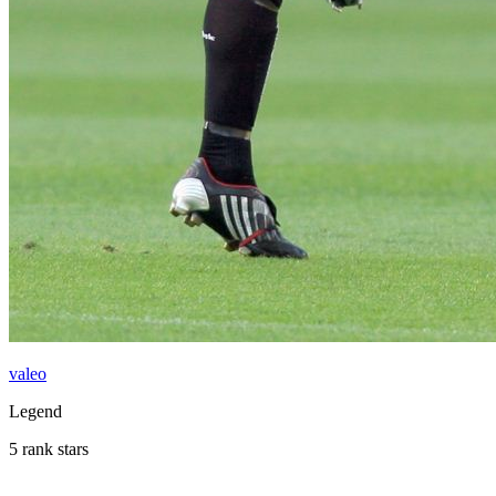
valeo
Legend
5 rank stars