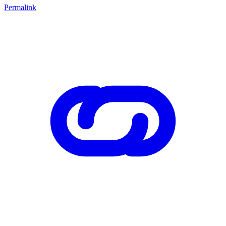
Permalink