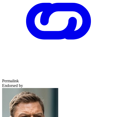
Permalink
Endorsed by