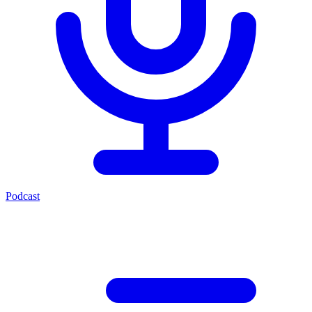
Podcast