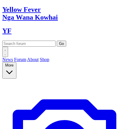
Yellow
Fever
Nga Wana
Kowhai
YF
News
Forum
About
Shop
More