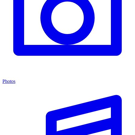
Photos