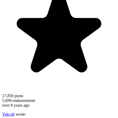
17,850
posts
5,699
endorsements
over 8 years ago
Yakcall
wrote: