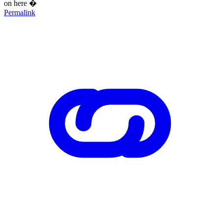
on here �
Permalink