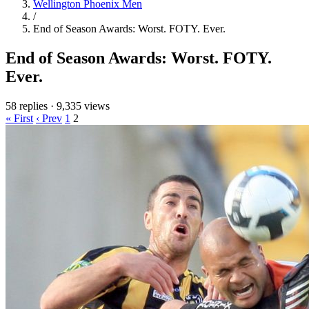
Wellington Phoenix Men
/
End of Season Awards: Worst. FOTY. Ever.
End of Season Awards: Worst. FOTY.
Ever.
58 replies
·
9,335 views
« First
‹ Prev
1
2