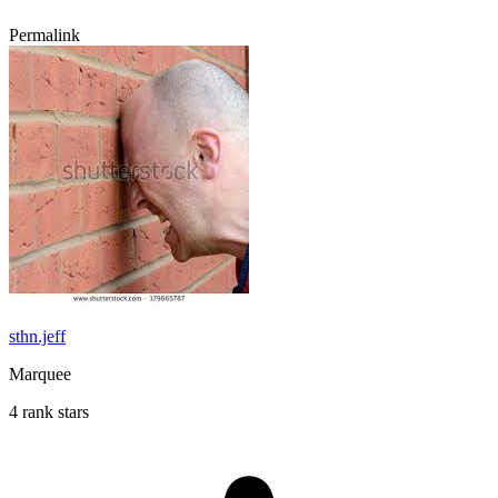
Permalink
sthn.jeff
Marquee
4 rank stars