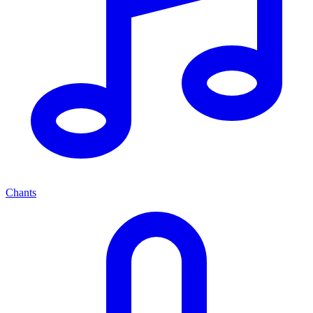
Chants