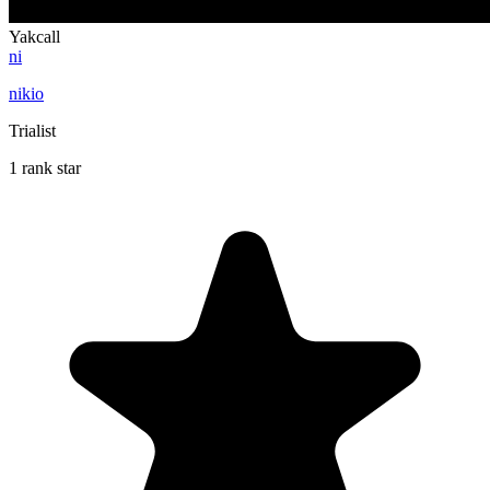
Yakcall
ni
nikio
Trialist
1 rank star