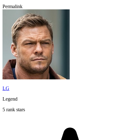
Permalink
LG
Legend
5 rank stars