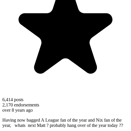
6,414
posts
2,170
endorsements
over 8 years ago
Having now bagged A League fan of the year and Nix fan of the
year, whats next Matt ? probably hang over of the year today ??