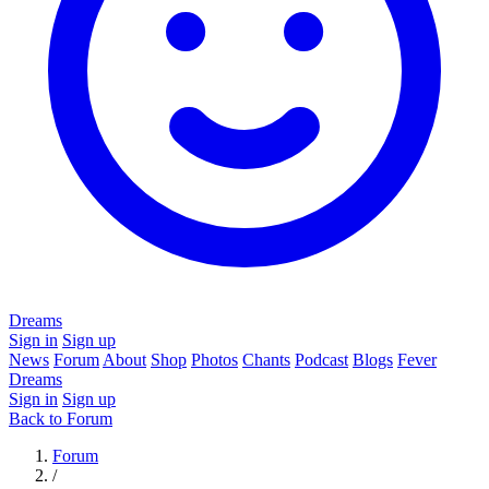
Dreams
Sign in
Sign up
News
Forum
About
Shop
Photos
Chants
Podcast
Blogs
Fever
Dreams
Sign in
Sign up
Back to Forum
Forum
/