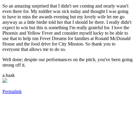
So an amazing surprised that I didn't see coming and nearly wasn't
even there for. My toddler was sick today and thought I was going
to have to miss the awards evening but my lovely wife let me go
anyway as a little birdie told her that I should be there. I really didn't
expect to win but this is something I'm really grateful for. I love the
Phoenix and Yellow Fever and consider myself lucky to be able to
use that to help run Fever Dreams for families at Ronald McDonald
House and the food drive for City Mission. So thank you to
everyone that allows me to do so.
Well done; despite our performances on the pitch, you've been going
strong off it.
a.haak
Permalink