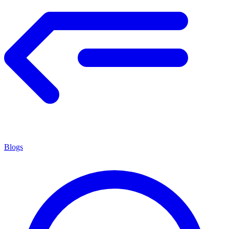
Blogs