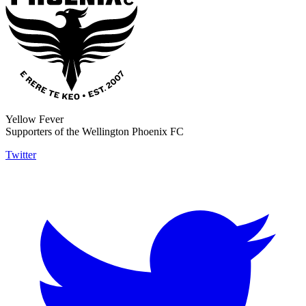
Yellow Fever
Supporters of the Wellington Phoenix FC
Twitter