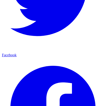
Facebook