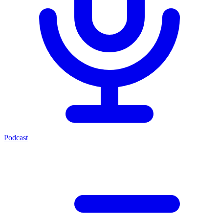
Podcast