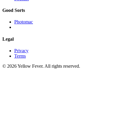
Good Sorts
Photomac
Legal
Privacy
Terms
© 2026 Yellow Fever. All rights reserved.