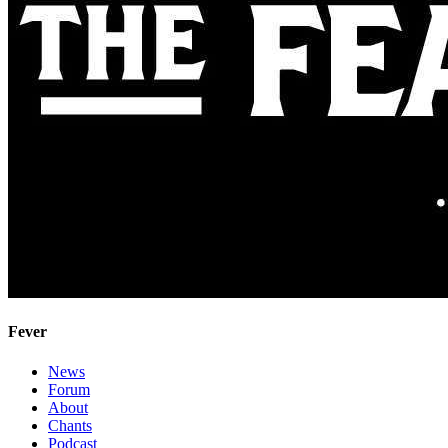
Fever
News
Forum
About
Chants
Podcast