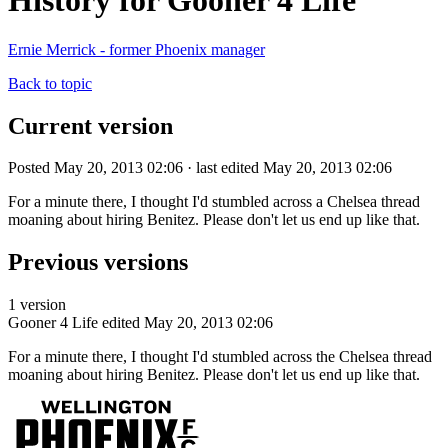
History for Gooner 4 Life
Ernie Merrick - former Phoenix manager
Back to topic
Current version
Posted May 20, 2013 02:06 · last edited May 20, 2013 02:06
For a minute there, I thought I'd stumbled across a Chelsea thread
moaning about hiring Benitez. Please don't let us end up like that.
Previous versions
1 version
Gooner 4 Life
edited May 20, 2013 02:06
For a minute there, I thought I'd stumbled across the Chelsea thread
moaning about hiring Benitez. Please don't let us end up like that.