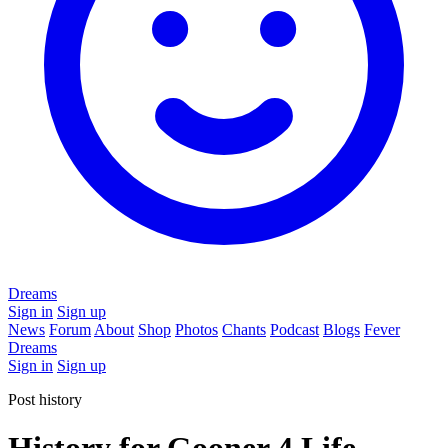
Dreams
Sign in
Sign up
News
Forum
About
Shop
Photos
Chants
Podcast
Blogs
Fever
Dreams
Sign in
Sign up
Post history