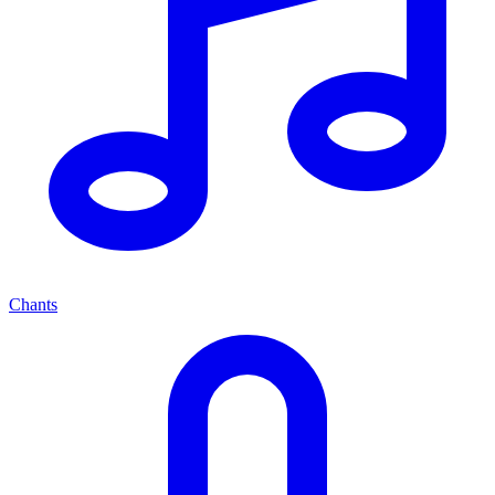
Chants