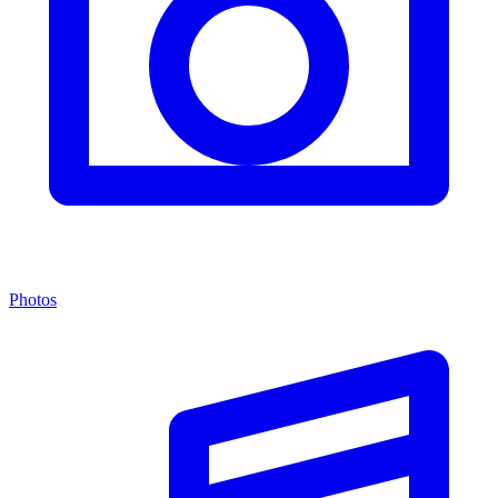
Photos