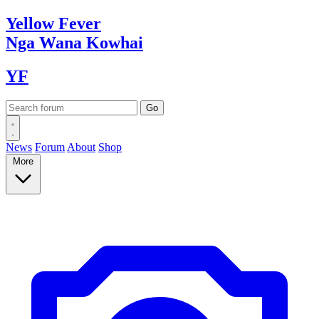
Yellow
Fever
Nga Wana
Kowhai
YF
News
Forum
About
Shop
More