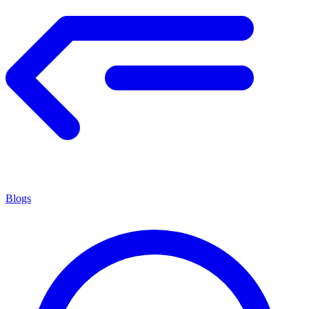
Blogs