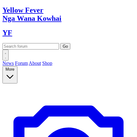
Yellow
Fever
Nga Wana
Kowhai
YF
News
Forum
About
Shop
More