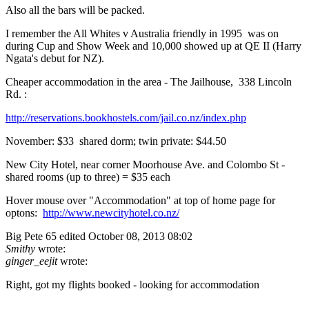
Also all the bars will be packed.
I remember the All Whites v Australia friendly in 1995 was on
during Cup and Show Week and 10,000 showed up at QE II (Harry
Ngata's debut for NZ).
Cheaper accommodation in the area - The Jailhouse, 338 Lincoln
Rd. :
http://reservations.bookhostels.com/jail.co.nz/index.php
November: $33 shared dorm; twin private: $44.50
New City Hotel, near corner Moorhouse Ave. and Colombo St -
shared rooms (up to three) = $35 each
Hover mouse over "Accommodation" at top of home page for
optons:
http://www.newcityhotel.co.nz/
Big Pete 65
edited October 08, 2013 08:02
Smithy
wrote:
ginger_eejit
wrote:
Right, got my flights booked - looking for accommodation