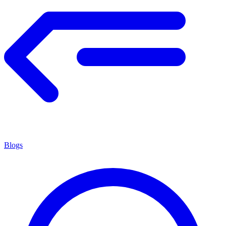
Blogs