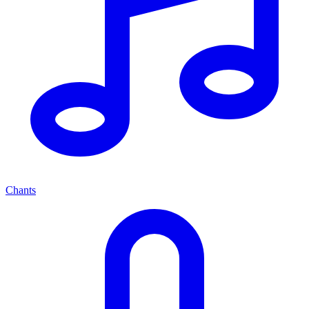
Chants