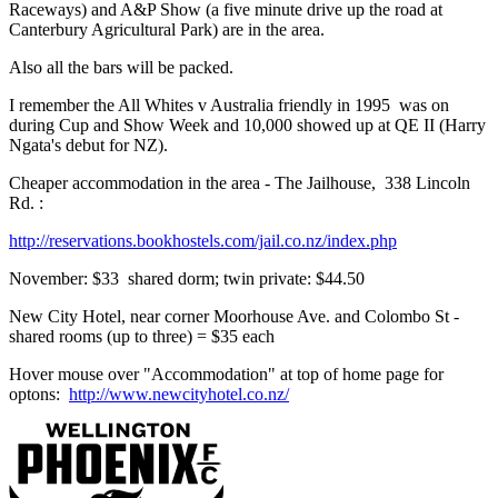
Raceways) and A&P Show (a five minute drive up the road at
Canterbury Agricultural Park) are in the area.
Also all the bars will be packed.
I remember the All Whites v Australia friendly in 1995 was on
during Cup and Show Week and 10,000 showed up at QE II (Harry
Ngata's debut for NZ).
Cheaper accommodation in the area - The Jailhouse, 338 Lincoln
Rd. :
http://reservations.bookhostels.com/jail.co.nz/index.php
November: $33 shared dorm; twin private: $44.50
New City Hotel, near corner Moorhouse Ave. and Colombo St -
shared rooms (up to three) = $35 each
Hover mouse over "Accommodation" at top of home page for
optons:
http://www.newcityhotel.co.nz/