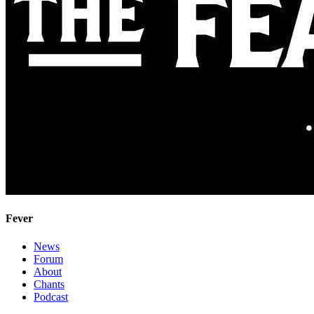
Fever
News
Forum
About
Chants
Podcast