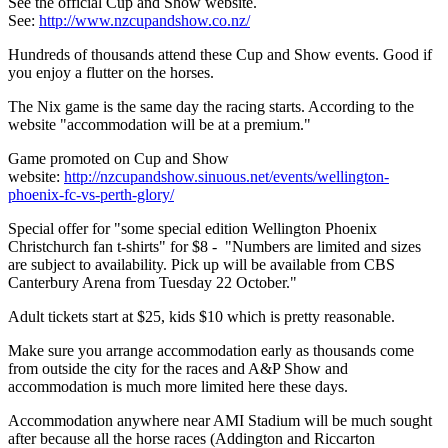
See the official Cup and Show website.
See:
http://www.nzcupandshow.co.nz/
Hundreds of thousands attend these Cup and Show events. Good if
you enjoy a flutter on the horses.
The Nix game is the same day the racing starts. According to the
website "accommodation will be at a premium."
Game promoted on Cup and Show
website:
http://nzcupandshow.sinuous.net/events/wellington-
phoenix-fc-vs-perth-glory/
Special offer for "some special edition Wellington Phoenix
Christchurch fan t-shirts" for $8 - "Numbers are limited and sizes
are subject to availability. Pick up will be available from CBS
Canterbury Arena from Tuesday 22 October."
Adult tickets start at $25, kids $10 which is pretty reasonable.
Make sure you arrange accommodation early as thousands come
from outside the city for the races and A&P Show and
accommodation is much more limited here these days.
Accommodation anywhere near AMI Stadium will be much sought
after because all the horse races (Addington and Riccarton