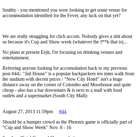
Smithy - you mentioned you were looking to get some venue for
accommodation identified for the Fever, any luck on that yet?
We are really struggling for chch accom. Nobody gives a shit about
us because it's Cup and Show week (whatever the f**k that is)...
No plans at present Eejit, I'm focusing on drinking venues and
entertainment.
Referring anyone looking for accomodation back to my previous
post #44;: "Jail House" is a popular backpackers ten mins walk from
the stadium with decent prices / "New City Hotel" isn't a huge
distance away on the corner of Colombo and Moorhouse and quite
cheap - also has a bar downstairs & is next to a mall with food
outlets and a supermarket (South City Mall):
August 27, 2013 11:59pm
#44
Should be a bumper crowd as the Phoenix game is officially part of
"Cup and Show Week" Nov. 8 - 16