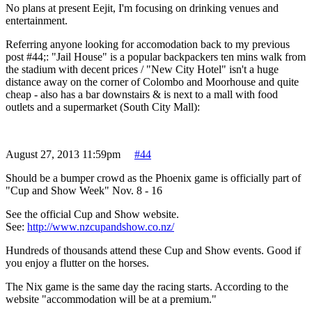
No plans at present Eejit, I'm focusing on drinking venues and
entertainment.
Referring anyone looking for accomodation back to my previous
post #44;: "Jail House" is a popular backpackers ten mins walk from
the stadium with decent prices / "New City Hotel" isn't a huge
distance away on the corner of Colombo and Moorhouse and quite
cheap - also has a bar downstairs & is next to a mall with food
outlets and a supermarket (South City Mall):
August 27, 2013 11:59pm
#44
Should be a bumper crowd as the Phoenix game is officially part of
"Cup and Show Week" Nov. 8 - 16
See the official Cup and Show website.
See:
http://www.nzcupandshow.co.nz/
Hundreds of thousands attend these Cup and Show events. Good if
you enjoy a flutter on the horses.
The Nix game is the same day the racing starts. According to the
website "accommodation will be at a premium."