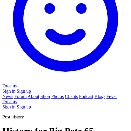
Dreams
Sign in
Sign up
News
Forum
About
Shop
Photos
Chants
Podcast
Blogs
Fever
Dreams
Sign in
Sign up
Post history