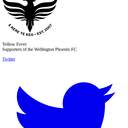
Yellow Fever
Supporters of the Wellington Phoenix FC
Twitter