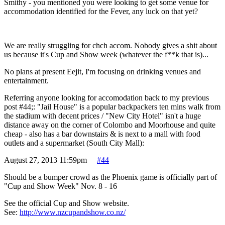
Smithy - you mentioned you were looking to get some venue for
accommodation identified for the Fever, any luck on that yet?
We are really struggling for chch accom. Nobody gives a shit about
us because it's Cup and Show week (whatever the f**k that is)...
No plans at present Eejit, I'm focusing on drinking venues and
entertainment.
Referring anyone looking for accomodation back to my previous
post #44;: "Jail House" is a popular backpackers ten mins walk from
the stadium with decent prices / "New City Hotel" isn't a huge
distance away on the corner of Colombo and Moorhouse and quite
cheap - also has a bar downstairs & is next to a mall with food
outlets and a supermarket (South City Mall):
August 27, 2013 11:59pm
#44
Should be a bumper crowd as the Phoenix game is officially part of
"Cup and Show Week" Nov. 8 - 16
See the official Cup and Show website.
See:
http://www.nzcupandshow.co.nz/