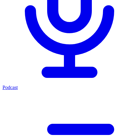
Podcast