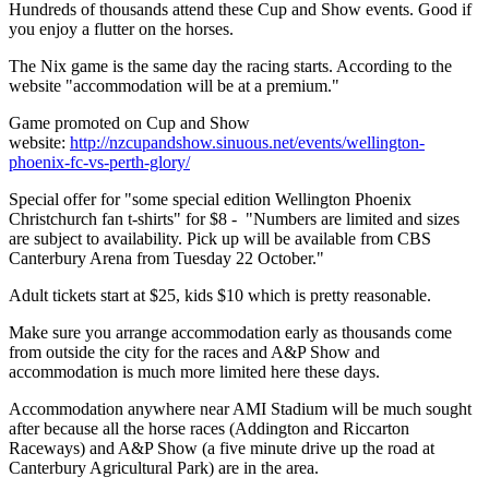
Hundreds of thousands attend these Cup and Show events. Good if
you enjoy a flutter on the horses.
The Nix game is the same day the racing starts. According to the
website "accommodation will be at a premium."
Game promoted on Cup and Show
website:
http://nzcupandshow.sinuous.net/events/wellington-
phoenix-fc-vs-perth-glory/
Special offer for "some special edition Wellington Phoenix
Christchurch fan t-shirts" for $8 - "Numbers are limited and sizes
are subject to availability. Pick up will be available from CBS
Canterbury Arena from Tuesday 22 October."
Adult tickets start at $25, kids $10 which is pretty reasonable.
Make sure you arrange accommodation early as thousands come
from outside the city for the races and A&P Show and
accommodation is much more limited here these days.
Accommodation anywhere near AMI Stadium will be much sought
after because all the horse races (Addington and Riccarton
Raceways) and A&P Show (a five minute drive up the road at
Canterbury Agricultural Park) are in the area.