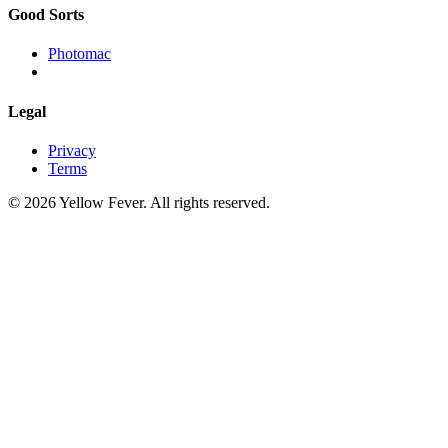
Good Sorts
Photomac
Legal
Privacy
Terms
© 2026 Yellow Fever. All rights reserved.