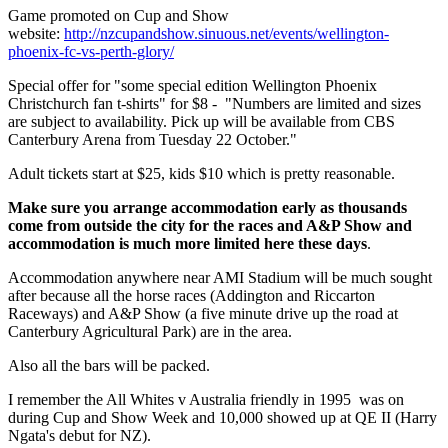
Game promoted on Cup and Show
website:
http://nzcupandshow.sinuous.net/events/wellington-
phoenix-fc-vs-perth-glory/
Special offer for "some special edition Wellington Phoenix
Christchurch fan t-shirts" for $8 - "Numbers are limited and sizes
are subject to availability. Pick up will be available from CBS
Canterbury Arena from Tuesday 22 October."
Adult tickets start at $25, kids $10 which is pretty reasonable.
Make sure you arrange accommodation early as thousands
come from outside the city for the races and A&P Show and
accommodation is much more limited here these days
.
Accommodation anywhere near AMI Stadium will be much sought
after because all the horse races (Addington and Riccarton
Raceways) and A&P Show (a five minute drive up the road at
Canterbury Agricultural Park) are in the area.
Also all the bars will be packed.
I remember the All Whites v Australia friendly in 1995 was on
during Cup and Show Week and 10,000 showed up at QE II (Harry
Ngata's debut for NZ).