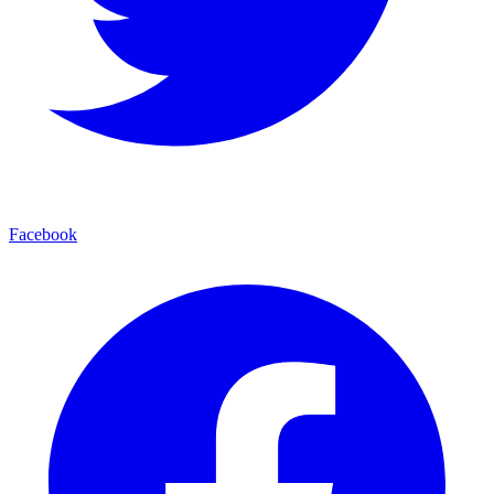
Facebook