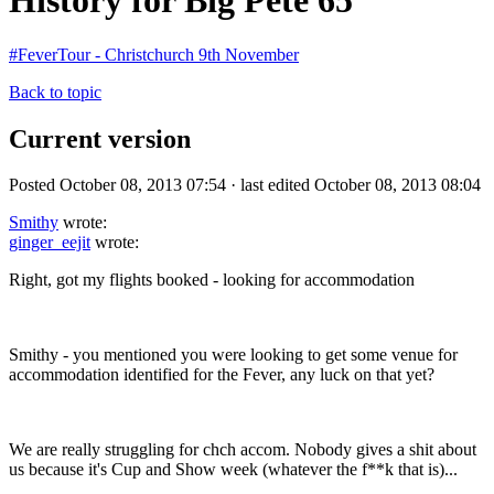
History for Big Pete 65
#FeverTour - Christchurch 9th November
Back to topic
Current version
Posted October 08, 2013 07:54 · last edited October 08, 2013 08:04
Smithy
wrote:
ginger_eejit
wrote:
Right, got my flights booked - looking for accommodation
Smithy - you mentioned you were looking to get some venue for
accommodation identified for the Fever, any luck on that yet?
We are really struggling for chch accom. Nobody gives a shit about
us because it's Cup and Show week (whatever the f**k that is)...