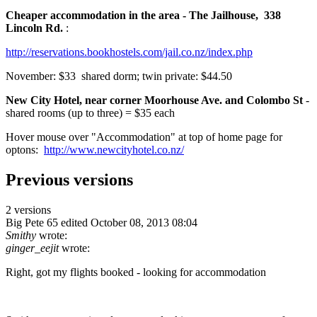
Cheaper accommodation in the area - The Jailhouse, 338
Lincoln Rd.
:
http://reservations.bookhostels.com/jail.co.nz/index.php
November: $33 shared dorm; twin private: $44.50
New City Hotel, near corner Moorhouse Ave. and Colombo St
-
shared rooms (up to three) = $35 each
Hover mouse over "Accommodation" at top of home page for
optons:
http://www.newcityhotel.co.nz/
Previous versions
2 versions
Big Pete 65
edited October 08, 2013 08:04
Smithy
wrote:
ginger_eejit
wrote:
Right, got my flights booked - looking for accommodation