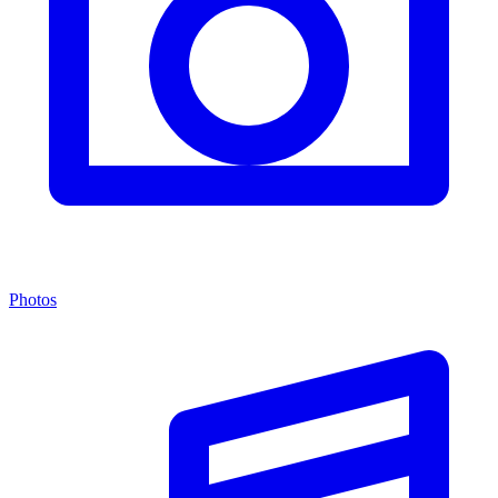
Photos