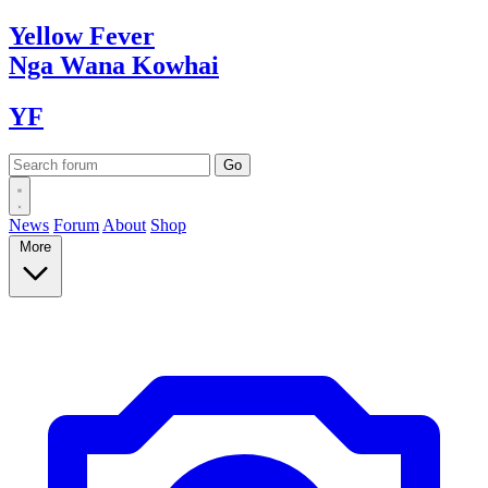
Yellow
Fever
Nga Wana
Kowhai
YF
News
Forum
About
Shop
More