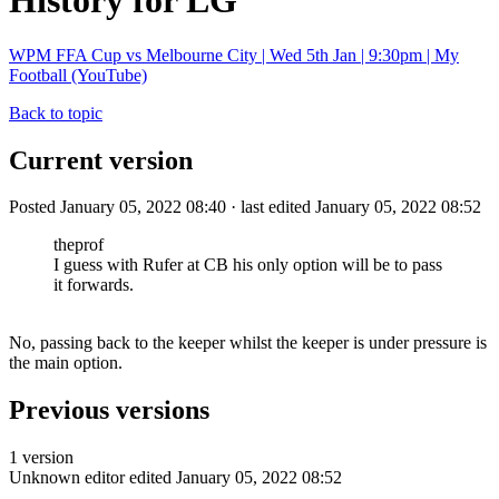
History for LG
WPM FFA Cup vs Melbourne City | Wed 5th Jan | 9:30pm | My
Football (YouTube)
Back to topic
Current version
Posted January 05, 2022 08:40 · last edited January 05, 2022 08:52
theprof
I guess with Rufer at CB his only option will be to pass
it forwards.
No, passing back to the keeper whilst the keeper is under pressure is
the main option.
Previous versions
1 version
Unknown editor
edited January 05, 2022 08:52