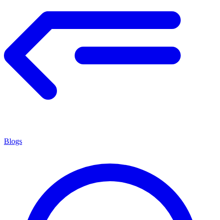
Blogs