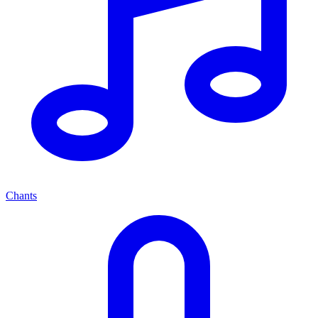
Chants