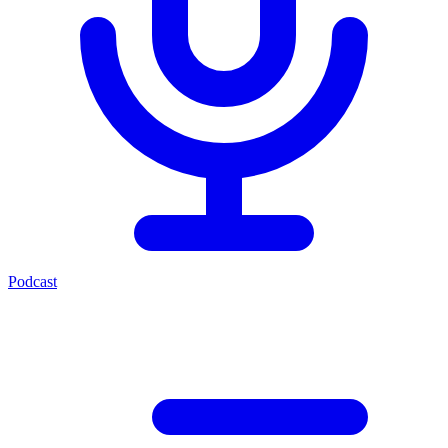
Podcast