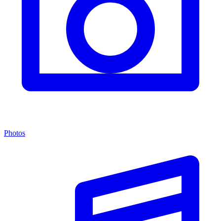
Photos