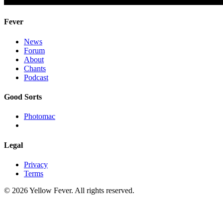
Fever
News
Forum
About
Chants
Podcast
Good Sorts
Photomac
Legal
Privacy
Terms
© 2026 Yellow Fever. All rights reserved.