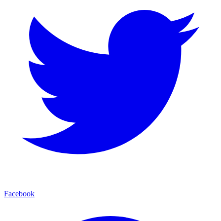
Facebook