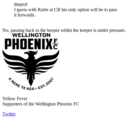
theprof
I guess with Rufer at CB his only option will be to pass
it forwards.
No, passing back to the keeper whilst the keeper is under pressure.
Yellow Fever
Supporters of the Wellington Phoenix FC
Twitter