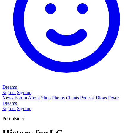
Dreams
Sign in
Sign up
News
Forum
About
Shop
Photos
Chants
Podcast
Blogs
Fever
Dreams
Sign in
Sign up
Post history