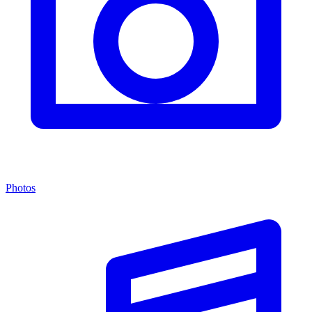
Photos