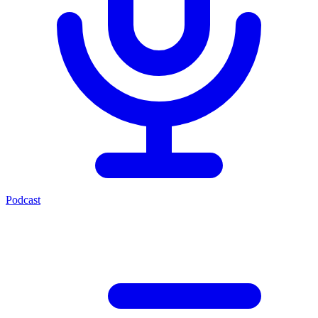
Podcast