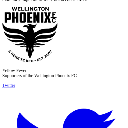
Yellow Fever
Supporters of the Wellington Phoenix FC
Twitter