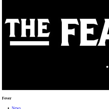
Fever
News