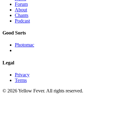
Forum
About
Chants
Podcast
Good Sorts
Photomac
Legal
Privacy
Terms
© 2026 Yellow Fever. All rights reserved.