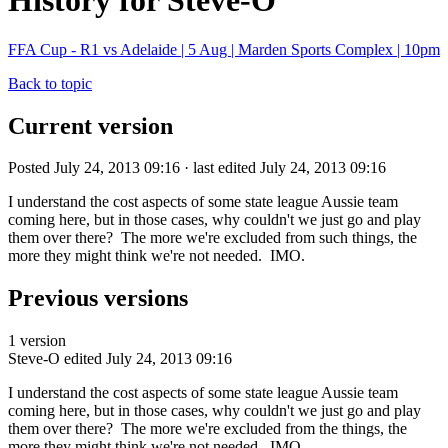
History for Steve-O
FFA Cup - R1 vs Adelaide | 5 Aug | Marden Sports Complex | 10pm
Back to topic
Current version
Posted July 24, 2013 09:16 · last edited July 24, 2013 09:16
I understand the cost aspects of some state league Aussie team
coming here, but in those cases, why couldn't we just go and play
them over there? The more we're excluded from such things, the
more they might think we're not needed. IMO.
Previous versions
1 version
Steve-O
edited July 24, 2013 09:16
I understand the cost aspects of some state league Aussie team
coming here, but in those cases, why couldn't we just go and play
them over there? The more we're excluded from the things, the
more they might think we're not needed. IMO.