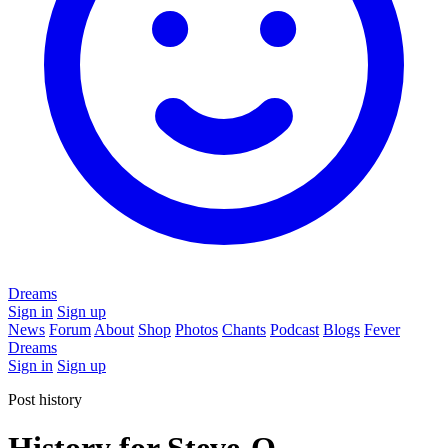
Dreams
Sign in
Sign up
News
Forum
About
Shop
Photos
Chants
Podcast
Blogs
Fever
Dreams
Sign in
Sign up
Post history