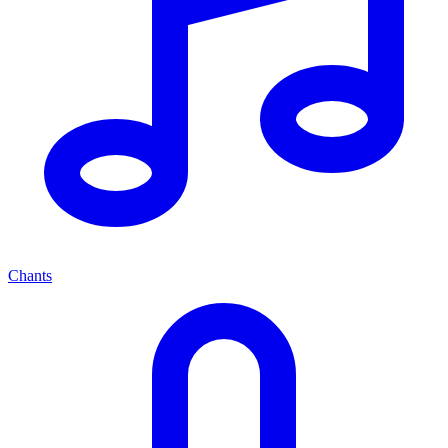
Chants