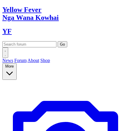
Yellow
Fever
Nga Wana
Kowhai
YF
News
Forum
About
Shop
More