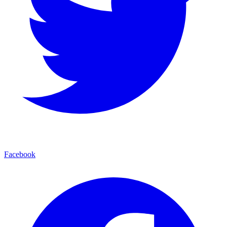
Facebook