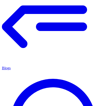
Blogs