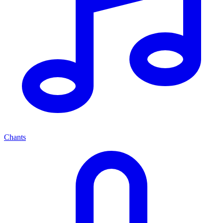
Chants