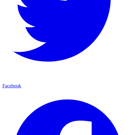
Facebook