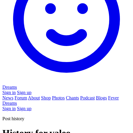
Dreams
Sign in
Sign up
News
Forum
About
Shop
Photos
Chants
Podcast
Blogs
Fever
Dreams
Sign in
Sign up
Post history