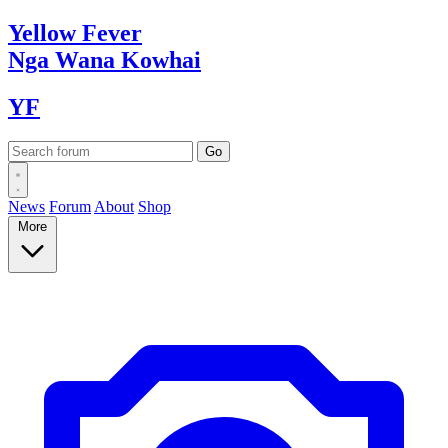
Yellow
Fever
Nga Wana
Kowhai
YF
News
Forum
About
Shop
More