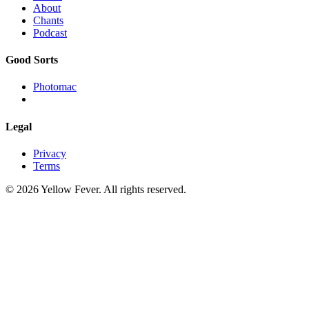
About
Chants
Podcast
Good Sorts
Photomac
Legal
Privacy
Terms
© 2026 Yellow Fever. All rights reserved.