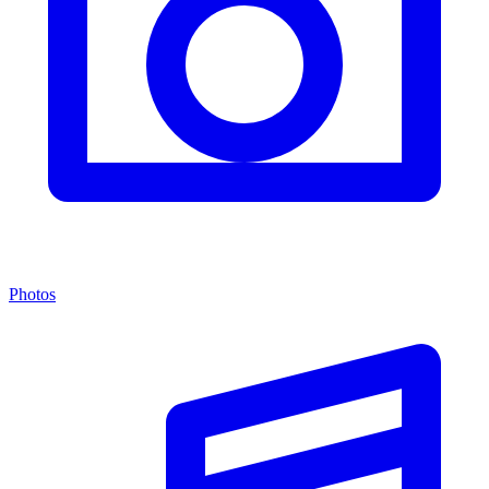
Photos