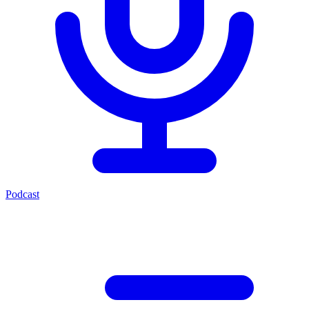
Podcast