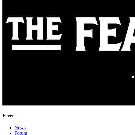
Fever
News
Forum