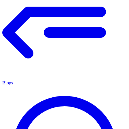
Blogs