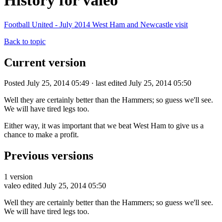
History for valeo
Football United - July 2014 West Ham and Newcastle visit
Back to topic
Current version
Posted July 25, 2014 05:49 · last edited July 25, 2014 05:50
Well they are certainly better than the Hammers; so guess we'll see.
We will have tired legs too.
Either way, it was important that we beat West Ham to give us a
chance to make a profit.
Previous versions
1 version
valeo
edited July 25, 2014 05:50
Well they are certainly better than the Hammers; so guess we'll see.
We will have tired legs too.