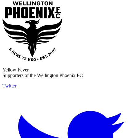
Yellow Fever
Supporters of the Wellington Phoenix FC
Twitter