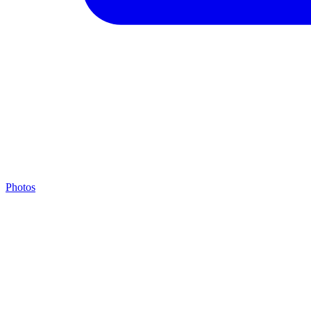
Photos