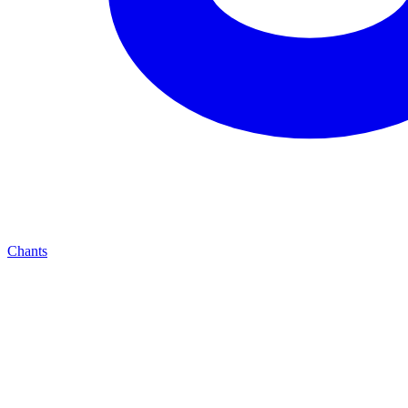
Chants