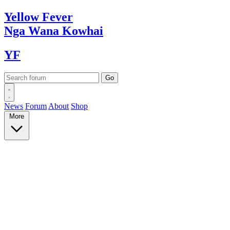
Yellow
Fever
Nga Wana
Kowhai
YF
News
Forum
About
Shop
More