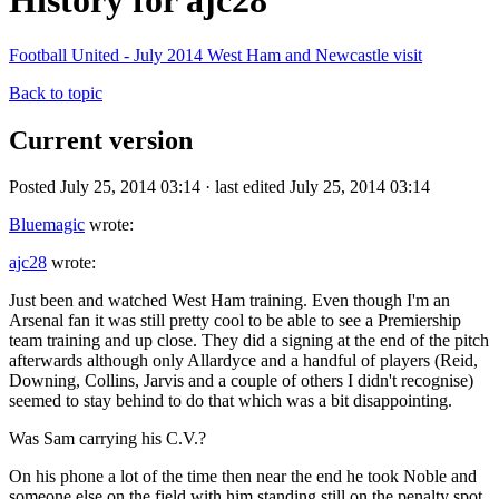
History for ajc28
Football United - July 2014 West Ham and Newcastle visit
Back to topic
Current version
Posted July 25, 2014 03:14 · last edited July 25, 2014 03:14
Bluemagic
wrote:
ajc28
wrote:
Just been and watched West Ham training. Even though I'm an
Arsenal fan it was still pretty cool to be able to see a Premiership
team training and up close. They did a signing at the end of the pitch
afterwards although only Allardyce and a handful of players (Reid,
Downing, Collins, Jarvis and a couple of others I didn't recognise)
seemed to stay behind to do that which was a bit disappointing.
Was Sam carrying his C.V.?
On his phone a lot of the time then near the end he took Noble and
someone else on the field with him standing still on the penalty spot