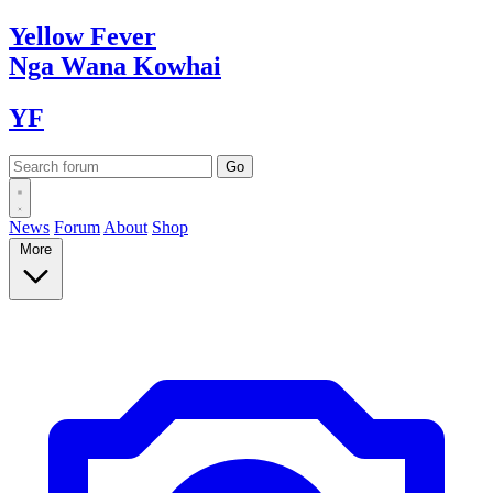
Yellow
Fever
Nga Wana
Kowhai
YF
News
Forum
About
Shop
More