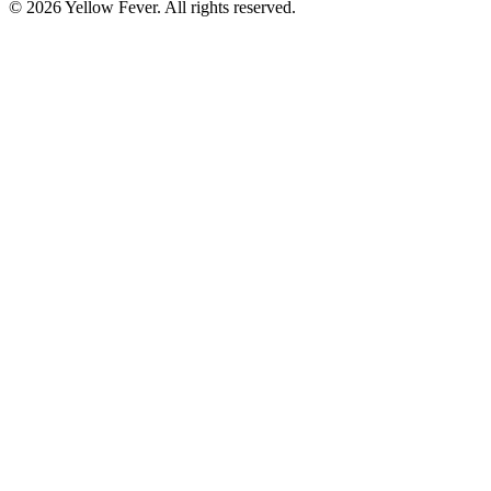
© 2026 Yellow Fever. All rights reserved.