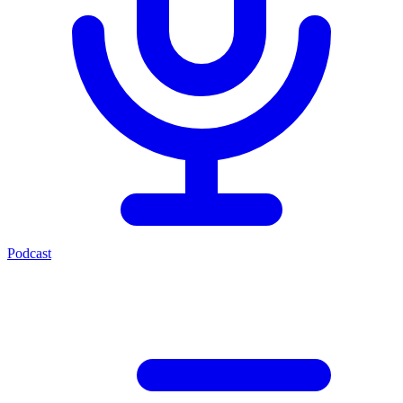
Podcast