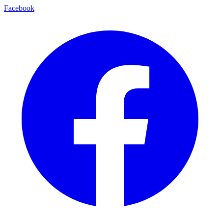
Facebook