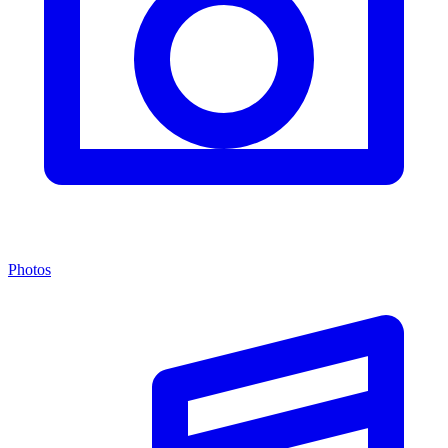
Photos