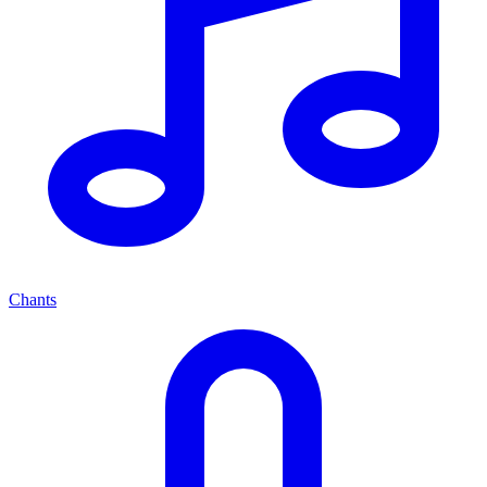
Chants