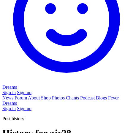
Dreams
Sign in
Sign up
News
Forum
About
Shop
Photos
Chants
Podcast
Blogs
Fever
Dreams
Sign in
Sign up
Post history