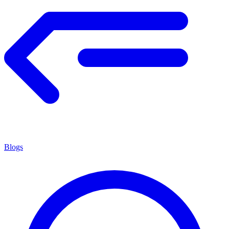
Blogs