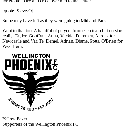
for Noble to try and cross over him to the striker.
[quote=Steve-O]
Some may have left as they were going to Midland Park.
Went to that too. A handful of players from each team but no stars
really. Taylor, Gouffran, Anita, Vuckic, Dummett, Aarons for
Newcastle and Vaz Te, Demel, Adrian, Diame, Potts, O'Brien for
West Ham.
Yellow Fever
Supporters of the Wellington Phoenix FC