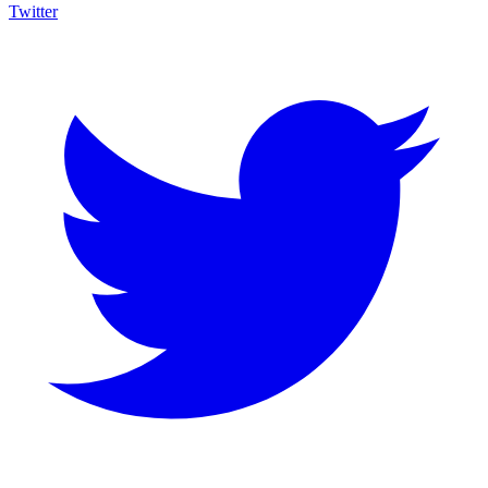
Twitter