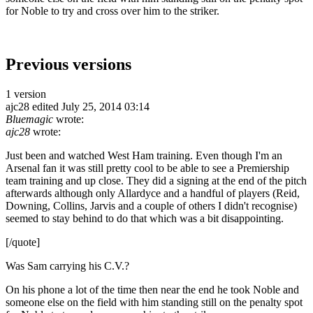
for Noble to try and cross over him to the striker.
Previous versions
1 version
ajc28
edited July 25, 2014 03:14
Bluemagic
wrote:
ajc28
wrote:
Just been and watched West Ham training. Even though I'm an
Arsenal fan it was still pretty cool to be able to see a Premiership
team training and up close. They did a signing at the end of the pitch
afterwards although only Allardyce and a handful of players (Reid,
Downing, Collins, Jarvis and a couple of others I didn't recognise)
seemed to stay behind to do that which was a bit disappointing.
[/quote]
Was Sam carrying his C.V.?
On his phone a lot of the time then near the end he took Noble and
someone else on the field with him standing still on the penalty spot