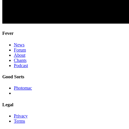
Fever
News
Forum
About
Chants
Podcast
Good Sorts
Photomac
Legal
Privacy
Terms