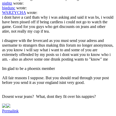
nightz
wrote:
bigdunc
wrote:
WARZYCHA
wrote:
i dont have a card thats why i was asking and said it was bs, i would
have been pissed off if being cardless i could not go to watch the
game. Good for you guys who get discounts on jeans and other
atire, not really my cup if tea.
i disagree with the fevercard as you must send your adress and
username to strangers thus making this forum no longer anonymous,
as you know i will say what i want to and some of you are
extremely offended by my posts so i dont want you to know who i
am. - also as above some one drunk posting wants to "know" me
Im glad to be a phoenix member
All fair reasons I suppose. But you should read through your post
before you send it as your england isint very good.
Dosent wear jeans? What, dont they fit over his nappies?
Permalink