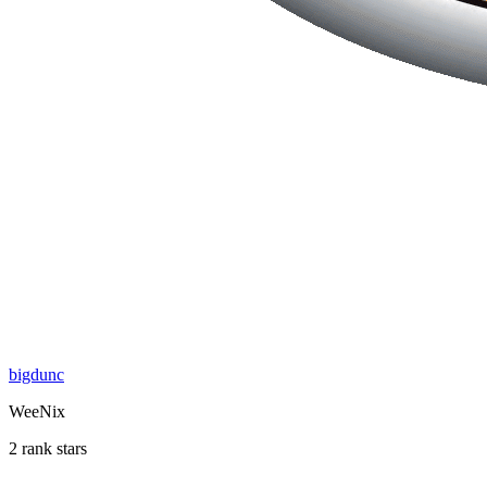
bigdunc
WeeNix
2 rank stars