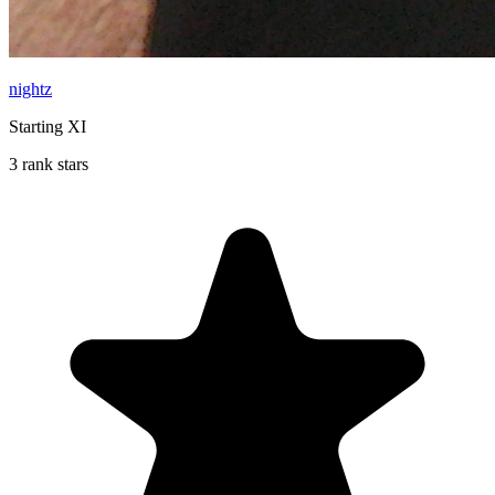
nightz
Starting XI
3 rank stars