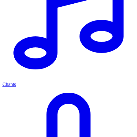
Chants