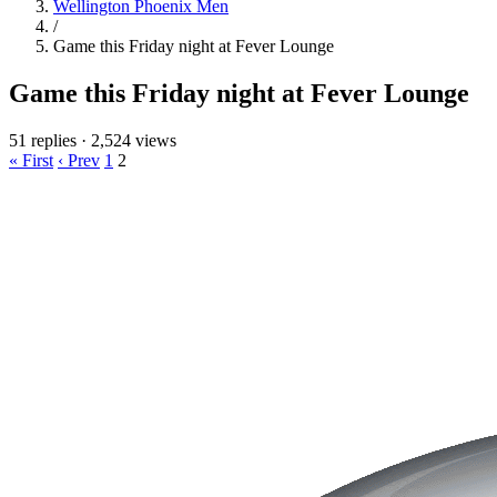
Wellington Phoenix Men
/
Game this Friday night at Fever Lounge
Game this Friday night at Fever Lounge
51 replies
·
2,524 views
« First
‹ Prev
1
2