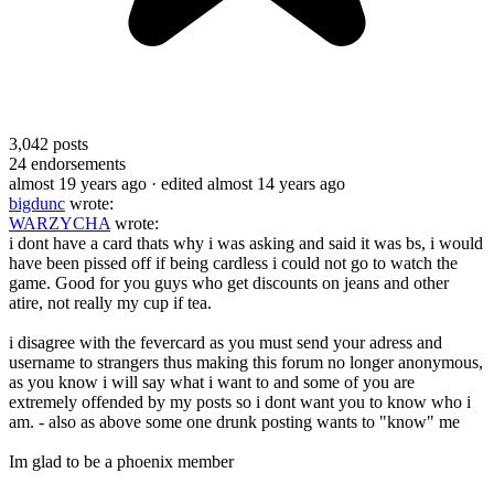
3,042
posts
24
endorsements
almost 19 years ago
· edited almost 14 years ago
bigdunc
wrote:
WARZYCHA
wrote:
i dont have a card thats why i was asking and said it was bs, i would
have been pissed off if being cardless i could not go to watch the
game. Good for you guys who get discounts on jeans and other
atire, not really my cup if tea.
i disagree with the fevercard as you must send your adress and
username to strangers thus making this forum no longer anonymous,
as you know i will say what i want to and some of you are
extremely offended by my posts so i dont want you to know who i
am. - also as above some one drunk posting wants to "know" me
Im glad to be a phoenix member