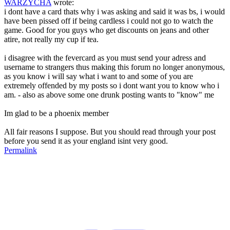
WARZYCHA
wrote:
i dont have a card thats why i was asking and said it was bs, i would
have been pissed off if being cardless i could not go to watch the
game. Good for you guys who get discounts on jeans and other
atire, not really my cup if tea.
i disagree with the fevercard as you must send your adress and
username to strangers thus making this forum no longer anonymous,
as you know i will say what i want to and some of you are
extremely offended by my posts so i dont want you to know who i
am. - also as above some one drunk posting wants to "know" me
Im glad to be a phoenix member
All fair reasons I suppose. But you should read through your post
before you send it as your england isint very good.
Permalink