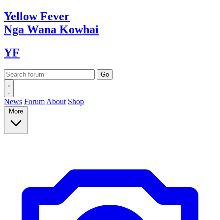
Yellow
Fever
Nga Wana
Kowhai
YF
News
Forum
About
Shop
More