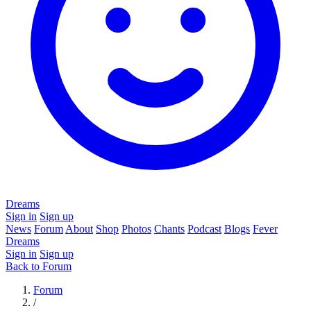
Dreams
Sign in
Sign up
News
Forum
About
Shop
Photos
Chants
Podcast
Blogs
Fever
Dreams
Sign in
Sign up
Back to Forum
Forum
/