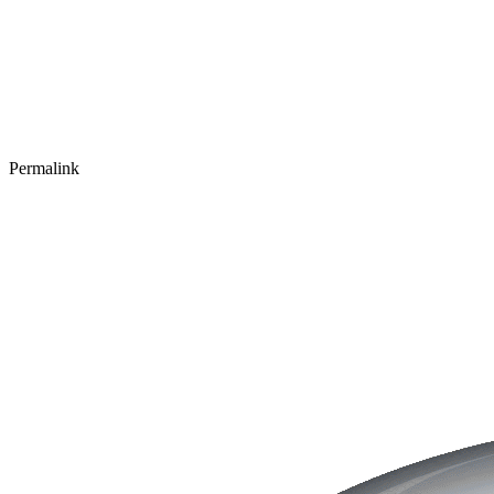
Permalink