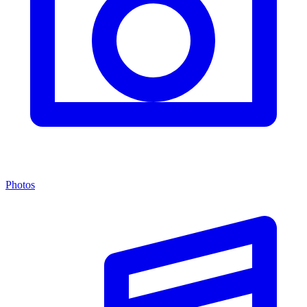
Photos