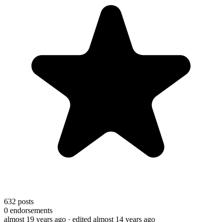
632
posts
0
endorsements
almost 19 years ago
· edited almost 14 years ago