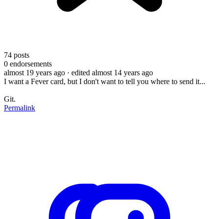
74
posts
0
endorsements
almost 19 years ago
· edited almost 14 years ago
I want a Fever card, but I don't want to tell you where to send it...
Git.
Permalink