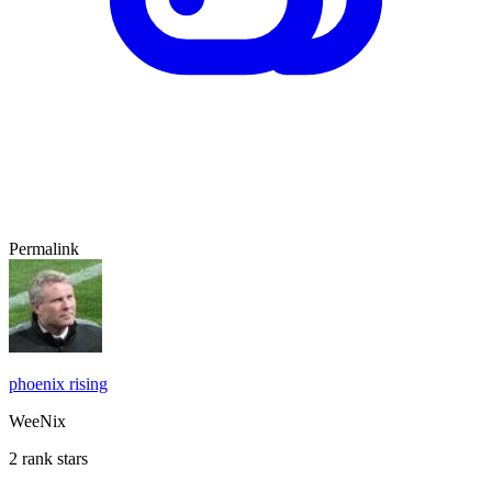
Permalink
phoenix rising
WeeNix
2 rank stars