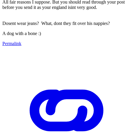
All fair reasons I suppose. But you should read through your post
before you send it as your england isint very good.
Dosent wear jeans? What, dont they fit over his nappies?
A dog with a bone :)
Permalink