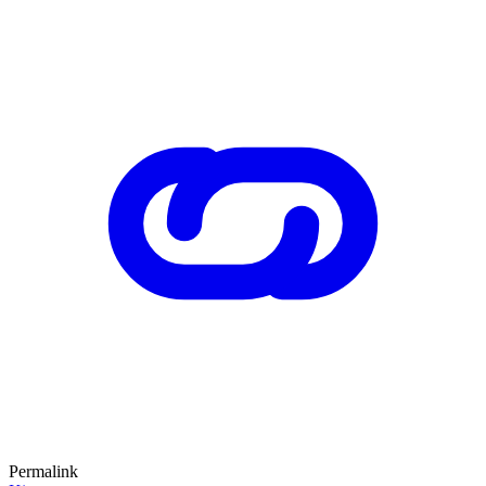
Permalink