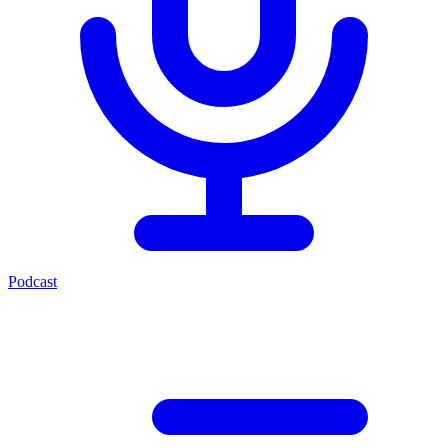
Podcast