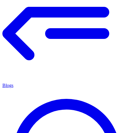
Blogs