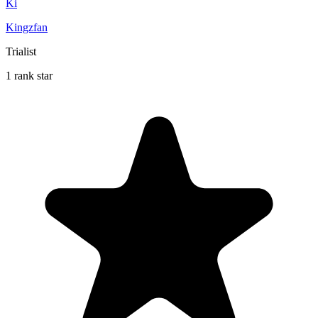
Ki
Kingzfan
Trialist
1 rank star