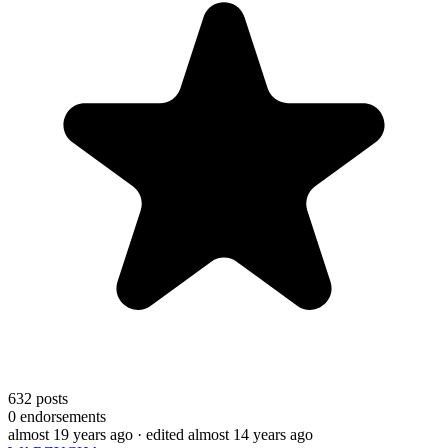
632
posts
0
endorsements
almost 19 years ago
· edited almost 14 years ago