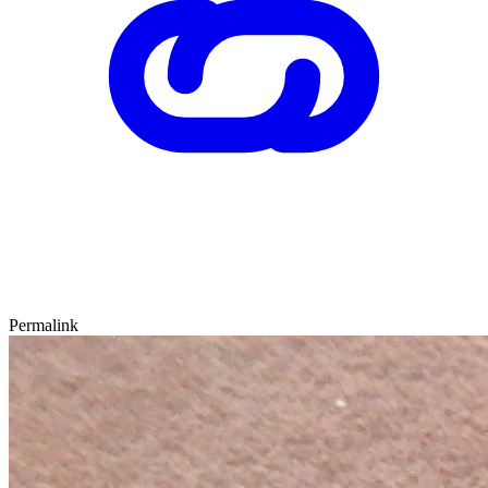
Permalink