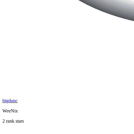
bigdunc
WeeNix
2 rank stars