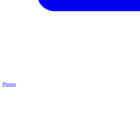
Photos