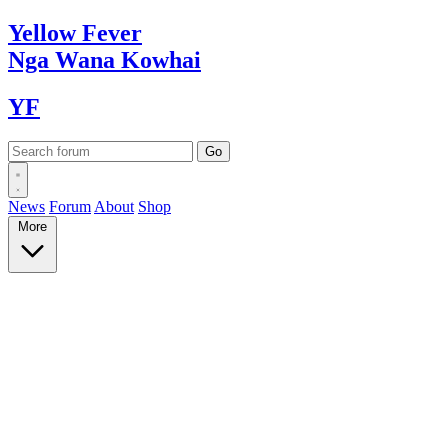
Yellow
Fever
Nga Wana
Kowhai
YF
News
Forum
About
Shop
More