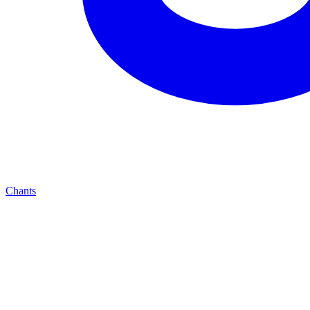
Chants