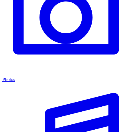
Photos