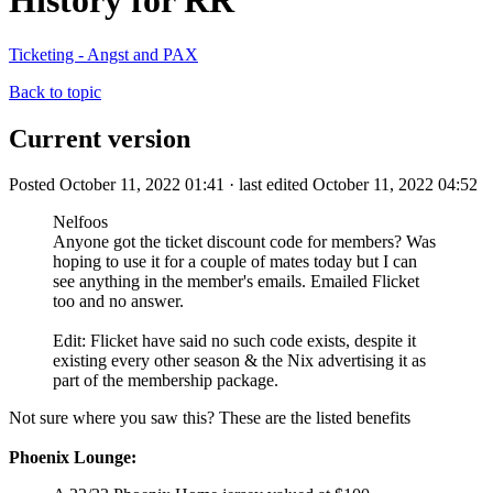
History for RR
Ticketing - Angst and PAX
Back to topic
Current version
Posted October 11, 2022 01:41 · last edited October 11, 2022 04:52
Nelfoos
Anyone got the ticket discount code for members? Was
hoping to use it for a couple of mates today but I can
see anything in the member's emails. Emailed Flicket
too and no answer.
Edit: Flicket have said no such code exists, despite it
existing every other season & the Nix advertising it as
part of the membership package.
Not sure where you saw this? These are the listed benefits
Phoenix Lounge: