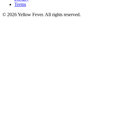
Terms
© 2026 Yellow Fever. All rights reserved.