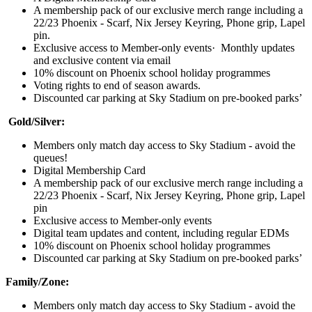
A membership pack of our exclusive merch range including a
22/23 Phoenix - Scarf, Nix Jersey Keyring, Phone grip, Lapel
pin.
Exclusive access to Member-only events· Monthly updates
and exclusive content via email
10% discount on Phoenix school holiday programmes
Voting rights to end of season awards.
Discounted car parking at Sky Stadium on pre-booked parks’
Gold/Silver:
Members only match day access to Sky Stadium - avoid the
queues!
Digital Membership Card
A membership pack of our exclusive merch range including a
22/23 Phoenix - Scarf, Nix Jersey Keyring, Phone grip, Lapel
pin
Exclusive access to Member-only events
Digital team updates and content, including regular EDMs
10% discount on Phoenix school holiday programmes
Discounted car parking at Sky Stadium on pre-booked parks’
Family/Zone:
Members only match day access to Sky Stadium - avoid the