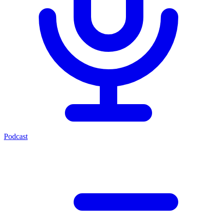
Podcast