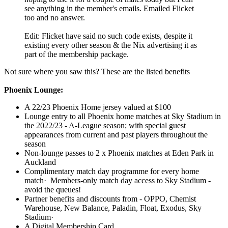
see anything in the member's emails. Emailed Flicket
too and no answer.
Edit: Flicket have said no such code exists, despite it
existing every other season & the Nix advertising it as
part of the membership package.
Not sure where you saw this? These are the listed benefits
Phoenix Lounge:
A 22/23 Phoenix Home jersey valued at $100
Lounge entry to all Phoenix home matches at Sky Stadium in
the 2022/23 - A-League season; with special guest
appearances from current and past players throughout the
season
Non-lounge passes to 2 x Phoenix matches at Eden Park in
Auckland
Complimentary match day programme for every home
match· Members-only match day access to Sky Stadium -
avoid the queues!
Partner benefits and discounts from - OPPO, Chemist
Warehouse, New Balance, Paladin, Float, Exodus, Sky
Stadium·
A Digital Membership Card