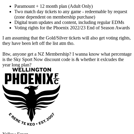
Paramount + 12 month plan (Adult Only)
Two match day tickets to any game - redeemable by request
(zone dependent on membership purchase)
Digital team updates and content, including regular EDMs
Voting rights for the Phoenix 2022/23 End of Season Awards
I am assuming that the Gold/Silver tickets will also get voting rights,
they have been left off the list atm tho.
Btw, anyone get a NZ Membership? I wanna know what percentage
is the Sky Sport Now discount code is & whether it exlcudes the
year long plan?