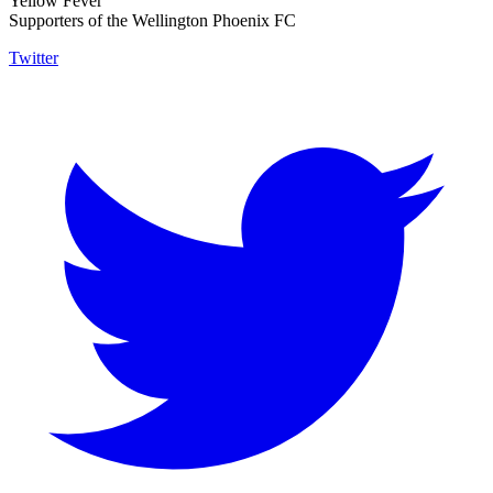
Yellow Fever
Supporters of the Wellington Phoenix FC
Twitter