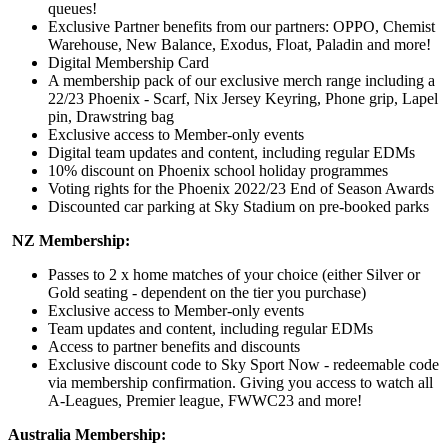
queues!
Exclusive Partner benefits from our partners: OPPO, Chemist
Warehouse, New Balance, Exodus, Float, Paladin and more!
Digital Membership Card
A membership pack of our exclusive merch range including a
22/23 Phoenix - Scarf, Nix Jersey Keyring, Phone grip, Lapel
pin, Drawstring bag
Exclusive access to Member-only events
Digital team updates and content, including regular EDMs
10% discount on Phoenix school holiday programmes
Voting rights for the Phoenix 2022/23 End of Season Awards
Discounted car parking at Sky Stadium on pre-booked parks
NZ Membership:
Passes to 2 x home matches of your choice (either Silver or
Gold seating - dependent on the tier you purchase)
Exclusive access to Member-only events
Team updates and content, including regular EDMs
Access to partner benefits and discounts
Exclusive discount code to Sky Sport Now - redeemable code
via membership confirmation. Giving you access to watch all
A-Leagues, Premier league, FWWC23 and more!
Australia Membership: