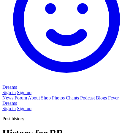
Dreams
Sign in
Sign up
News
Forum
About
Shop
Photos
Chants
Podcast
Blogs
Fever
Dreams
Sign in
Sign up
Post history