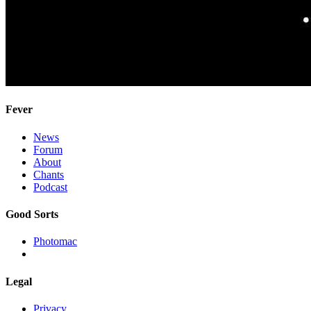
Fever
News
Forum
About
Chants
Podcast
Good Sorts
Photomac
Legal
Privacy