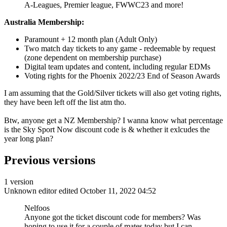
A-Leagues, Premier league, FWWC23 and more!
Australia Membership:
Paramount + 12 month plan (Adult Only)
Two match day tickets to any game - redeemable by request
(zone dependent on membership purchase)
Digital team updates and content, including regular EDMs
Voting rights for the Phoenix 2022/23 End of Season Awards
I am assuming that the Gold/Silver tickets will also get voting rights,
they have been left off the list atm tho.
Btw, anyone get a NZ Membership? I wanna know what percentage
is the Sky Sport Now discount code is & whether it exlcudes the
year long plan?
Previous versions
1 version
Unknown editor
edited October 11, 2022 04:52
Nelfoos
Anyone got the ticket discount code for members? Was
hoping to use it for a couple of mates today but I can