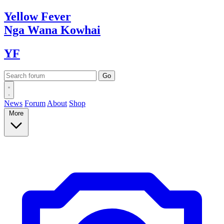
Yellow
Fever
Nga Wana
Kowhai
YF
News
Forum
About
Shop
More