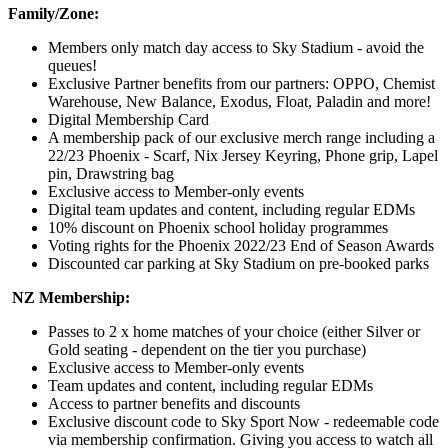
Family/Zone:
Members only match day access to Sky Stadium - avoid the
queues!
Exclusive Partner benefits from our partners: OPPO, Chemist
Warehouse, New Balance, Exodus, Float, Paladin and more!
Digital Membership Card
A membership pack of our exclusive merch range including a
22/23 Phoenix - Scarf, Nix Jersey Keyring, Phone grip, Lapel
pin, Drawstring bag
Exclusive access to Member-only events
Digital team updates and content, including regular EDMs
10% discount on Phoenix school holiday programmes
Voting rights for the Phoenix 2022/23 End of Season Awards
Discounted car parking at Sky Stadium on pre-booked parks
NZ Membership:
Passes to 2 x home matches of your choice (either Silver or
Gold seating - dependent on the tier you purchase)
Exclusive access to Member-only events
Team updates and content, including regular EDMs
Access to partner benefits and discounts
Exclusive discount code to Sky Sport Now - redeemable code
via membership confirmation. Giving you access to watch all