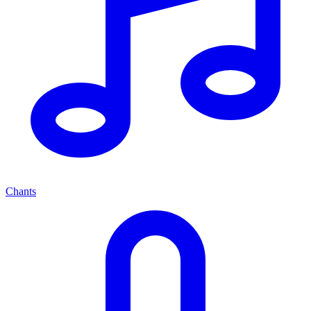
Chants