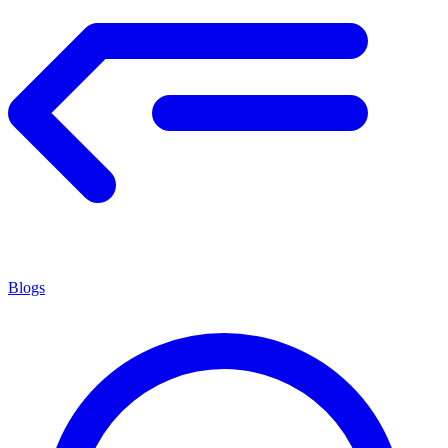
Blogs