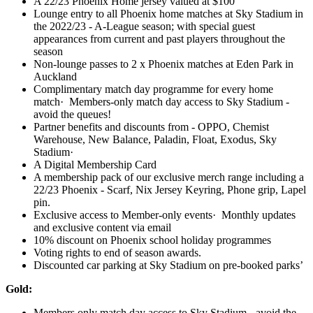
A 22/23 Phoenix Home jersey valued at $100
Lounge entry to all Phoenix home matches at Sky Stadium in
the 2022/23 - A-League season; with special guest
appearances from current and past players throughout the
season
Non-lounge passes to 2 x Phoenix matches at Eden Park in
Auckland
Complimentary match day programme for every home
match· Members-only match day access to Sky Stadium -
avoid the queues!
Partner benefits and discounts from - OPPO, Chemist
Warehouse, New Balance, Paladin, Float, Exodus, Sky
Stadium·
A Digital Membership Card
A membership pack of our exclusive merch range including a
22/23 Phoenix - Scarf, Nix Jersey Keyring, Phone grip, Lapel
pin.
Exclusive access to Member-only events· Monthly updates
and exclusive content via email
10% discount on Phoenix school holiday programmes
Voting rights to end of season awards.
Discounted car parking at Sky Stadium on pre-booked parks’
Gold:
Members only match day access to Sky Stadium - avoid the