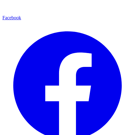
Facebook