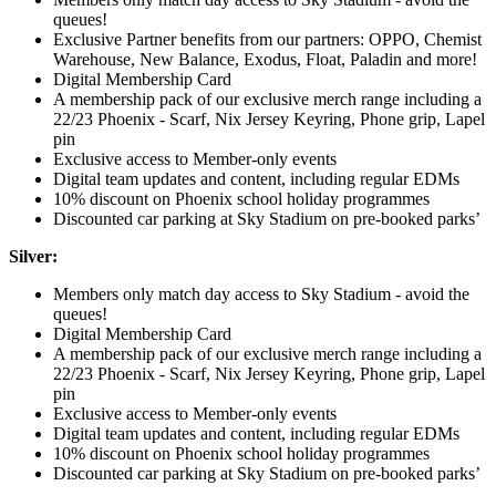
queues!
Exclusive Partner benefits from our partners: OPPO, Chemist
Warehouse, New Balance, Exodus, Float, Paladin and more!
Digital Membership Card
A membership pack of our exclusive merch range including a
22/23 Phoenix - Scarf, Nix Jersey Keyring, Phone grip, Lapel
pin
Exclusive access to Member-only events
Digital team updates and content, including regular EDMs
10% discount on Phoenix school holiday programmes
Discounted car parking at Sky Stadium on pre-booked parks’
Silver:
Members only match day access to Sky Stadium - avoid the
queues!
Digital Membership Card
A membership pack of our exclusive merch range including a
22/23 Phoenix - Scarf, Nix Jersey Keyring, Phone grip, Lapel
pin
Exclusive access to Member-only events
Digital team updates and content, including regular EDMs
10% discount on Phoenix school holiday programmes
Discounted car parking at Sky Stadium on pre-booked parks’