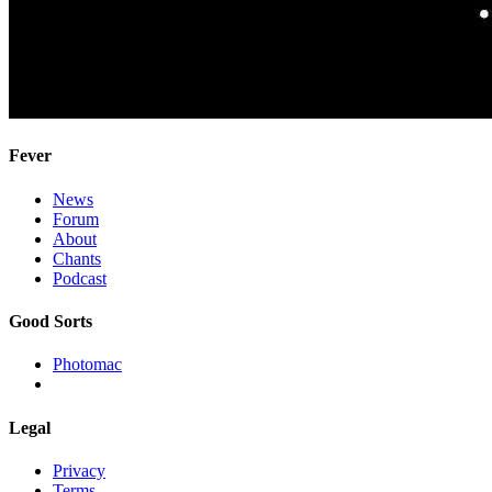
Fever
News
Forum
About
Chants
Podcast
Good Sorts
Photomac
Legal
Privacy
Terms