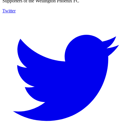
Supporters of the Wellington Phoenix FC
Twitter