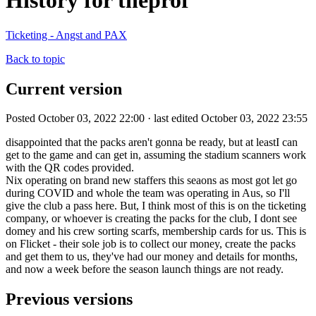
History for theprof
Ticketing - Angst and PAX
Back to topic
Current version
Posted October 03, 2022 22:00 · last edited October 03, 2022 23:55
disappointed that the packs aren't gonna be ready, but at leastI can
get to the game and can get in, assuming the stadium scanners work
with the QR codes provided.
Nix operating on brand new staffers this seaons as most got let go
during COVID and whole the team was operating in Aus, so I'll
give the club a pass here. But, I think most of this is on the ticketing
company, or whoever is creating the packs for the club, I dont see
domey and his crew sorting scarfs, membership cards for us. This is
on Flicket - their sole job is to collect our money, create the packs
and get them to us, they've had our money and details for months,
and now a week before the season launch things are not ready.
Previous versions