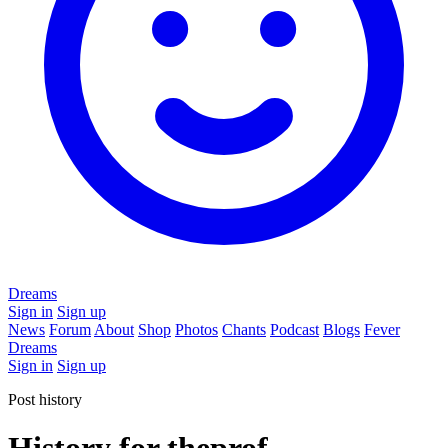
Dreams
Sign in
Sign up
News
Forum
About
Shop
Photos
Chants
Podcast
Blogs
Fever
Dreams
Sign in
Sign up
Post history