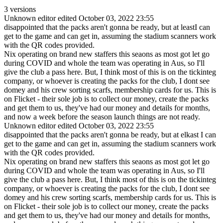
3 versions
Unknown editor
edited October 03, 2022 23:55
disappointed that the packs aren't gonna be ready, but at leastI can
get to the game and can get in, assuming the stadium scanners work
with the QR codes provided.
Nix operating on brand new staffers this seaons as most got let go
during COVID and whole the team was operating in Aus, so I'll
give the club a pass here. But, I think most of this is on the tickinteg
company, or whoever is creating the packs for the club, I dont see
domey and his crew sorting scarfs, membership cards for us. This is
on Flicket - their sole job is to collect our money, create the packs
and get them to us, they've had our money and details for months,
and now a week before the season launch things are not ready.
Unknown editor
edited October 03, 2022 23:55
disappointed that the packs aren't gonna be ready, but at elkast I can
get to the game and can get in, assuming the stadium scanners work
with the QR codes provided.
Nix operating on brand new staffers this seaons as most got let go
during COVID and whole the team was operating in Aus, so I'll
give the club a pass here. But, I think most of this is on the tickinteg
company, or whoever is creating the packs for the club, I dont see
domey and his crew sorting scarfs, membership cards for us. This is
on Flicket - their sole job is to collect our money, create the packs
and get them to us, they've had our money and details for months,