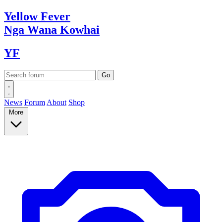
Yellow
Fever
Nga Wana
Kowhai
YF
News
Forum
About
Shop
More