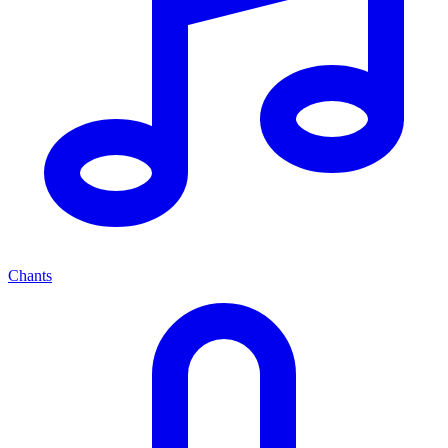
Chants