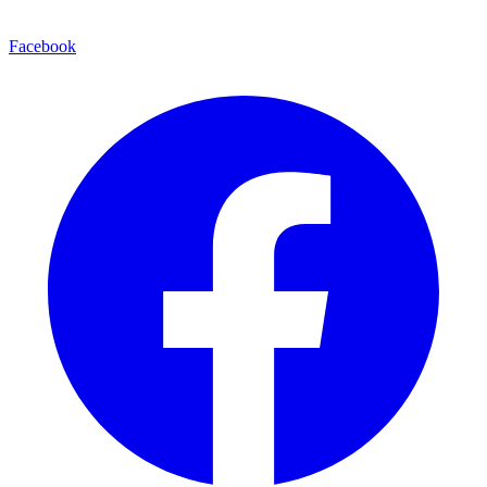
Facebook