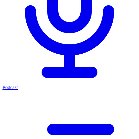
Podcast