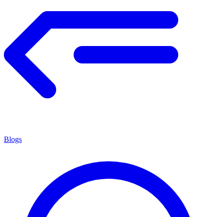
Blogs