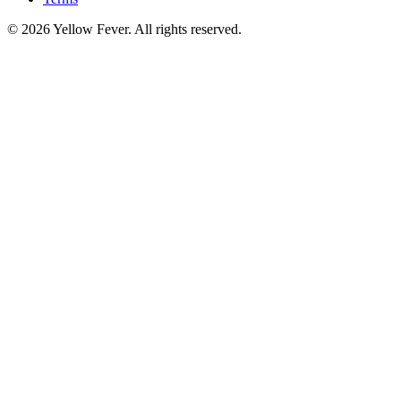
© 2026 Yellow Fever. All rights reserved.