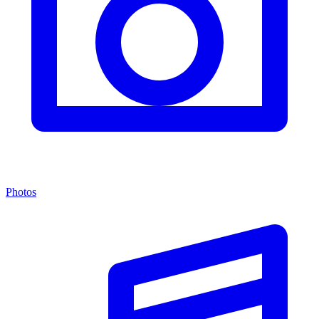
Photos