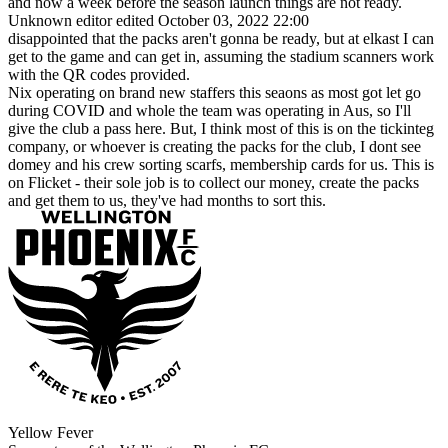
and now a week before the season launch things are not ready.
Unknown editor
edited October 03, 2022 22:00
disappointed that the packs aren't gonna be ready, but at elkast I can
get to the game and can get in, assuming the stadium scanners work
with the QR codes provided.
Nix operating on brand new staffers this seaons as most got let go
during COVID and whole the team was operating in Aus, so I'll
give the club a pass here. But, I think most of this is on the tickinteg
company, or whoever is creating the packs for the club, I dont see
domey and his crew sorting scarfs, membership cards for us. This is
on Flicket - their sole job is to collect our money, create the packs
and get them to us, they've had months to sort this.
Yellow Fever