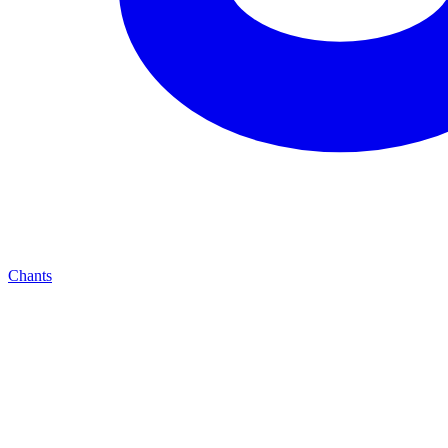
Chants