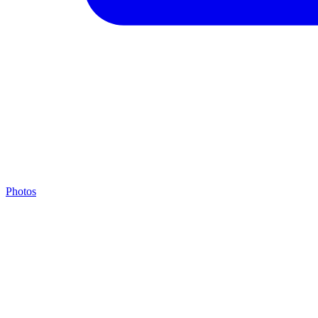
Photos