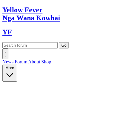
Yellow
Fever
Nga Wana
Kowhai
YF
News
Forum
About
Shop
More