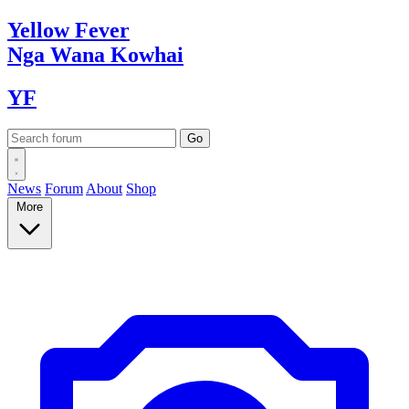
Yellow
Fever
Nga Wana
Kowhai
YF
News
Forum
About
Shop
More