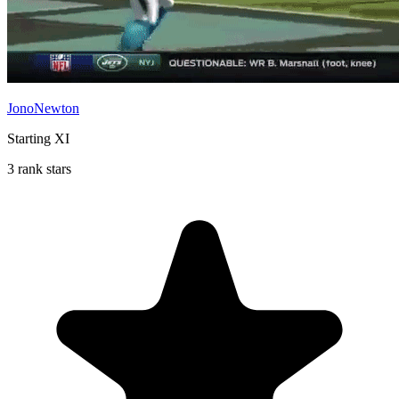
JonoNewton
Starting XI
3 rank stars