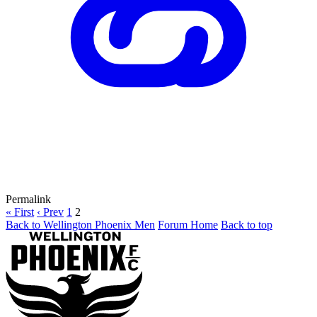
Permalink
« First
‹ Prev
1
2
Back to Wellington Phoenix Men
Forum Home
Back to top