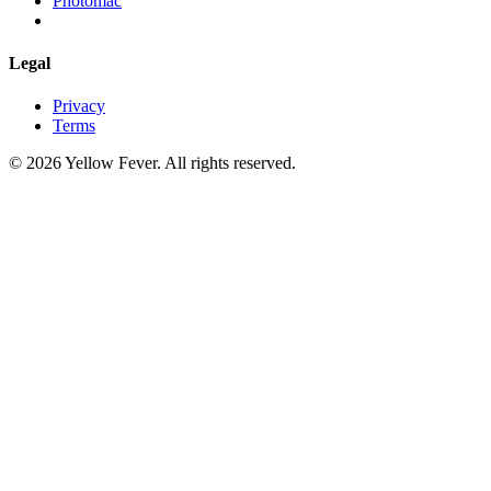
Photomac
Legal
Privacy
Terms
© 2026 Yellow Fever. All rights reserved.