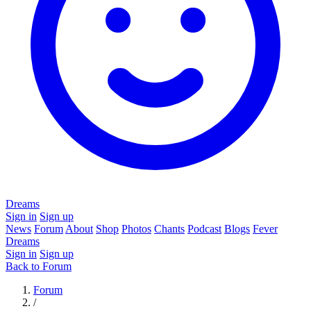
Dreams
Sign in
Sign up
News
Forum
About
Shop
Photos
Chants
Podcast
Blogs
Fever
Dreams
Sign in
Sign up
Back to Forum
Forum
/