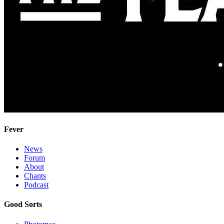
Fever
News
Forum
About
Chants
Podcast
Good Sorts