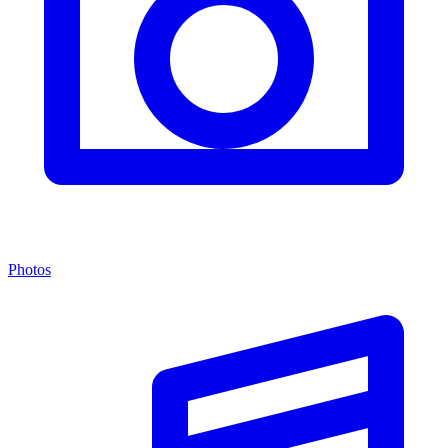
Photos