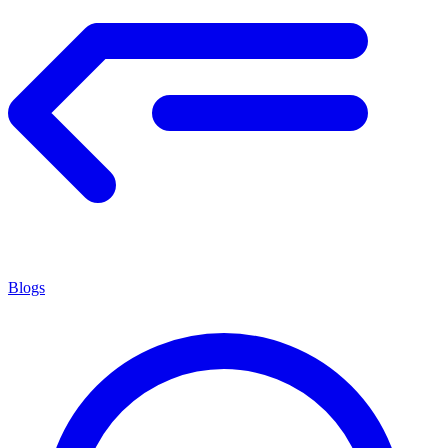
Blogs