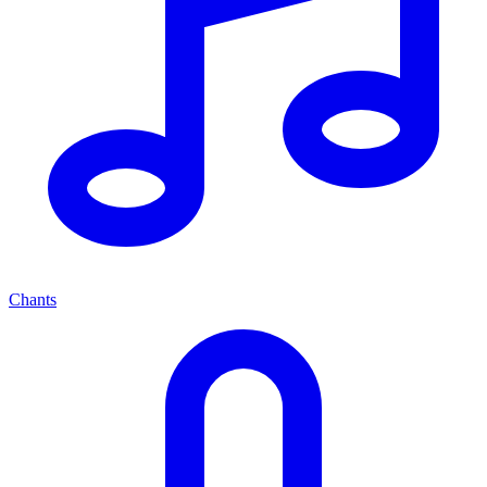
Chants