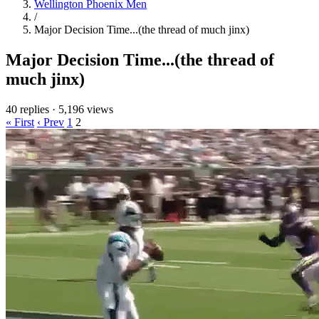
Wellington Phoenix Men
/
Major Decision Time...(the thread of much jinx)
Major Decision Time...(the thread of
much jinx)
40 replies
·
5,196 views
« First
‹ Prev
1
2