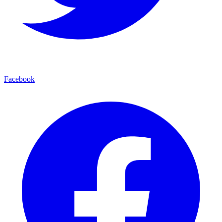
Facebook