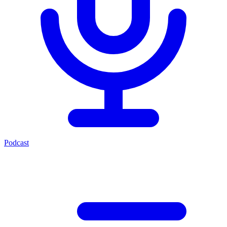
Podcast