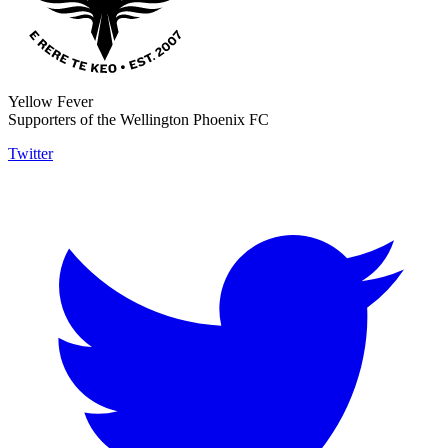
Yellow Fever
Supporters of the Wellington Phoenix FC
Twitter