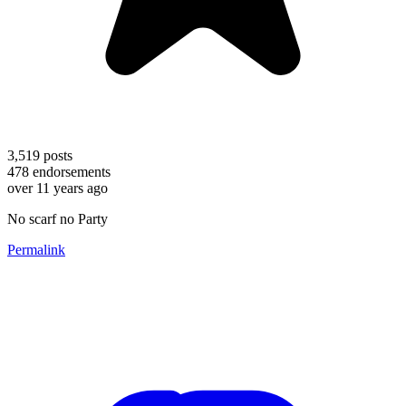
3,519
posts
478
endorsements
over 11 years ago
No scarf no Party
Permalink