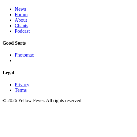
News
Forum
About
Chants
Podcast
Good Sorts
Photomac
Legal
Privacy
Terms
© 2026 Yellow Fever. All rights reserved.