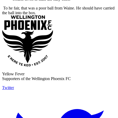
To he fair, that was a poor ball from Waine. He should have carried
the ball into the box.
Yellow Fever
Supporters of the Wellington Phoenix FC
Twitter