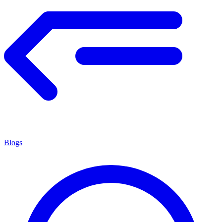
Blogs