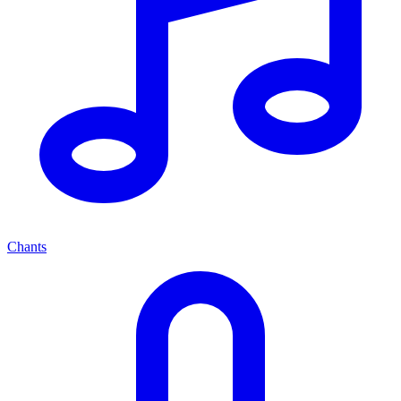
Chants