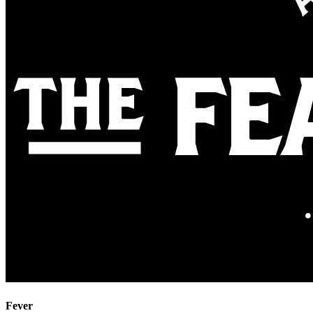
Fever