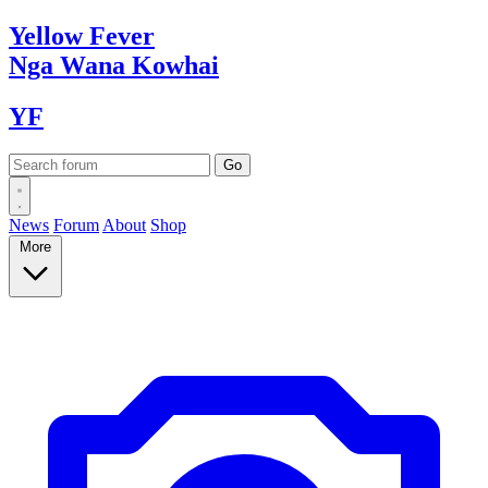
Yellow
Fever
Nga Wana
Kowhai
YF
News
Forum
About
Shop
More