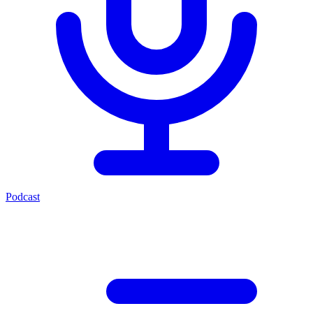
Podcast