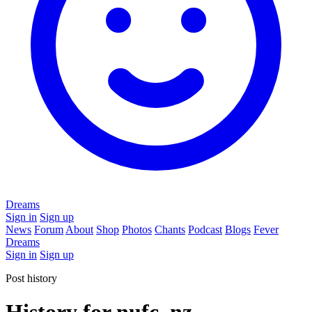
Dreams
Sign in
Sign up
News
Forum
About
Shop
Photos
Chants
Podcast
Blogs
Fever
Dreams
Sign in
Sign up
Post history