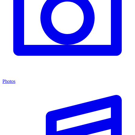
Photos