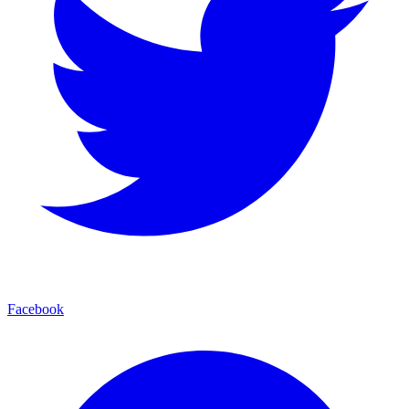
Facebook