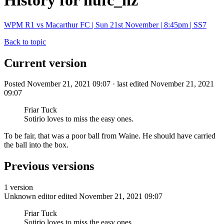
History for nufc_nz
WPM R1 vs Macarthur FC | Sun 21st November | 8:45pm | SS7
Back to topic
Current version
Posted November 21, 2021 09:07 · last edited November 21, 2021
09:07
Friar Tuck
Sotirio loves to miss the easy ones.
To be fair, that was a poor ball from Waine. He should have carried
the ball into the box.
Previous versions
1 version
Unknown editor
edited November 21, 2021 09:07
Friar Tuck
Sotirio loves to miss the easy ones.