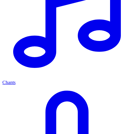
Chants