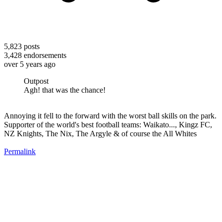
5,823
posts
3,428
endorsements
over 5 years ago
Outpost
Agh! that was the chance!
Annoying it fell to the forward with the worst ball skills on the park.
Supporter of the world's best football teams: Waikato..., Kingz FC,
NZ Knights, The Nix, The Argyle & of course the All Whites
Permalink