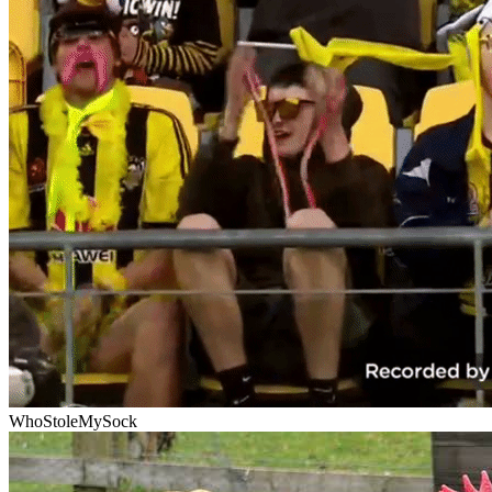
WhoStoleMySock