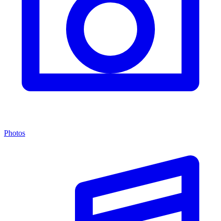
Photos