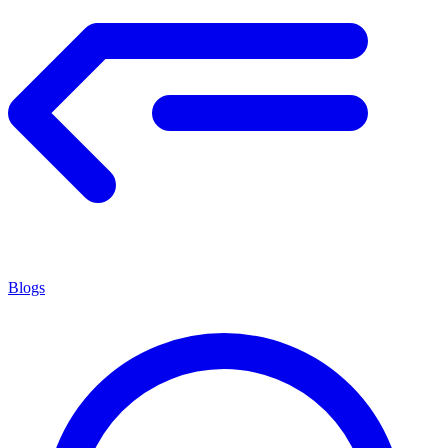
Blogs