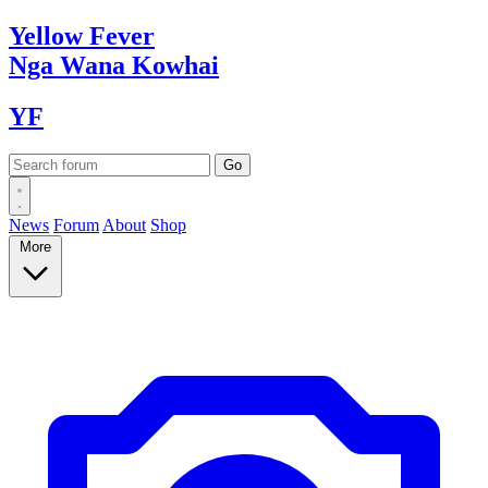
Yellow
Fever
Nga Wana
Kowhai
YF
News
Forum
About
Shop
More