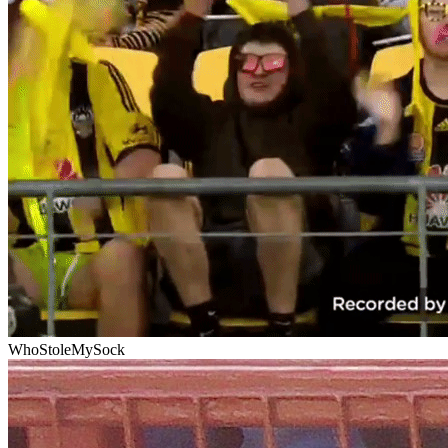
WhoStoleMySock