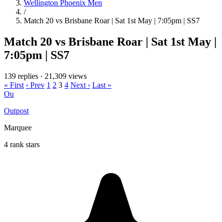
Wellington Phoenix Men
/
Match 20 vs Brisbane Roar | Sat 1st May | 7:05pm | SS7
Match 20 vs Brisbane Roar | Sat 1st May |
7:05pm | SS7
139 replies
·
21,309 views
« First
‹ Prev
1
2
3
4
Next ›
Last »
Ou
Outpost
Marquee
4 rank stars