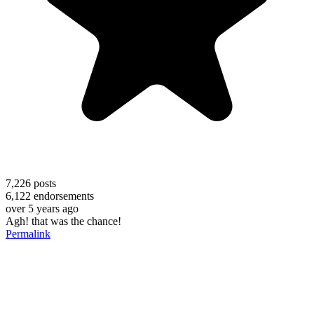
7,226
posts
6,122
endorsements
over 5 years ago
Agh! that was the chance!
Permalink