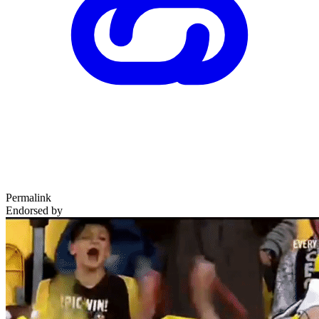
Permalink
Endorsed by