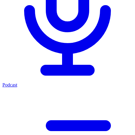
Podcast