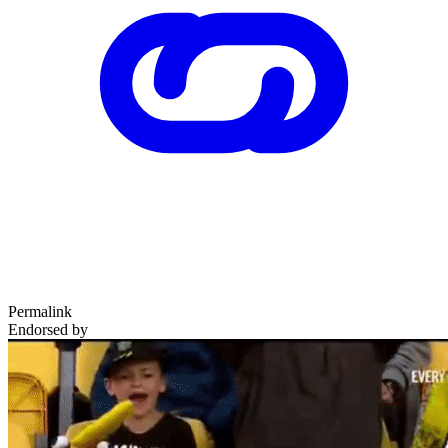
Permalink
Endorsed by