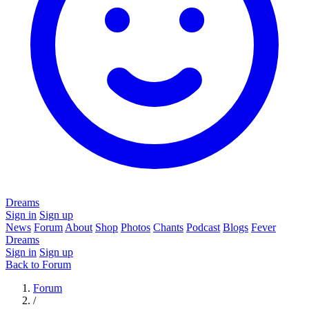
Dreams
Sign in
Sign up
News
Forum
About
Shop
Photos
Chants
Podcast
Blogs
Fever
Dreams
Sign in
Sign up
Back to Forum
Forum
/