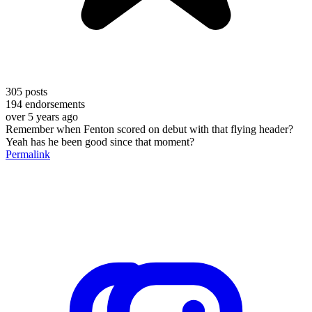
305
posts
194
endorsements
over 5 years ago
Remember when Fenton scored on debut with that flying header?
Yeah has he been good since that moment?
Permalink