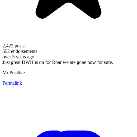
2,422
posts
552
endorsements
over 5 years ago
Just great DWH is on for Roar we are gone now for sure.
Mr Positive
Permalink