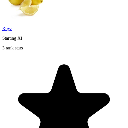
Royz
Starting XI
3 rank stars