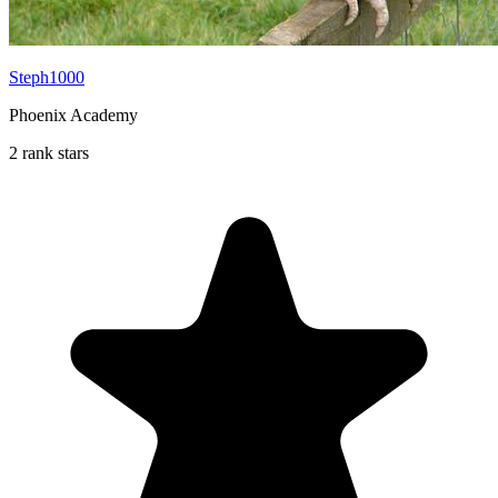
Steph1000
Phoenix Academy
2 rank stars