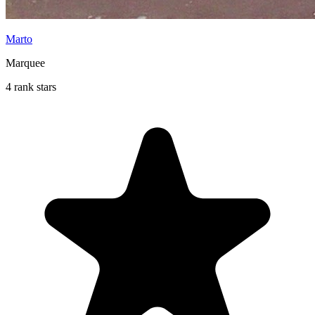
Marto
Marquee
4 rank stars