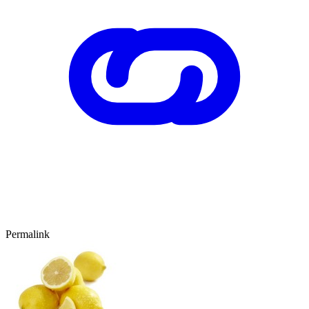
Permalink