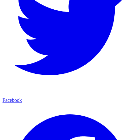
Facebook