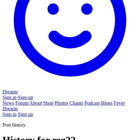
Dreams
Sign in
Sign up
News
Forum
About
Shop
Photos
Chants
Podcast
Blogs
Fever
Dreams
Sign in
Sign up
Post history