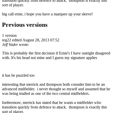
transition quickly from defence to attack. thompson is exactly this
sort of player.
big call ernie, i hope you have a marquee up your sleeve!
Previous versions
1 version
reg22
edited August 28, 2013 07:52
Jeff Vader
wrote:
This is probably the first decision if Ernie's I have outright disagreed
with. It's his head not mine and I guess my signature applies
it has be puzzled too
interesting that merrick and thompson both consider him to be an
advanced midfielder. i never thought so myself and assumed that he
was being trialled as one of the two central midfielders.
furthermore, merrick has stated that he wants a midfielder who
transition quickly from defence to attack. thompson is exactly this
sort of player.