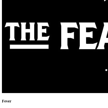
Fever