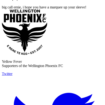
big call ernie, i hope you have a marquee up your sleeve!
Yellow Fever
Supporters of the Wellington Phoenix FC
Twitter