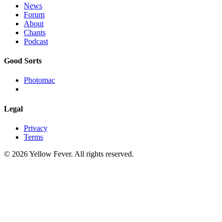
News
Forum
About
Chants
Podcast
Good Sorts
Photomac
Legal
Privacy
Terms
© 2026 Yellow Fever. All rights reserved.