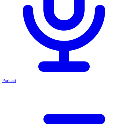
Podcast