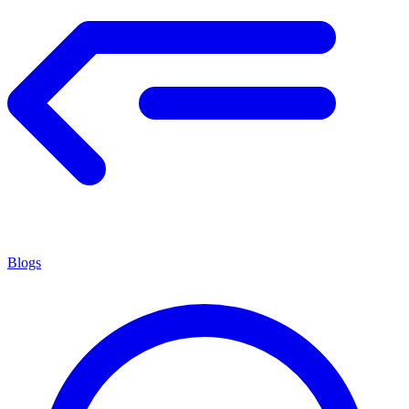
Blogs