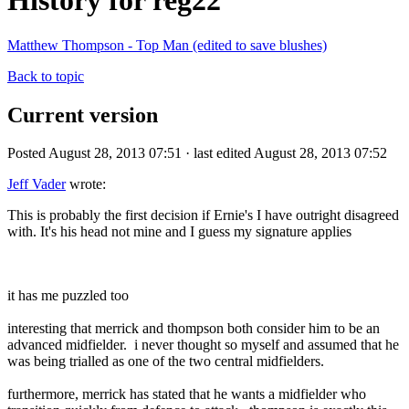
History for reg22
Matthew Thompson - Top Man (edited to save blushes)
Back to topic
Current version
Posted August 28, 2013 07:51 · last edited August 28, 2013 07:52
Jeff Vader
wrote:
This is probably the first decision if Ernie's I have outright disagreed
with. It's his head not mine and I guess my signature applies
it has me puzzled too
interesting that merrick and thompson both consider him to be an
advanced midfielder. i never thought so myself and assumed that he
was being trialled as one of the two central midfielders.
furthermore, merrick has stated that he wants a midfielder who