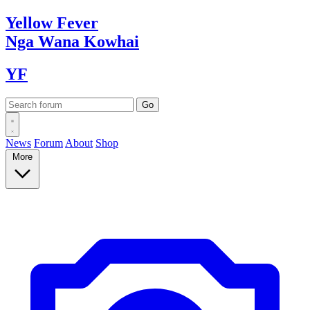
Yellow
Fever
Nga Wana
Kowhai
YF
News
Forum
About
Shop
More