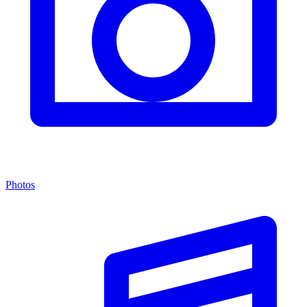
Photos