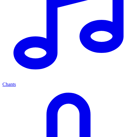
Chants