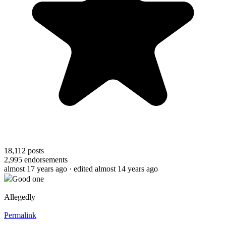
18,112
posts
2,995
endorsements
almost 17 years ago
· edited almost 14 years ago
Good one
Allegedly
Permalink