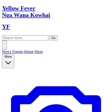
Yellow
Fever
Nga Wana
Kowhai
YF
News
Forum
About
Shop
More