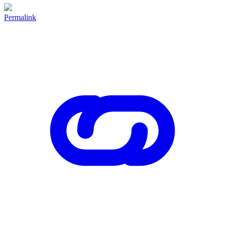
Permalink