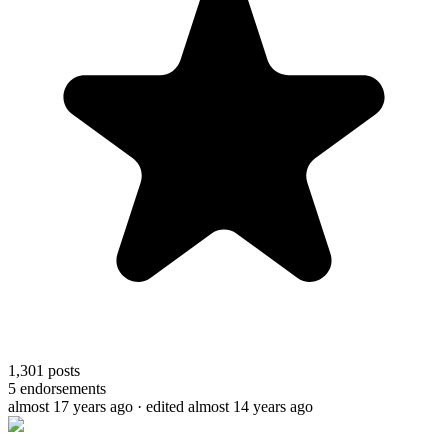
1,301
posts
5
endorsements
almost 17 years ago
· edited almost 14 years ago