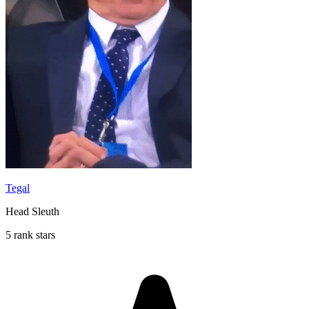
Tegal
Head Sleuth
5 rank stars