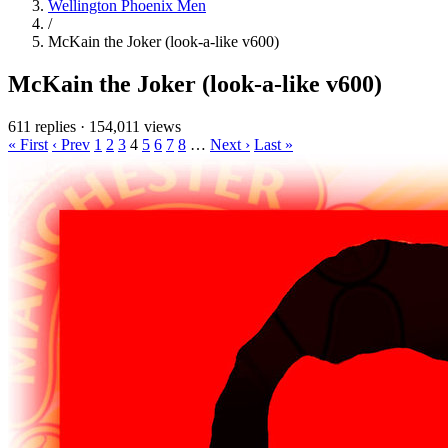
Wellington Phoenix Men
/
McKain the Joker (look-a-like v600)
McKain the Joker (look-a-like v600)
611 replies
·
154,011 views
« First
‹ Prev
1
2
3
4
5
6
7
8
…
Next ›
Last »