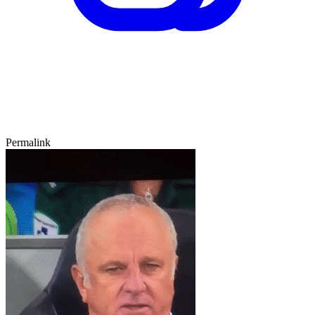
Permalink