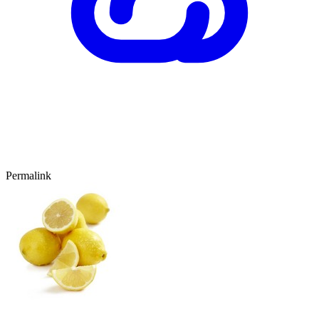
Permalink