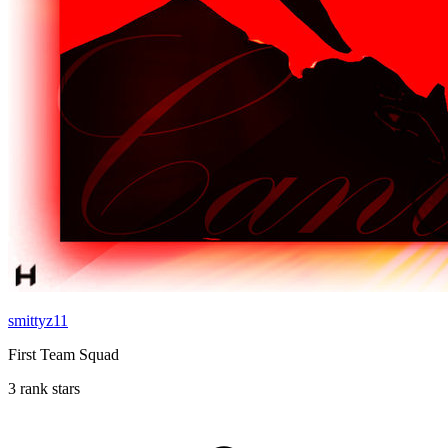
smittyz11
First Team Squad
3 rank stars