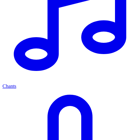
Chants