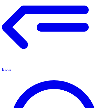
Blogs