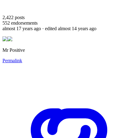
2,422
posts
552
endorsements
almost 17 years ago
· edited almost 14 years ago
Mr Positive
Permalink