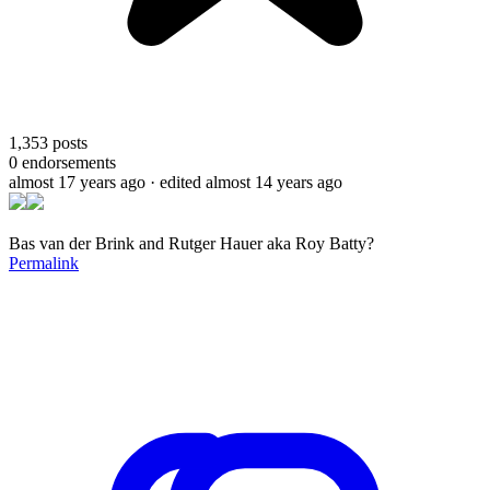
1,353
posts
0
endorsements
almost 17 years ago
· edited almost 14 years ago
Bas van der Brink and Rutger Hauer aka Roy Batty?
Permalink