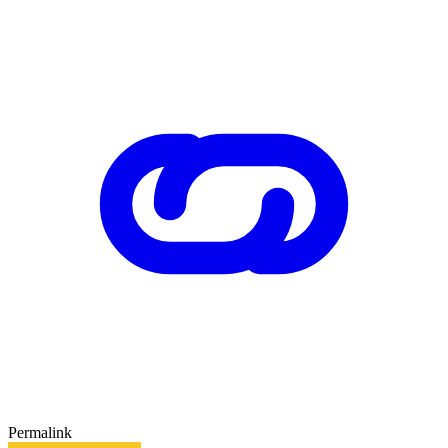
Permalink