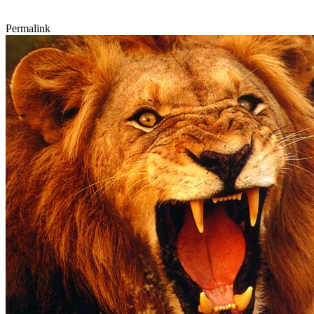
Permalink