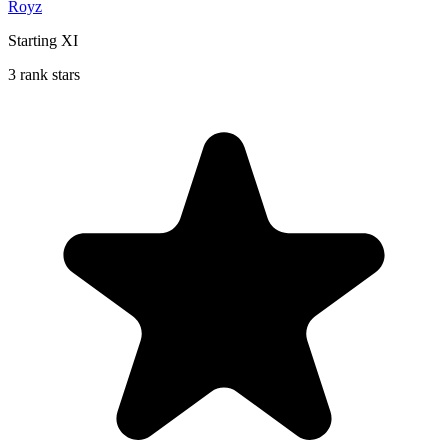
Royz
Starting XI
3 rank stars