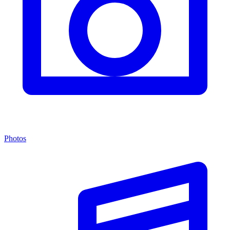
Photos