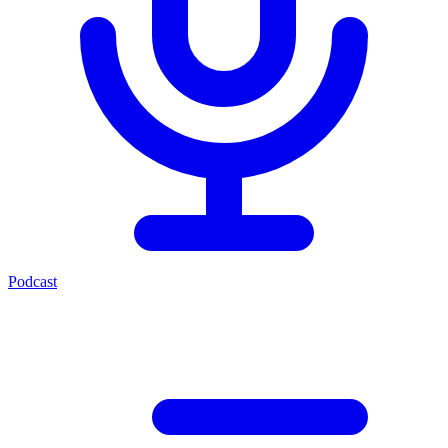
Podcast