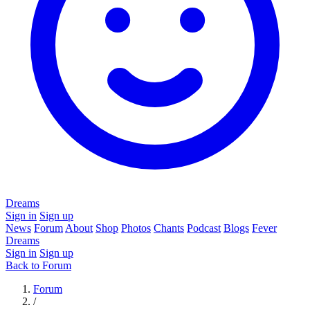
Dreams
Sign in
Sign up
News
Forum
About
Shop
Photos
Chants
Podcast
Blogs
Fever
Dreams
Sign in
Sign up
Back to Forum
Forum
/