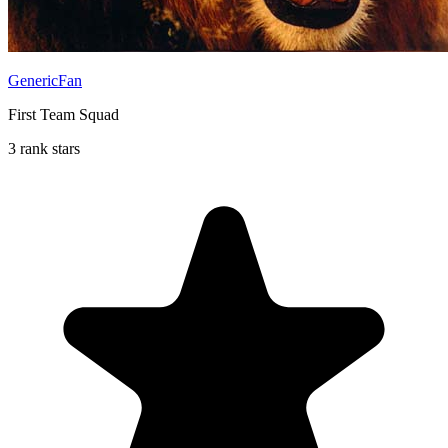
GenericFan
First Team Squad
3 rank stars