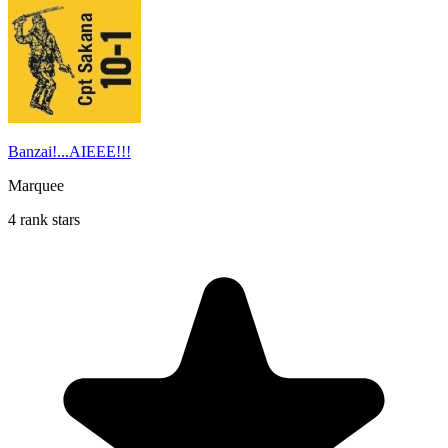
Banzai!...AIEEE!!!
Marquee
4 rank stars