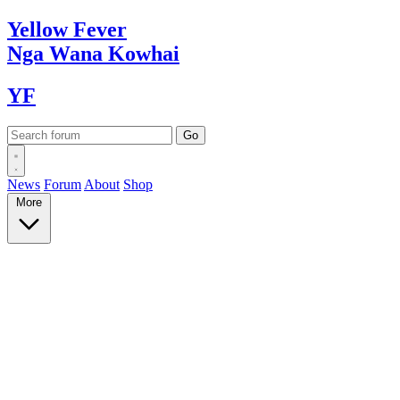
Yellow
Fever
Nga Wana
Kowhai
YF
News
Forum
About
Shop
More