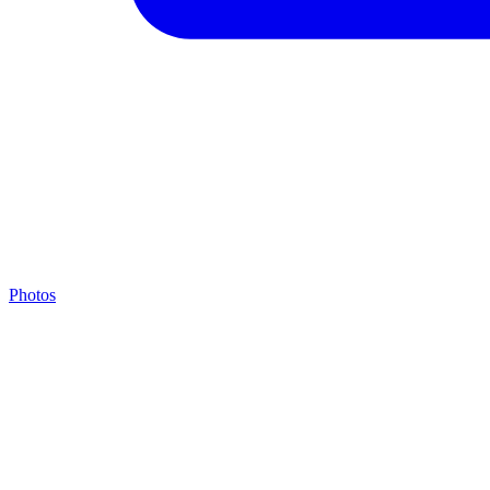
Photos