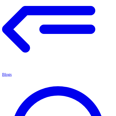
Blogs