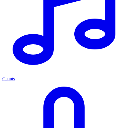
Chants