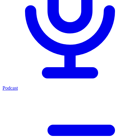
Podcast