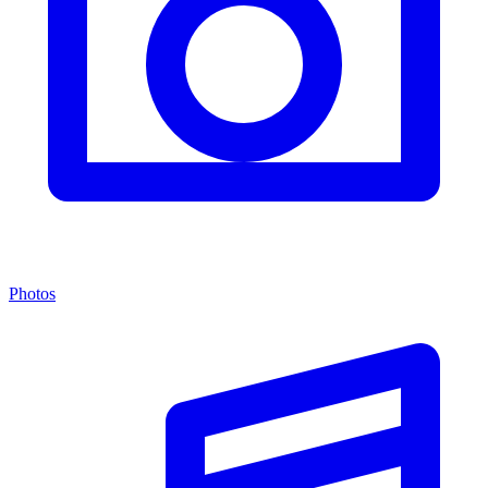
Photos