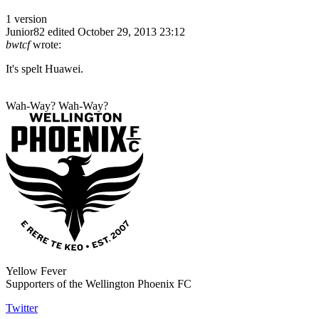
1 version
Junior82
edited October 29, 2013 23:12
bwtcf
wrote:
It's spelt Huawei.
Wah-Way? Wah-Way?
Yellow Fever
Supporters of the Wellington Phoenix FC
Twitter