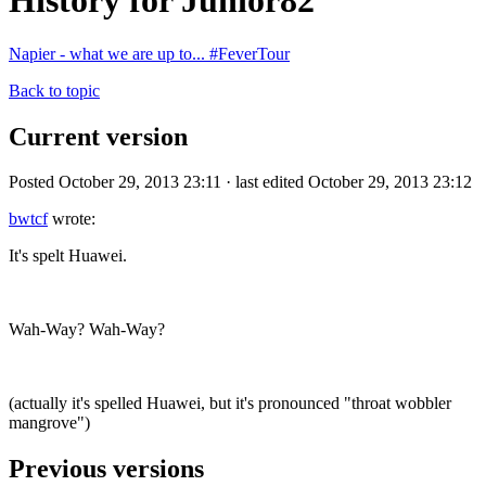
History for Junior82
Napier - what we are up to... #FeverTour
Back to topic
Current version
Posted October 29, 2013 23:11 · last edited October 29, 2013 23:12
bwtcf
wrote:
It's spelt Huawei.
Wah-Way? Wah-Way?
(actually it's spelled Huawei, but it's pronounced "throat wobbler
mangrove")
Previous versions