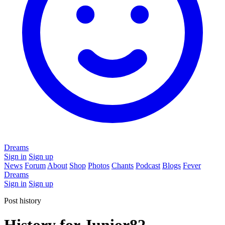
Dreams
Sign in
Sign up
News
Forum
About
Shop
Photos
Chants
Podcast
Blogs
Fever
Dreams
Sign in
Sign up
Post history