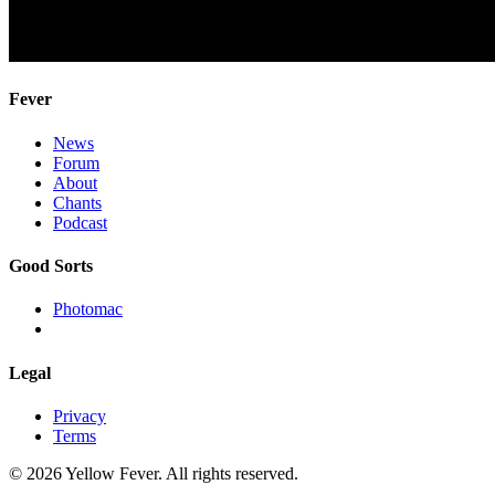
Fever
News
Forum
About
Chants
Podcast
Good Sorts
Photomac
Legal
Privacy
Terms
© 2026 Yellow Fever. All rights reserved.