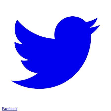
Facebook