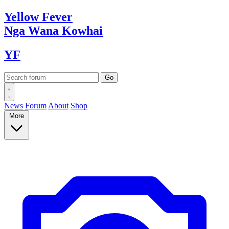
Yellow
Fever
Nga Wana
Kowhai
YF
News
Forum
About
Shop
More