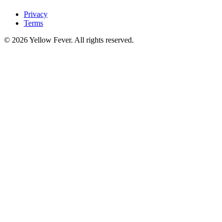
Privacy
Terms
© 2026 Yellow Fever. All rights reserved.