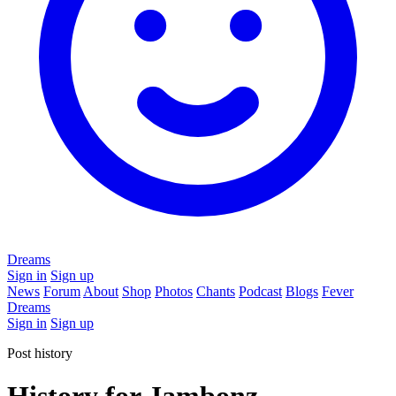
Dreams
Sign in
Sign up
News
Forum
About
Shop
Photos
Chants
Podcast
Blogs
Fever
Dreams
Sign in
Sign up
Post history