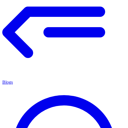
Blogs