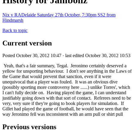
History for Jambonz
Nix v RADelaide Saturday 27th October, 7:30pm SS2 from
Hindmarsh
Back to topic
Current version
Posted October 30, 2012 10:47 · last edited October 30, 2012 10:53
Yeah, that's a fair summary, Tegal. Jeronimo certainly deserved a
yellow for unsporting behaviour. I don't see anything in the Laws of
the Game that would prevent that sanction, even if it were
unequivocal that a player was fouled. It was an obvious dive
(possibly sporting more controversy here ......) unlike Torres', which
I can't fully decide on. Having played the game, I can understand
justifiably going down with that sort of contact. Referees need to be
very, very sure if they're going to book players for simulation. If
Gillet had played the game of football, he would have seen that the
way Jeronimo fell was inconsistent with an arm pull or shirt pull
Previous versions