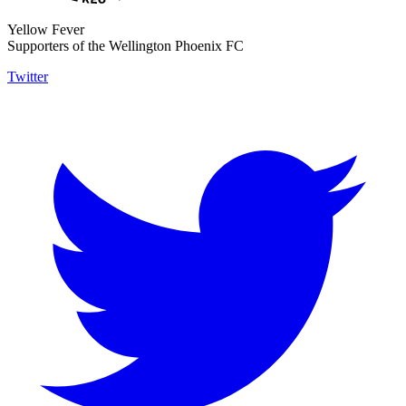
Yellow Fever
Supporters of the Wellington Phoenix FC
Twitter