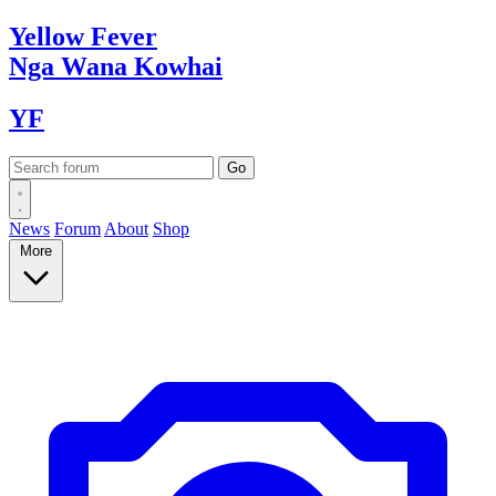
Yellow
Fever
Nga Wana
Kowhai
YF
News
Forum
About
Shop
More