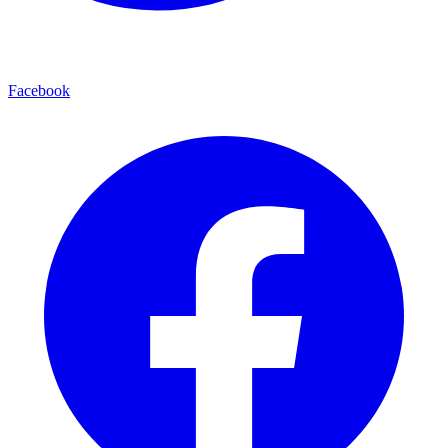
Facebook