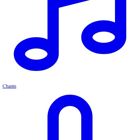
Chants