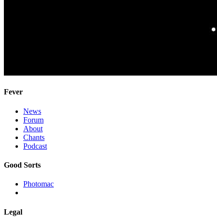
Fever
News
Forum
About
Chants
Podcast
Good Sorts
Photomac
Legal