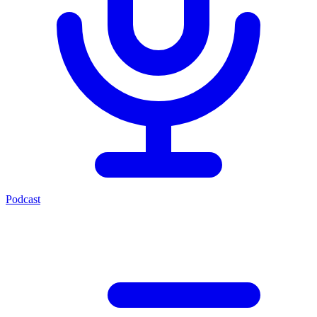
Podcast