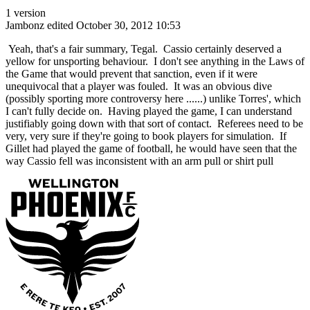
1 version
Jambonz
edited October 30, 2012 10:53
Yeah, that's a fair summary, Tegal. Cassio certainly deserved a
yellow for unsporting behaviour. I don't see anything in the Laws of
the Game that would prevent that sanction, even if it were
unequivocal that a player was fouled. It was an obvious dive
(possibly sporting more controversy here ......) unlike Torres', which
I can't fully decide on. Having played the game, I can understand
justifiably going down with that sort of contact. Referees need to be
very, very sure if they're going to book players for simulation. If
Gillet had played the game of football, he would have seen that the
way Cassio fell was inconsistent with an arm pull or shirt pull