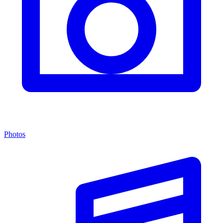
Photos