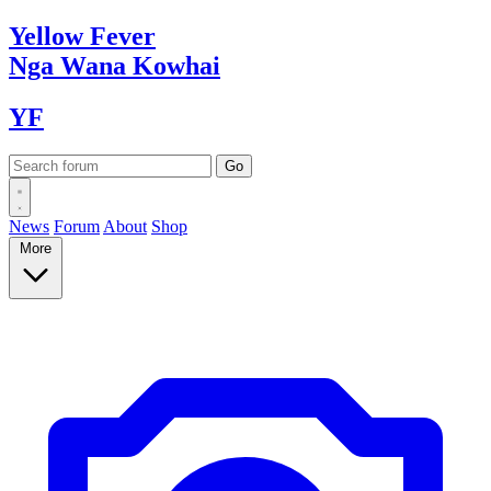
Yellow
Fever
Nga Wana
Kowhai
YF
News
Forum
About
Shop
More