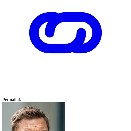
Permalink