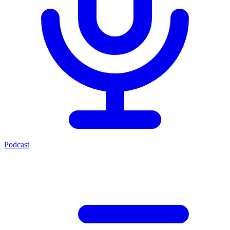
Podcast