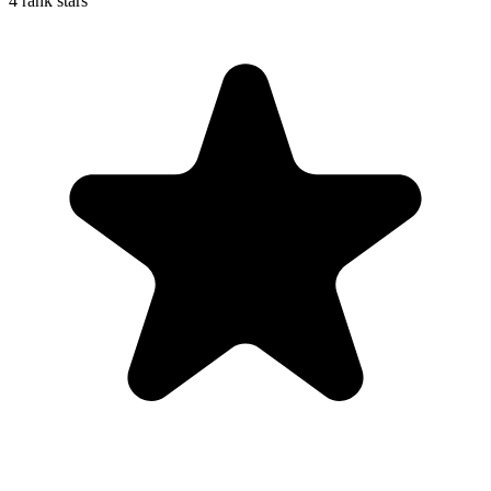
4 rank stars