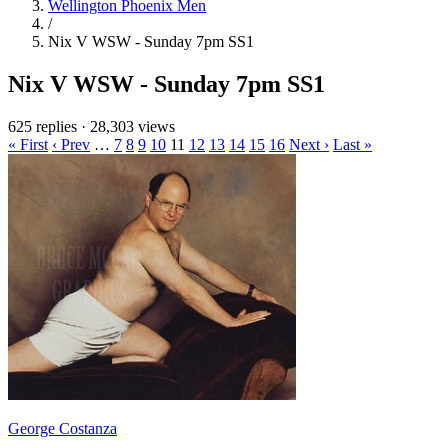
Wellington Phoenix Men
/
Nix V WSW - Sunday 7pm SS1
Nix V WSW - Sunday 7pm SS1
625 replies
·
28,303 views
« First
‹ Prev
…
7
8
9
10
11
12
13
14
15
16
Next ›
Last »
George Costanza