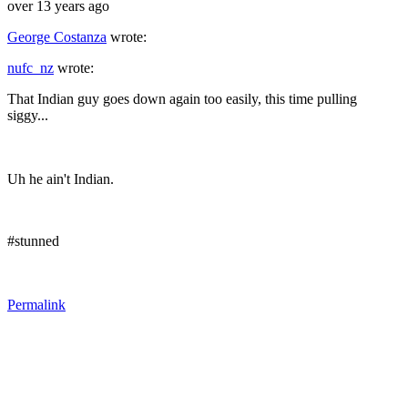
over 13 years ago
George Costanza
wrote:
nufc_nz
wrote:
That Indian guy goes down again too easily, this time pulling
siggy...
Uh he ain't Indian.
#stunned
Permalink