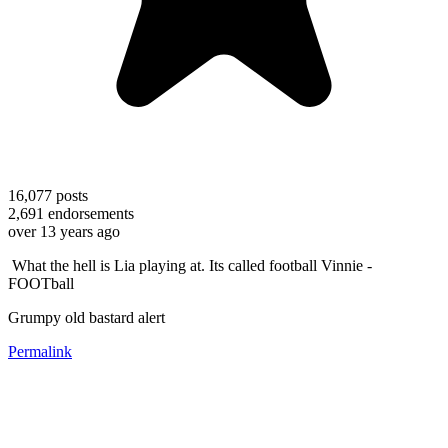
16,077
posts
2,691
endorsements
over 13 years ago
What the hell is Lia playing at. Its called football Vinnie -
FOOTball
Grumpy old bastard alert
Permalink