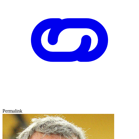
Permalink