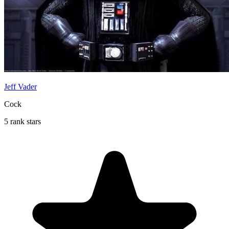
Jeff Vader
Cock
5 rank stars