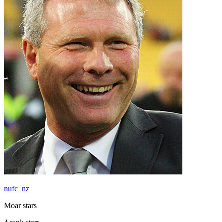
nufc_nz
Moar stars