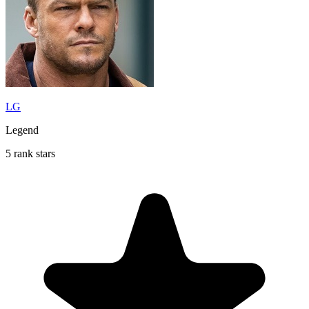
LG
Legend
5 rank stars