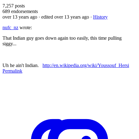
7,257
posts
689
endorsements
over 13 years ago
· edited over 13 years ago
·
History
nufc_nz
wrote:
That Indian guy goes down again too easily, this time pulling
siggy...
Uh he ain't Indian.
http://en.wikipedia.org/wiki/Youssouf_Hersi
Permalink