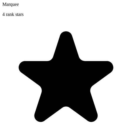
Marquee
4 rank stars