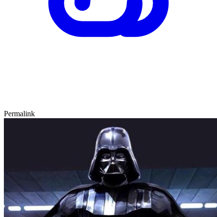
Permalink