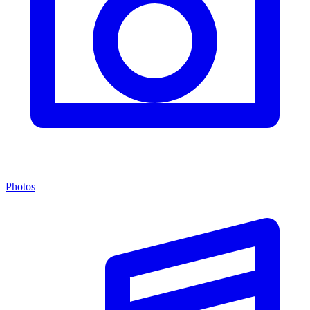
Photos