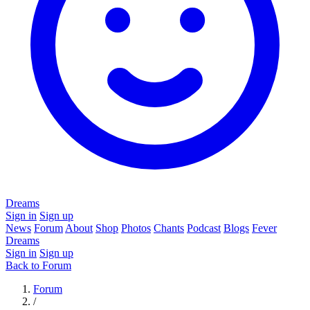
Dreams
Sign in
Sign up
News
Forum
About
Shop
Photos
Chants
Podcast
Blogs
Fever
Dreams
Sign in
Sign up
Back to Forum
Forum
/