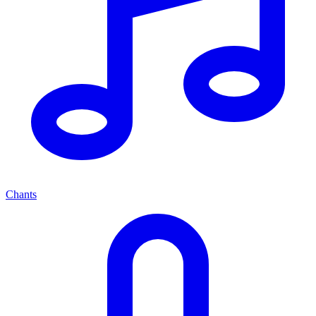
Chants