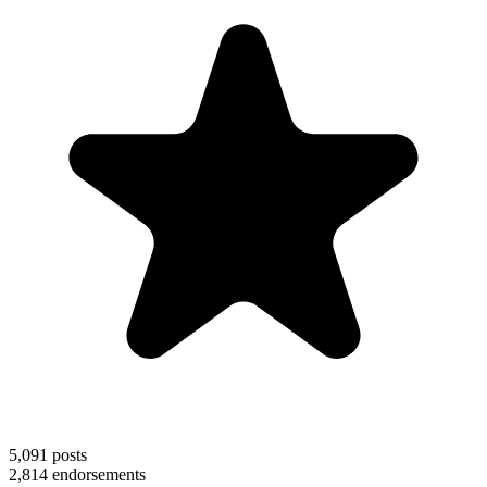
5,091
posts
2,814
endorsements