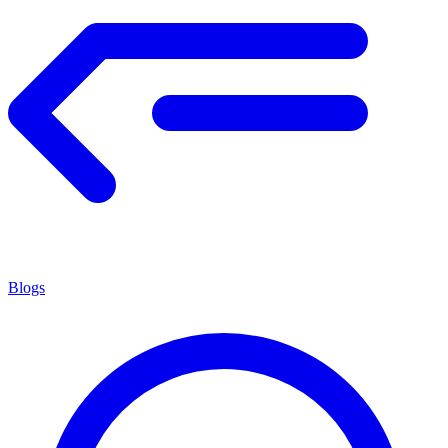
Blogs