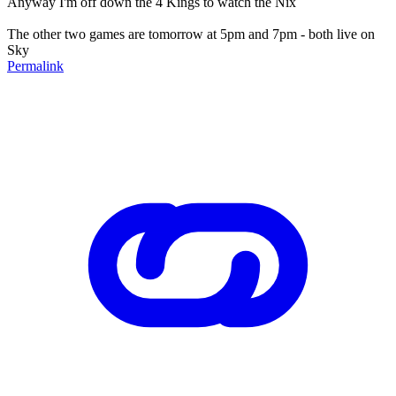
Anyway I'm off down the 4 Kings to watch the Nix
The other two games are tomorrow at 5pm and 7pm - both live on
Sky
Permalink