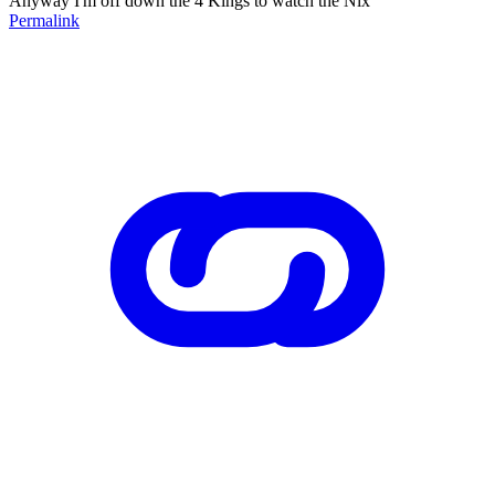
Anyway I'm off down the 4 Kings to watch the Nix
Permalink