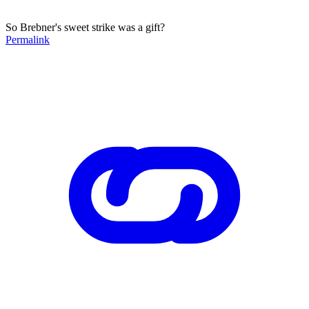
So Brebner's sweet strike was a gift?
Permalink