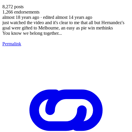
8,272
posts
1,266
endorsements
almost 18 years ago
· edited almost 14 years ago
just watched the video and it's clear to me that all but Hernandez's
goal were gifted to Melbourne, an easy as pie win methinks
You know we belong together...
Permalink