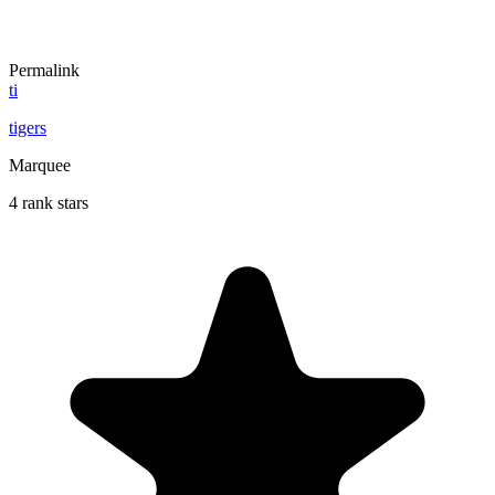
Permalink
ti
tigers
Marquee
4 rank stars