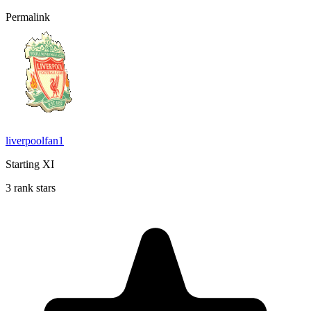
Permalink
liverpoolfan1
Starting XI
3 rank stars