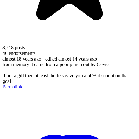
8,218
posts
46
endorsements
almost 18 years ago
· edited almost 14 years ago
from memory it came from a poor punch out by Covic
if not a gift then at least the Jets gave you a 50% discount on that
goal
Permalink