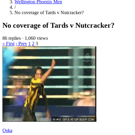
Wellington Phoenix Men
/
No coverage of Tards v Nutcracker?
No coverage of Tards v Nutcracker?
86 replies
·
1,060 views
« First
‹ Prev
1
2
3
Oska