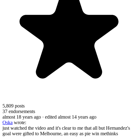
5,809
posts
37
endorsements
almost 18 years ago
· edited almost 14 years ago
Oska
wrote:
just watched the video and it's clear to me that all but Hernandez's
goal were gifted to Melbourne, an easy as pie win methinks