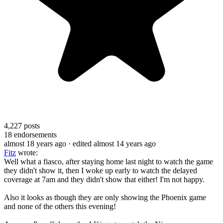
4,227
posts
18
endorsements
almost 18 years ago
· edited almost 14 years ago
Fitz
wrote:
Well what a fiasco, after staying home last night to watch the game
they didn't show it, then I woke up early to watch the delayed
coverage at 7am and they didn't show that either! I'm not happy.
Also it looks as though they are only showing the Phoenix game
and none of the others this evening!