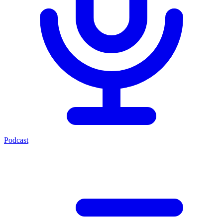
Podcast