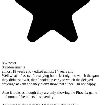
387
posts
0
endorsements
almost 18 years ago
· edited almost 14 years ago
Well what a fiasco, after staying home last night to watch the game
they didn't show it, then I woke up early to watch the delayed
coverage at 7am and they didn't show that either! I'm not happy.
Also it looks as though they are only showing the Phoenix game
and none of the others this evening!