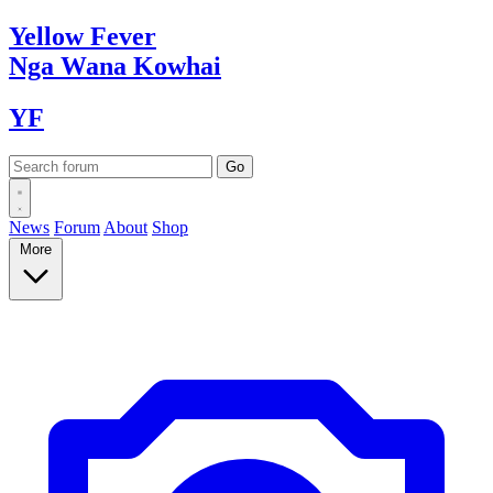
Yellow
Fever
Nga Wana
Kowhai
YF
News
Forum
About
Shop
More