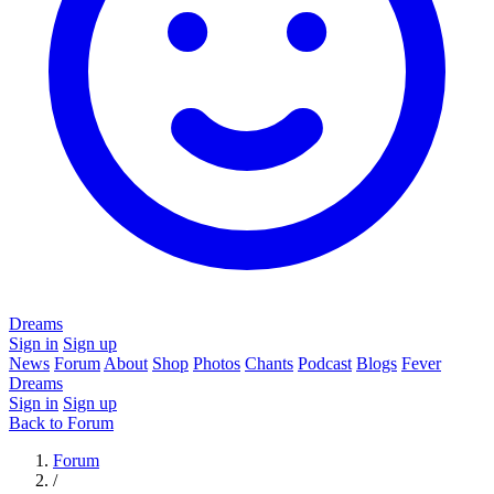
Dreams
Sign in
Sign up
News
Forum
About
Shop
Photos
Chants
Podcast
Blogs
Fever
Dreams
Sign in
Sign up
Back to Forum
Forum
/