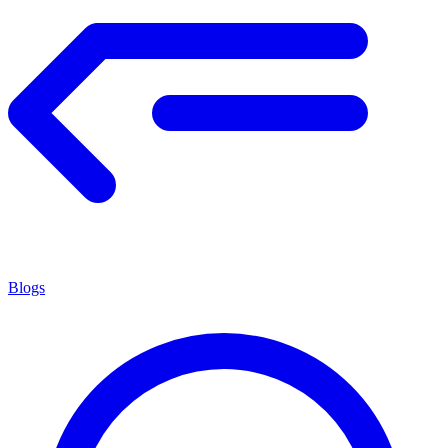
Blogs