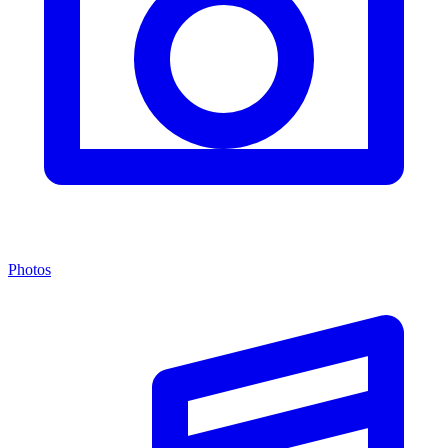
Photos