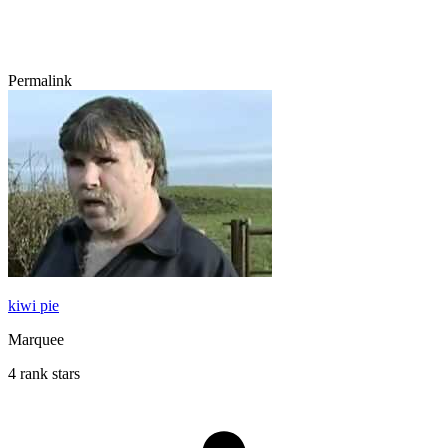
Permalink
kiwi pie
Marquee
4 rank stars