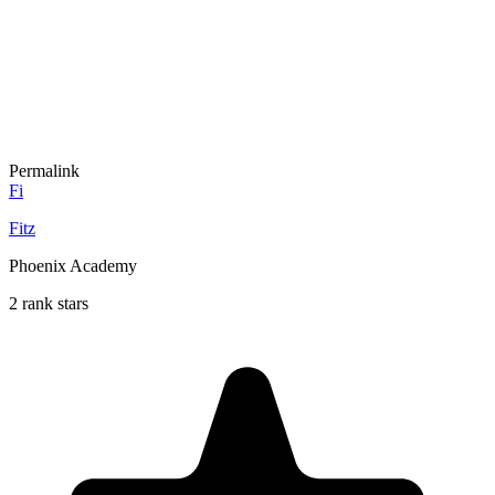
Permalink
Fi
Fitz
Phoenix Academy
2 rank stars