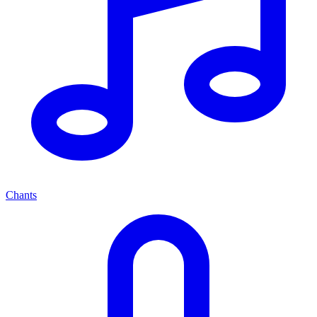
Chants