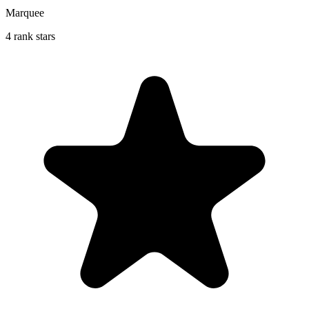
Marquee
4 rank stars