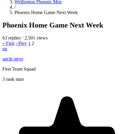
Wellington Phoenix Men
/
Phoenix Home Game Next Week
Phoenix Home Game Next Week
63 replies
·
2,501 views
« First
‹ Prev
1
2
un
uncle steve
First Team Squad
3 rank stars