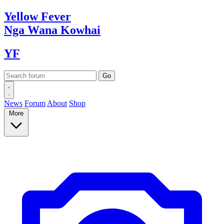
Yellow
Fever
Nga Wana
Kowhai
YF
News
Forum
About
Shop
More