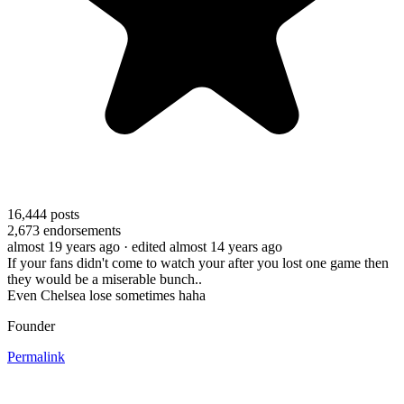
16,444
posts
2,673
endorsements
almost 19 years ago
· edited almost 14 years ago
If your fans didn't come to watch your after you lost one game then
they would be a miserable bunch..
Even Chelsea lose sometimes haha
Founder
Permalink