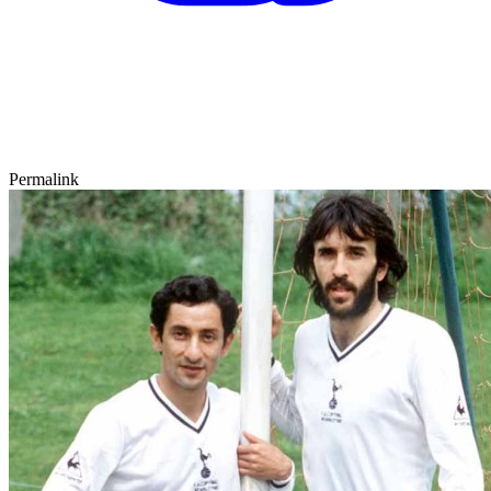
Permalink