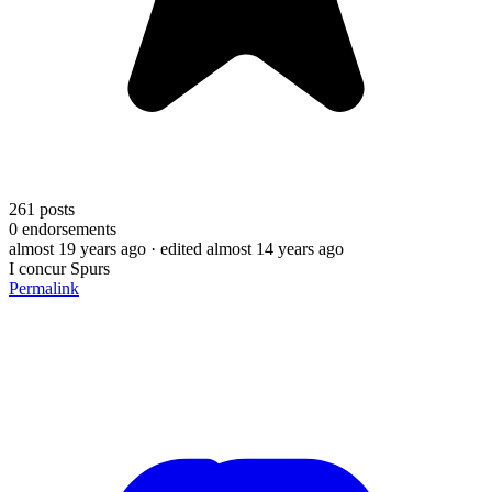
261
posts
0
endorsements
almost 19 years ago
· edited almost 14 years ago
I concur Spurs
Permalink