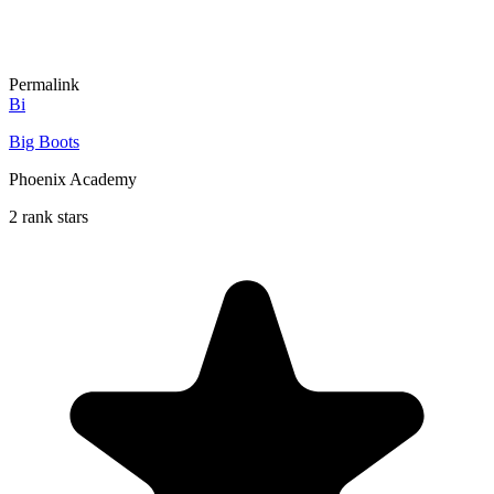
Permalink
Bi
Big Boots
Phoenix Academy
2 rank stars