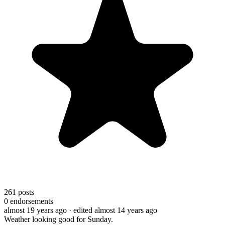
261
posts
0
endorsements
almost 19 years ago
· edited almost 14 years ago
Weather looking good for Sunday.