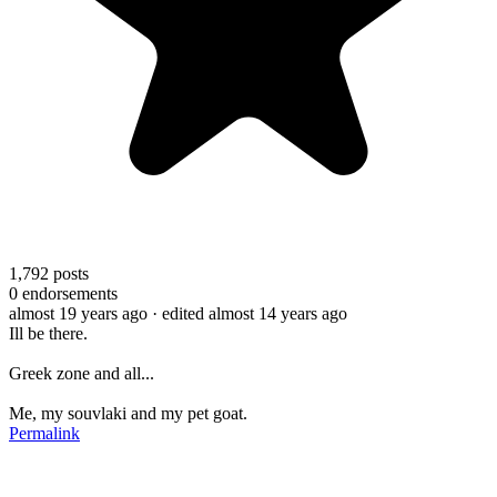
1,792
posts
0
endorsements
almost 19 years ago
· edited almost 14 years ago
Ill be there.
Greek zone and all...
Me, my souvlaki and my pet goat.
Permalink