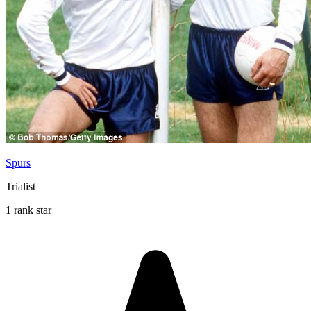
Spurs
Trialist
1 rank star