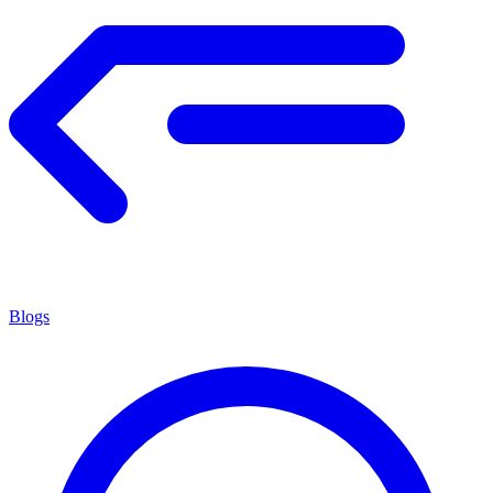
Blogs