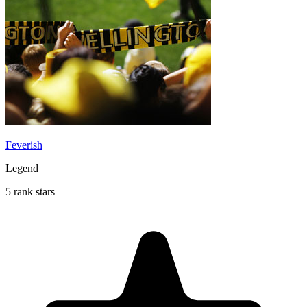
Feverish
Legend
5 rank stars