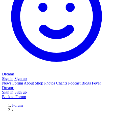
Dreams
Sign in
Sign up
News
Forum
About
Shop
Photos
Chants
Podcast
Blogs
Fever
Dreams
Sign in
Sign up
Back to Forum
Forum
/