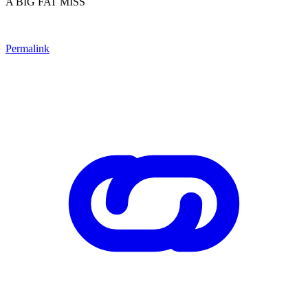
A BIG FAT MISS
Permalink