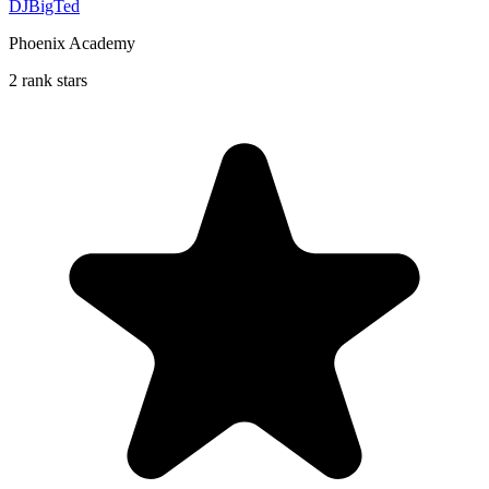
DJBigTed
Phoenix Academy
2 rank stars