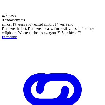
476
posts
0
endorsements
almost 19 years ago
· edited almost 14 years ago
I'm there. In fact, I'm there already. I'm posting this in from my
cellphone. Where the hell is everyone?? 5pm kickoff!
Permalink