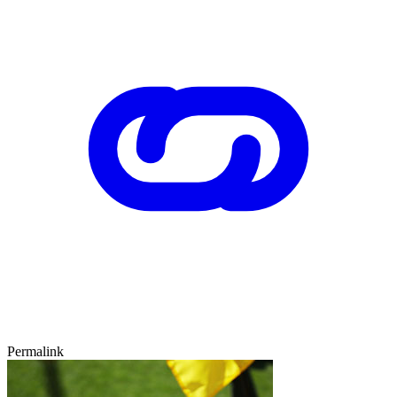
Permalink