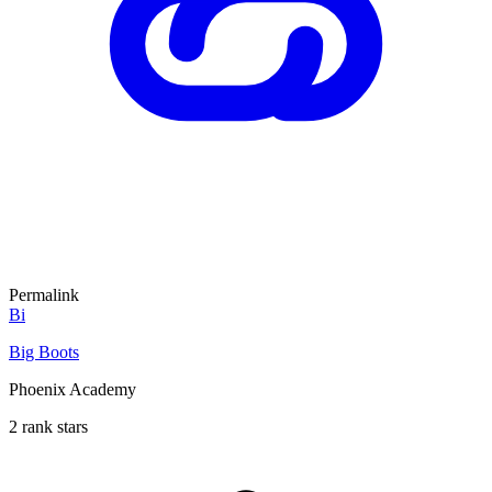
Permalink
Bi
Big Boots
Phoenix Academy
2 rank stars