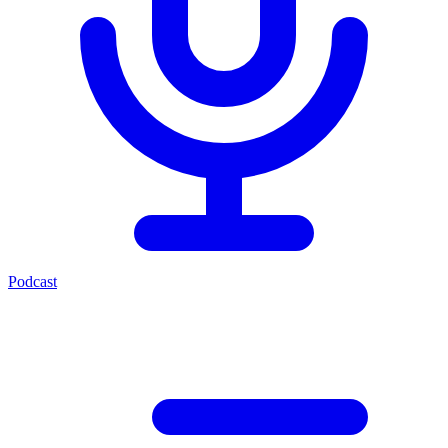
Podcast