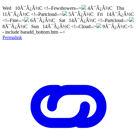
Wed 10Ã¯Â¿Â½C <!--Fewshowers-->
4Ã¯Â¿Â½C Thu
11Ã¯Â¿Â½C <!--Partcloud-->
5Ã¯Â¿Â½C Fri 14Ã¯Â¿Â½C
<!--Fine-->
6Ã¯Â¿Â½C Sat 14Ã¯Â¿Â½C <!--Partcloud-->
8Ã¯Â¿Â½C Sun 14Ã¯Â¿Â½C <!--Cloud-->
9Ã¯Â¿Â½C<!-
- include baradd_bottom.htm -->
Permalink