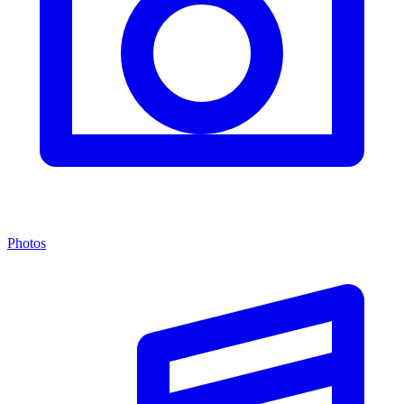
Photos