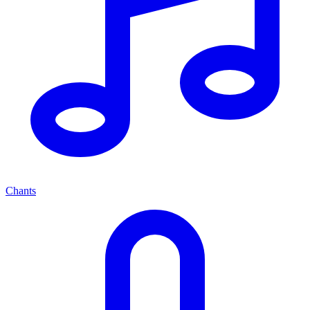
Chants