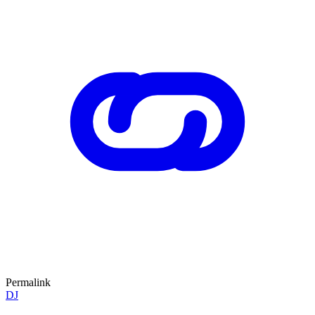
Permalink
DJ