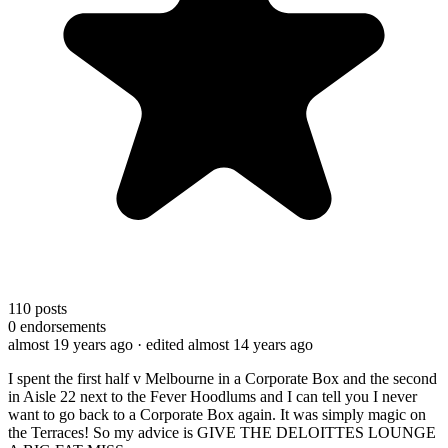
110
posts
0
endorsements
almost 19 years ago
· edited almost 14 years ago
I spent the first half v Melbourne in a Corporate Box and the second
in Aisle 22 next to the Fever Hoodlums and I can tell you I never
want to go back to a Corporate Box again. It was simply magic on
the Terraces! So my advice is GIVE THE DELOITTES LOUNGE