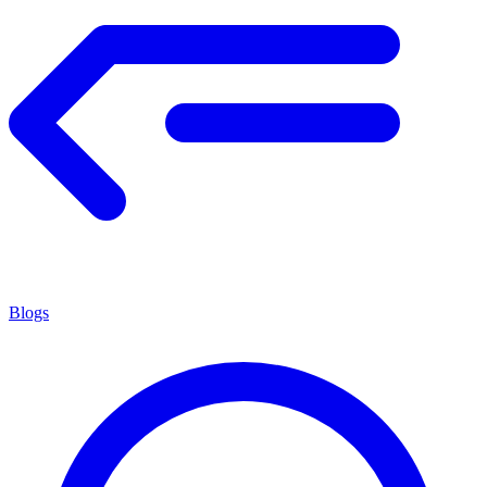
Blogs