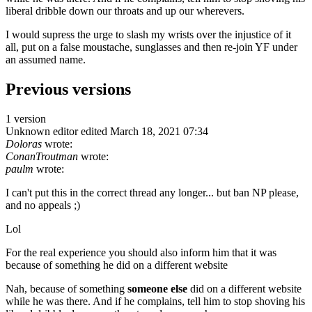
liberal dribble down our throats and up our wherevers.
I would supress the urge to slash my wrists over the injustice of it
all, put on a false moustache, sunglasses and then re-join YF under
an assumed name.
Previous versions
1 version
Unknown editor
edited March 18, 2021 07:34
Doloras
wrote:
ConanTroutman
wrote:
paulm
wrote:
I can't put this in the correct thread any longer... but ban NP please,
and no appeals ;)
Lol
For the real experience you should also inform him that it was
because of something he did on a different website
Nah, because of something
someone else
did on a different website
while he was there. And if he complains, tell him to stop shoving his