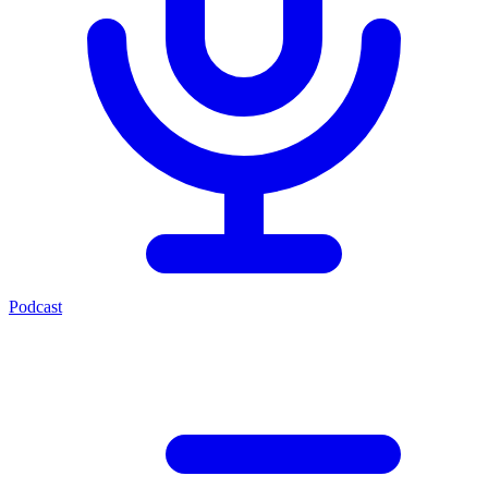
Podcast