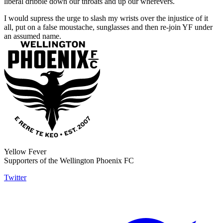
liberal dribble down our throats and up our wherevers.
I would supress the urge to slash my wrists over the injustice of it
all, put on a false moustache, sunglasses and then re-join YF under
an assumed name.
Yellow Fever
Supporters of the Wellington Phoenix FC
Twitter