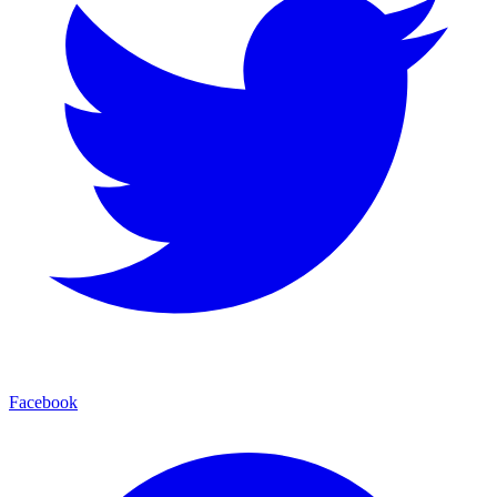
Facebook