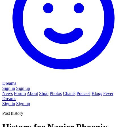
Dreams
Sign in
Sign up
News
Forum
About
Shop
Photos
Chants
Podcast
Blogs
Fever
Dreams
Sign in
Sign up
Post history