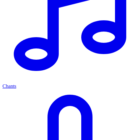
Chants