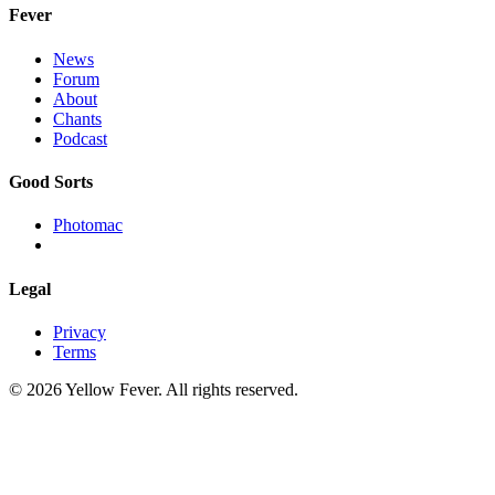
Fever
News
Forum
About
Chants
Podcast
Good Sorts
Photomac
Legal
Privacy
Terms
© 2026 Yellow Fever. All rights reserved.