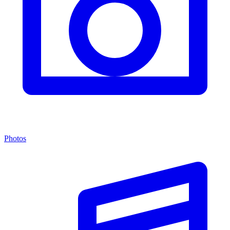
Photos