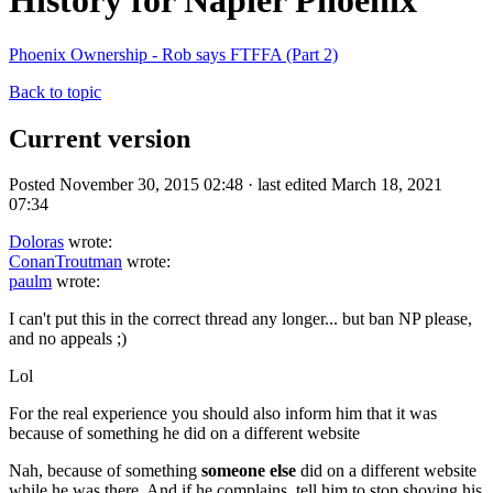
History for Napier Phoenix
Phoenix Ownership - Rob says FTFFA (Part 2)
Back to topic
Current version
Posted November 30, 2015 02:48 · last edited March 18, 2021
07:34
Doloras
wrote:
ConanTroutman
wrote:
paulm
wrote:
I can't put this in the correct thread any longer... but ban NP please,
and no appeals ;)
Lol
For the real experience you should also inform him that it was
because of something he did on a different website
Nah, because of something
someone else
did on a different website
while he was there. And if he complains, tell him to stop shoving his