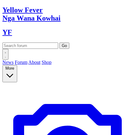
Yellow
Fever
Nga Wana
Kowhai
YF
News
Forum
About
Shop
More