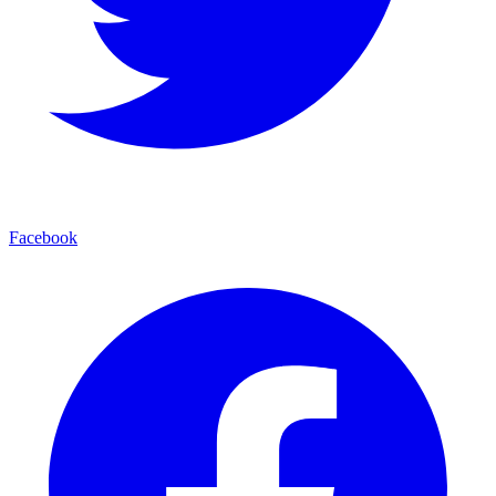
Facebook