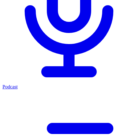
Podcast