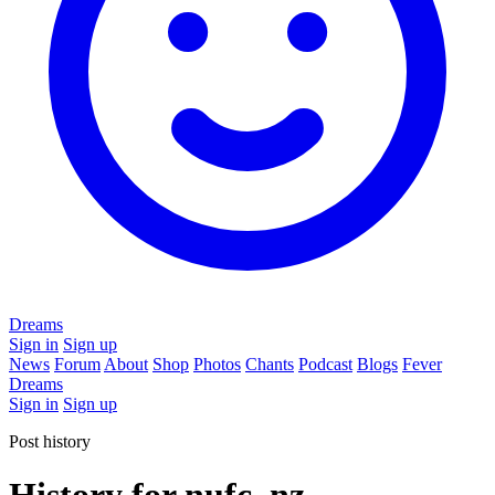
Dreams
Sign in
Sign up
News
Forum
About
Shop
Photos
Chants
Podcast
Blogs
Fever
Dreams
Sign in
Sign up
Post history