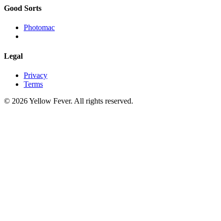
Good Sorts
Photomac
Legal
Privacy
Terms
© 2026 Yellow Fever. All rights reserved.