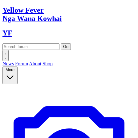
Yellow
Fever
Nga Wana
Kowhai
YF
News
Forum
About
Shop
More