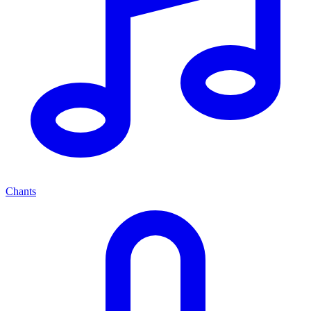
Chants