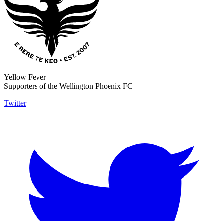
Yellow Fever
Supporters of the Wellington Phoenix FC
Twitter