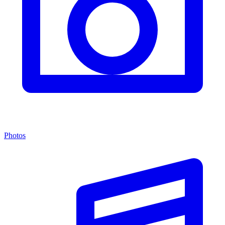
Photos