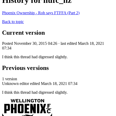
History for nufc_nz
Phoenix Ownership - Rob says FTFFA (Part 2)
Back to topic
Current version
Posted November 30, 2015 04:26 · last edited March 18, 2021
07:34
I think this thread had digressed slightly.
Previous versions
1 version
Unknown editor
edited March 18, 2021 07:34
I think this thread had digressed slightly.