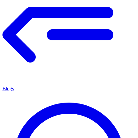
Blogs