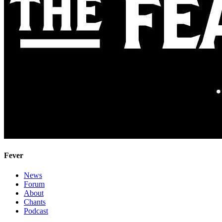
Fever
News
Forum
About
Chants
Podcast