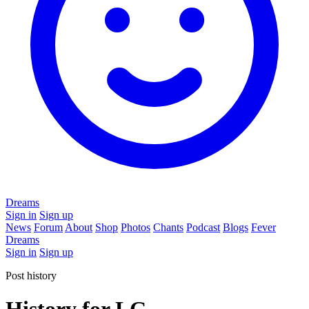
Dreams
Sign in
Sign up
News
Forum
About
Shop
Photos
Chants
Podcast
Blogs
Fever
Dreams
Sign in
Sign up
Post history