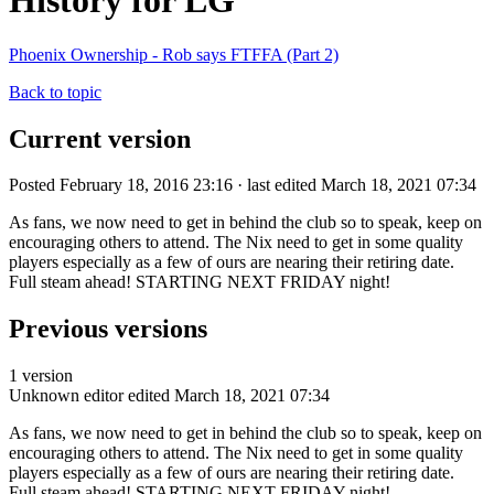
History for LG
Phoenix Ownership - Rob says FTFFA (Part 2)
Back to topic
Current version
Posted February 18, 2016 23:16 · last edited March 18, 2021 07:34
As fans, we now need to get in behind the club so to speak, keep on
encouraging others to attend. The Nix need to get in some quality
players especially as a few of ours are nearing their retiring date.
Full steam ahead! STARTING NEXT FRIDAY night!
Previous versions
1 version
Unknown editor
edited March 18, 2021 07:34
As fans, we now need to get in behind the club so to speak, keep on
encouraging others to attend. The Nix need to get in some quality
players especially as a few of ours are nearing their retiring date.
Full steam ahead! STARTING NEXT FRIDAY night!