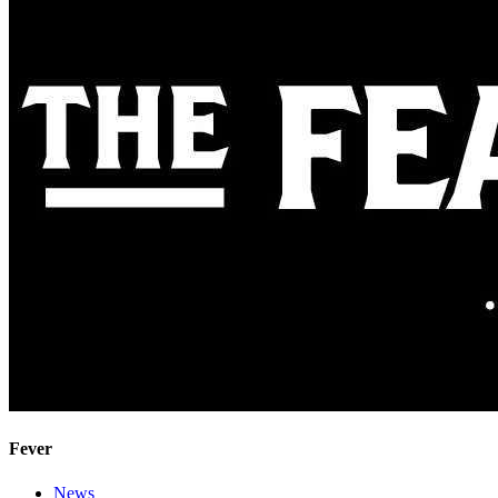
Fever
News