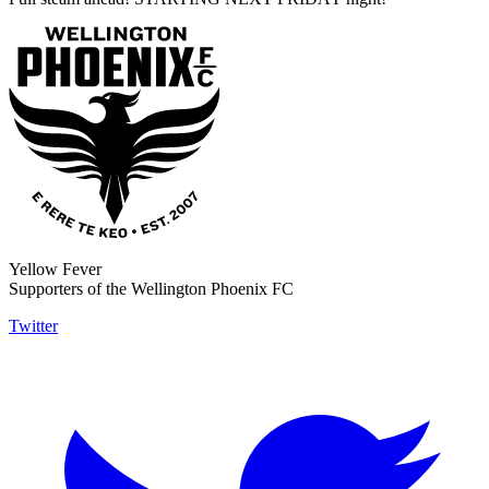
Yellow Fever
Supporters of the Wellington Phoenix FC
Twitter