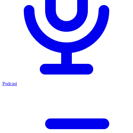
Podcast