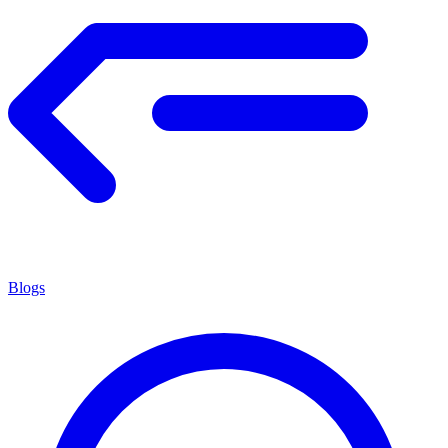
Blogs