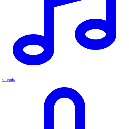
Chants