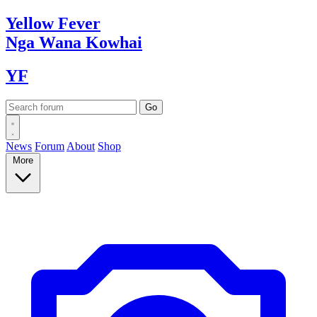
Yellow
Fever
Nga Wana
Kowhai
YF
News
Forum
About
Shop
More