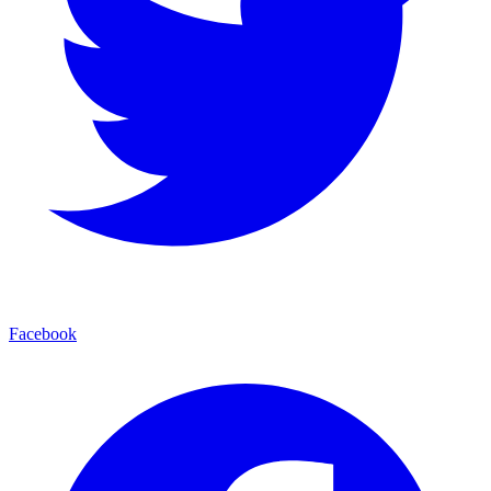
Facebook