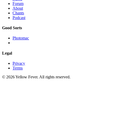
Forum
About
Chants
Podcast
Good Sorts
Photomac
Legal
Privacy
Terms
© 2026 Yellow Fever. All rights reserved.