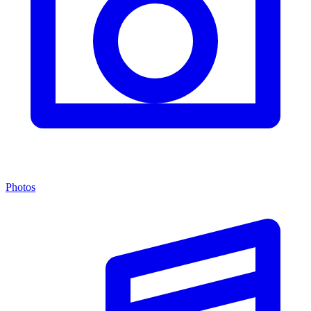
Photos