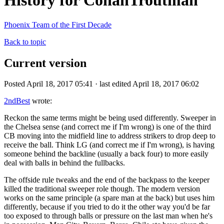
History for ConanTroutman
Phoenix Team of the First Decade
Back to topic
Current version
Posted April 18, 2017 05:41 · last edited April 18, 2017 06:02
2ndBest
wrote:
Reckon the same terms might be being used differently. Sweeper in
the Chelsea sense (and correct me if I'm wrong) is one of the third
CB moving into the midfield line to address strikers to drop deep to
receive the ball. Think LG (and correct me if I'm wrong), is having
someone behind the backline (usually a back four) to more easily
deal with balls in behind the fullbacks.
The offside rule tweaks and the end of the backpass to the keeper
killed the traditional sweeper role though. The modern version
works on the same principle (a spare man at the back) but uses him
differently, because if you tried to do it the other way you'd be far
too exposed to through balls or pressure on the last man when he's