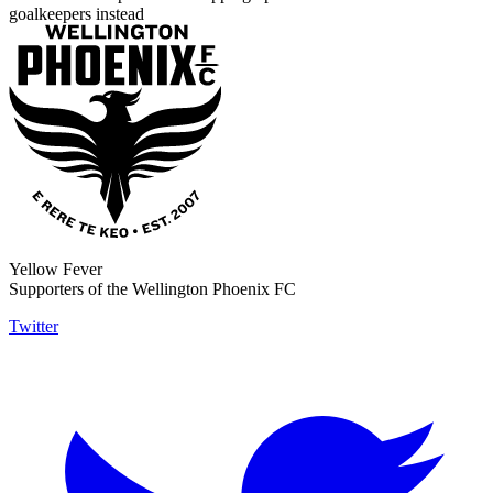
goalkeepers instead
Yellow Fever
Supporters of the Wellington Phoenix FC
Twitter