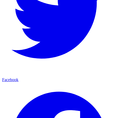
Facebook