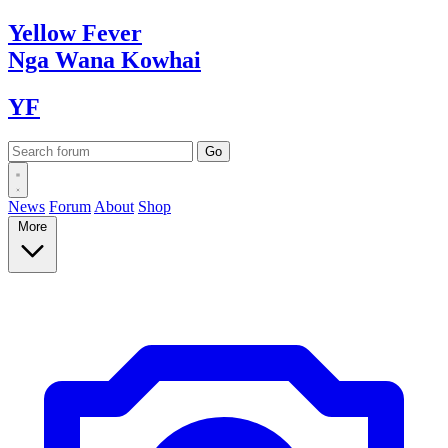
Yellow
Fever
Nga Wana
Kowhai
YF
News
Forum
About
Shop
More