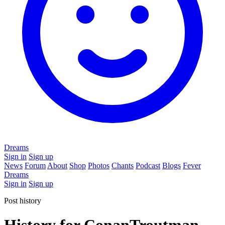
Dreams
Sign in
Sign up
News
Forum
About
Shop
Photos
Chants
Podcast
Blogs
Fever
Dreams
Sign in
Sign up
Post history