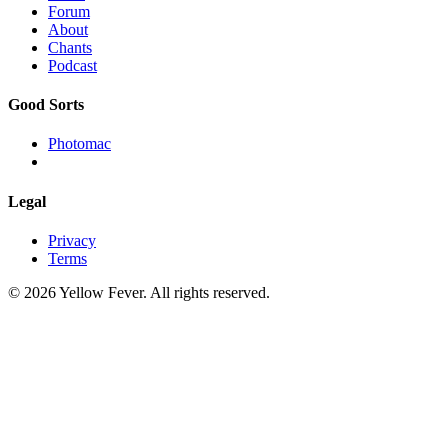
Forum
About
Chants
Podcast
Good Sorts
Photomac
Legal
Privacy
Terms
© 2026 Yellow Fever. All rights reserved.