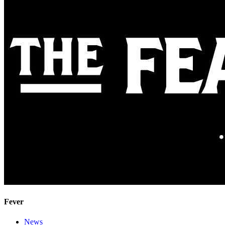
Fever
News