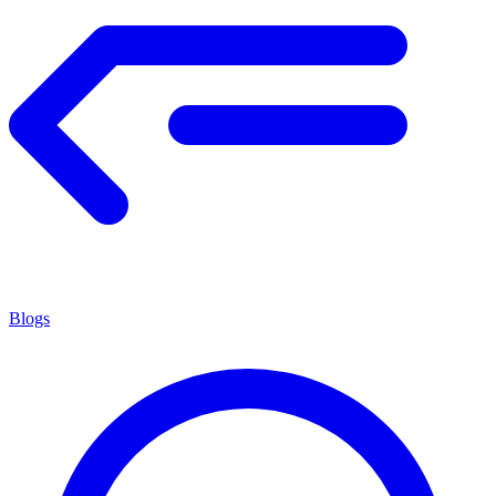
Blogs