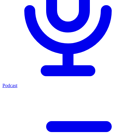
Podcast