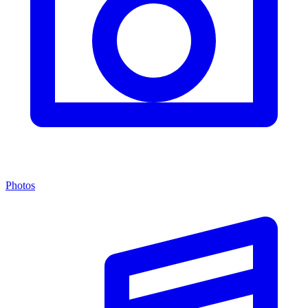
Photos