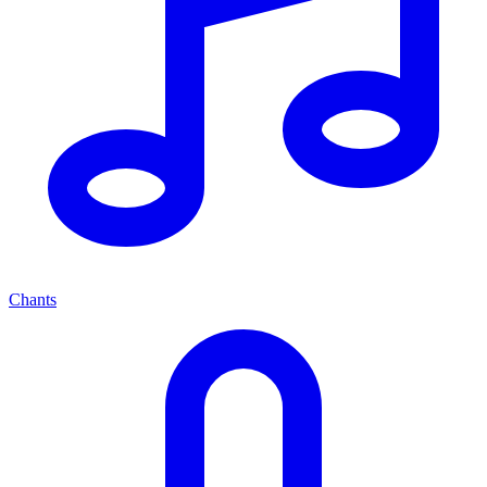
Chants