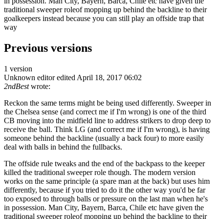
in possession. Man City, Bayern, Barca, Chile etc have given the
traditional sweeper roleof mopping up behind the backline to their
goalkeepers instead because you can still play an offside trap that
way
Previous versions
1 version
Unknown editor
edited April 18, 2017 06:02
2ndBest
wrote:
Reckon the same terms might be being used differently. Sweeper in
the Chelsea sense (and correct me if I'm wrong) is one of the third
CB moving into the midfield line to address strikers to drop deep to
receive the ball. Think LG (and correct me if I'm wrong), is having
someone behind the backline (usually a back four) to more easily
deal with balls in behind the fullbacks.
The offside rule tweaks and the end of the backpass to the keeper
killed the traditional sweeper role though. The modern version
works on the same principle (a spare man at the back) but uses him
differently, because if you tried to do it the other way you'd be far
too exposed to through balls or pressure on the last man when he's
in possession. Man City, Bayern, Barca, Chile etc have given the
traditional sweeper roleof mopping up behind the backline to their