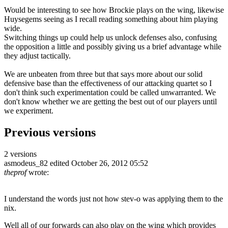
Would be interesting to see how Brockie plays on the wing, likewise
Huysegems seeing as I recall reading something about him playing
wide.
Switching things up could help us unlock defenses also, confusing
the opposition a little and possibly giving us a brief advantage while
they adjust tactically.
We are unbeaten from three but that says more about our solid
defensive base than the effectiveness of our attacking quartet so I
don't think such experimentation could be called unwarranted. We
don't know whether we are getting the best out of our players until
we experiment.
Previous versions
2 versions
asmodeus_82
edited October 26, 2012 05:52
theprof
wrote:
I understand the words just not how stev-o was applying them to the
nix.
Well all of our forwards can also play on the wing which provides