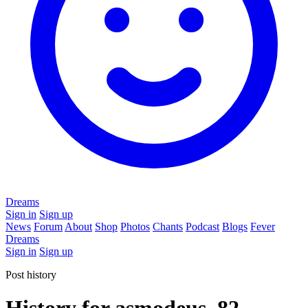
Dreams
Sign in
Sign up
News
Forum
About
Shop
Photos
Chants
Podcast
Blogs
Fever
Dreams
Sign in
Sign up
Post history