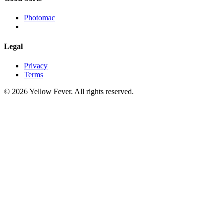
Photomac
Legal
Privacy
Terms
© 2026 Yellow Fever. All rights reserved.