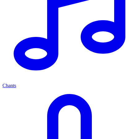
Chants