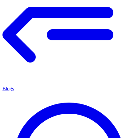
Blogs