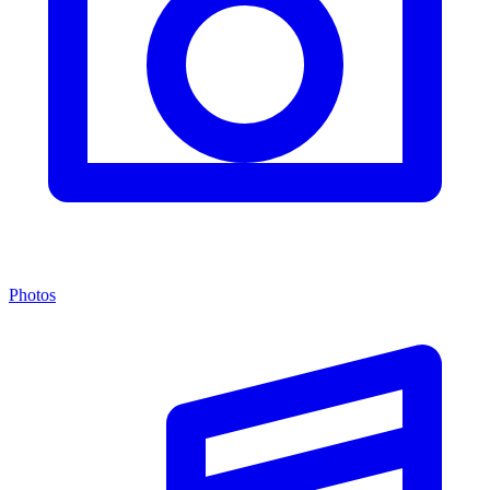
Photos