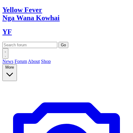
Yellow
Fever
Nga Wana
Kowhai
YF
News
Forum
About
Shop
More