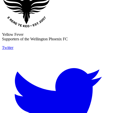
Yellow Fever
Supporters of the Wellington Phoenix FC
Twitter