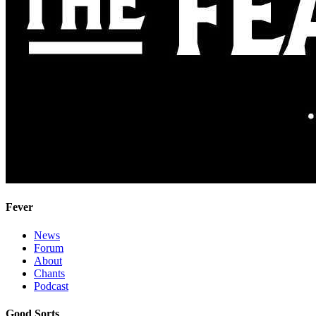
Fever
News
Forum
About
Chants
Podcast
Good Sorts