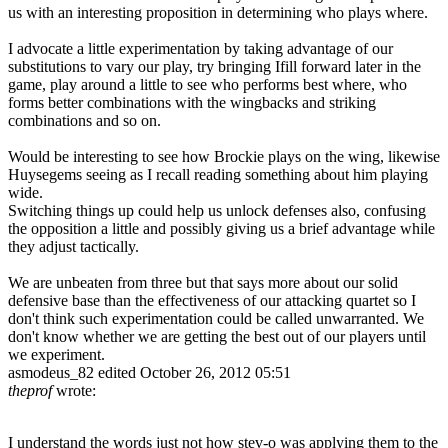
us with an interesting proposition in determining who plays where.
I advocate a little experimentation by taking advantage of our
substitutions to vary our play, try bringing Ifill forward later in the
game, play around a little to see who performs best where, who
forms better combinations with the wingbacks and striking
combinations and so on.
Would be interesting to see how Brockie plays on the wing, likewise
Huysegems seeing as I recall reading something about him playing
wide.
Switching things up could help us unlock defenses also, confusing
the opposition a little and possibly giving us a brief advantage while
they adjust tactically.
We are unbeaten from three but that says more about our solid
defensive base than the effectiveness of our attacking quartet so I
don't think such experimentation could be called unwarranted. We
don't know whether we are getting the best out of our players until
we experiment.
asmodeus_82
edited October 26, 2012 05:51
theprof
wrote:
I understand the words just not how stev-o was applying them to the