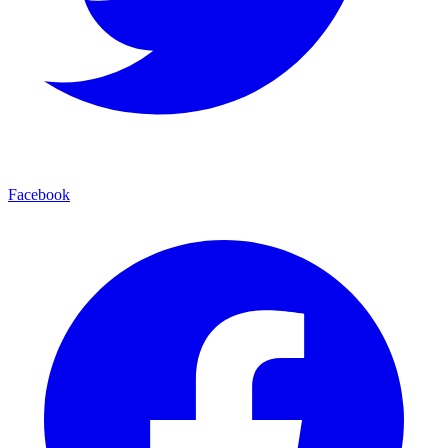
Facebook