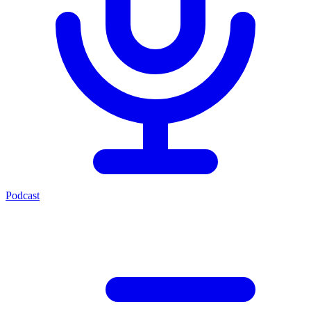
Podcast