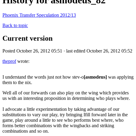
History for asmodeus_82
Phoenix Transfer Speculation 2012/13
Back to topic
Current version
Posted October 26, 2012 05:51 · last edited October 26, 2012 05:52
theprof
wrote:
I understand the words just not how stev-o
[asmodeus]
was applying
them to the nix.
Well all of our forwards can also play on the wing which provides
us with an interesting proposition in determining who plays where.
I advocate a little experimentation by taking advantage of our
substitutions to vary our play, try bringing Ifill forward later in the
game, play around a little to see who performs best where, who
forms better combinations with the wingbacks and striking
combinations and so on.