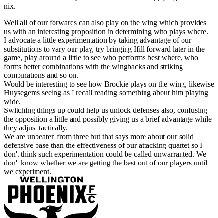
nix.
Well all of our forwards can also play on the wing which provides
us with an interesting proposition in determining who plays where.
I advocate a little experimentation by taking advantage of our
substitutions to vary our play, try bringing Ifill forward later in the
game, play around a little to see who performs best where, who
forms better combinations with the wingbacks and striking
combinations and so on.
Would be interesting to see how Brockie plays on the wing, likewise
Huysegems seeing as I recall reading something about him playing
wide.
Switching things up could help us unlock defenses also, confusing
the opposition a little and possibly giving us a brief advantage while
they adjust tactically.
We are unbeaten from three but that says more about our solid
defensive base than the effectiveness of our attacking quartet so I
don't think such experimentation could be called unwarranted. We
don't know whether we are getting the best out of our players until
we experiment.