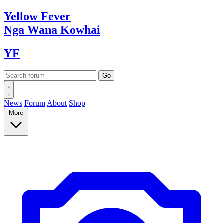
Yellow
Fever
Nga Wana
Kowhai
YF
News
Forum
About
Shop
More