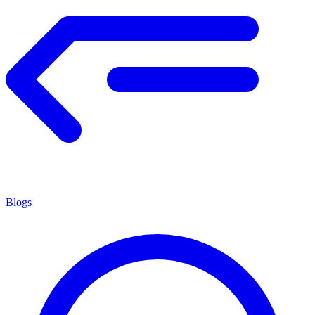
Blogs