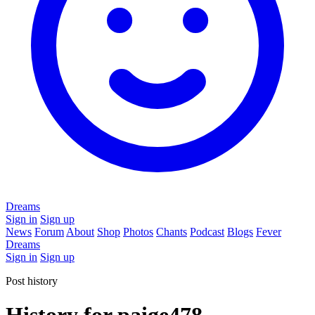
Dreams
Sign in
Sign up
News
Forum
About
Shop
Photos
Chants
Podcast
Blogs
Fever
Dreams
Sign in
Sign up
Post history