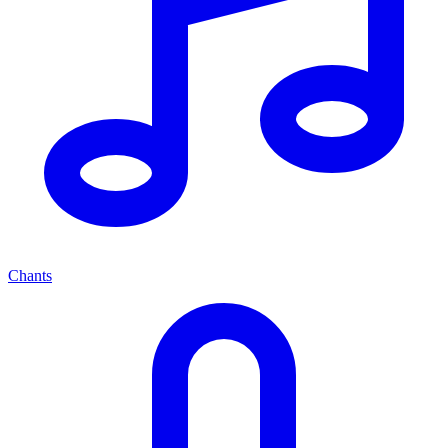
Chants