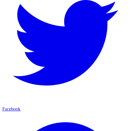
Facebook