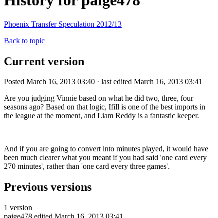
History for paige478
Phoenix Transfer Speculation 2012/13
Back to topic
Current version
Posted March 16, 2013 03:40 · last edited March 16, 2013 03:41
Are you judging Vinnie based on what he did two, three, four
seasons ago? Based on that logic, Ifill is one of the best imports in
the league at the moment, and Liam Reddy is a fantastic keeper.
And if you are going to convert into minutes played, it would have
been much clearer what you meant if you had said 'one card every
270 minutes', rather than 'one card every three games'.
Previous versions
1 version
paige478
edited March 16, 2013 03:41