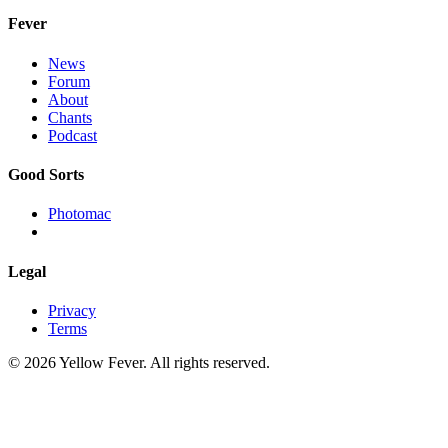
Fever
News
Forum
About
Chants
Podcast
Good Sorts
Photomac
Legal
Privacy
Terms
© 2026 Yellow Fever. All rights reserved.