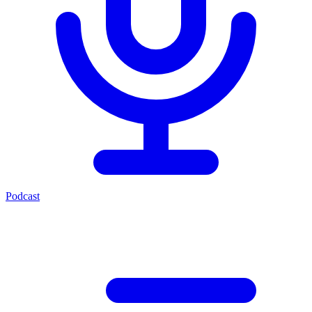
Podcast