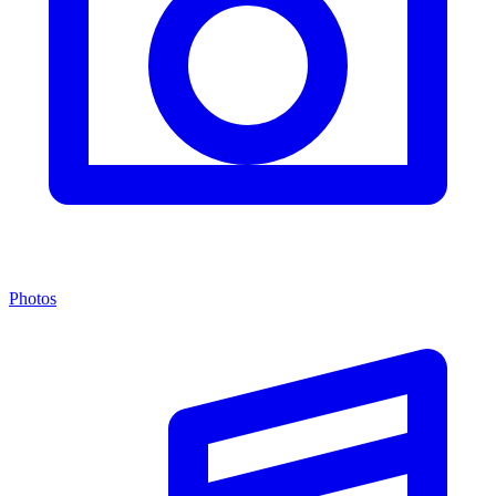
Photos