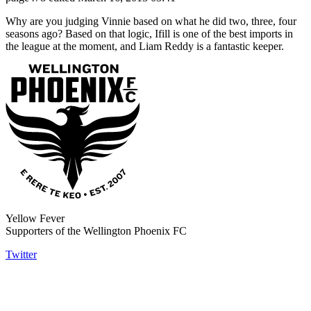
Why are you judging Vinnie based on what he did two, three, four
seasons ago? Based on that logic, Ifill is one of the best imports in
the league at the moment, and Liam Reddy is a fantastic keeper.
Yellow Fever
Supporters of the Wellington Phoenix FC
Twitter