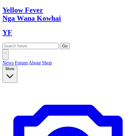
Yellow
Fever
Nga Wana
Kowhai
YF
News
Forum
About
Shop
More