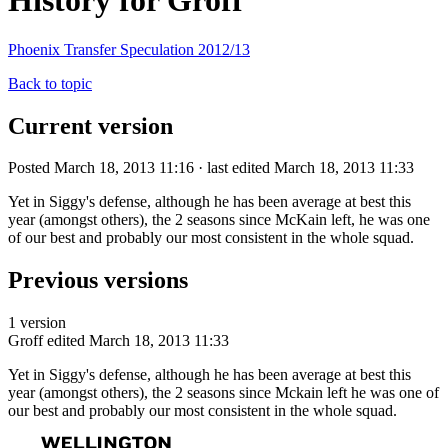
History for Groff
Phoenix Transfer Speculation 2012/13
Back to topic
Current version
Posted March 18, 2013 11:16 · last edited March 18, 2013 11:33
Yet in Siggy's defense, although he has been average at best this
year (amongst others), the 2 seasons since McKain left, he was one
of our best and probably our most consistent in the whole squad.
Previous versions
1 version
Groff
edited March 18, 2013 11:33
Yet in Siggy's defense, although he has been average at best this
year (amongst others), the 2 seasons since Mckain left he was one of
our best and probably our most consistent in the whole squad.