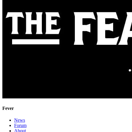
Fever
News
Forum
About