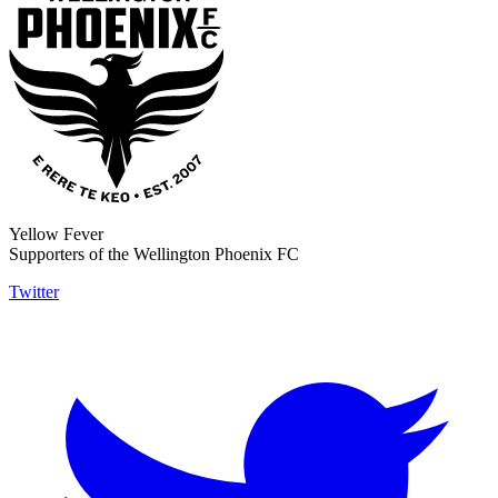
Yellow Fever
Supporters of the Wellington Phoenix FC
Twitter