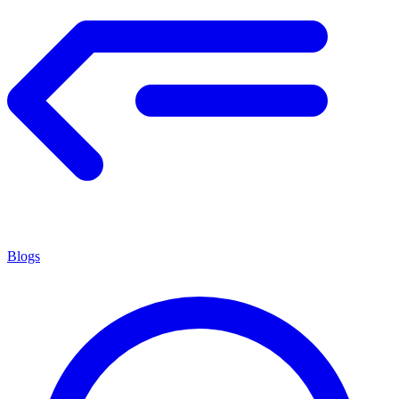
Blogs