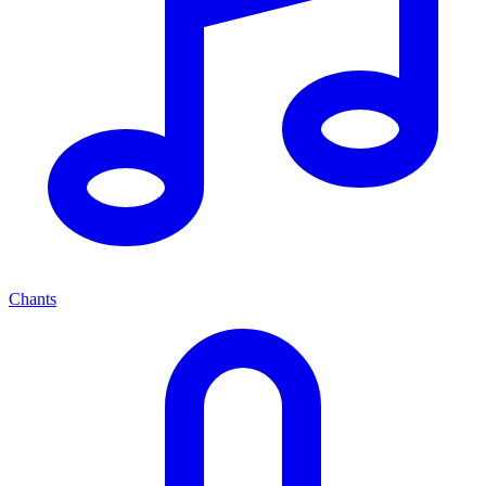
Chants