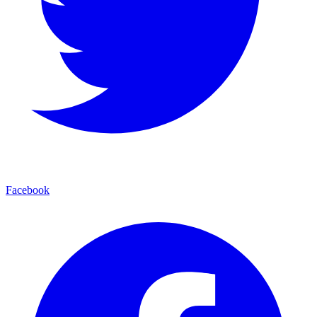
Facebook