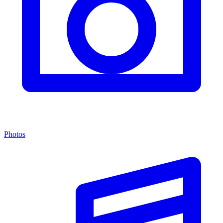
Photos