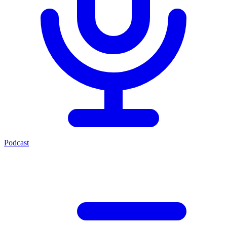
Podcast