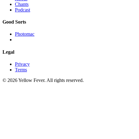
Chants
Podcast
Good Sorts
Photomac
Legal
Privacy
Terms
© 2026 Yellow Fever. All rights reserved.