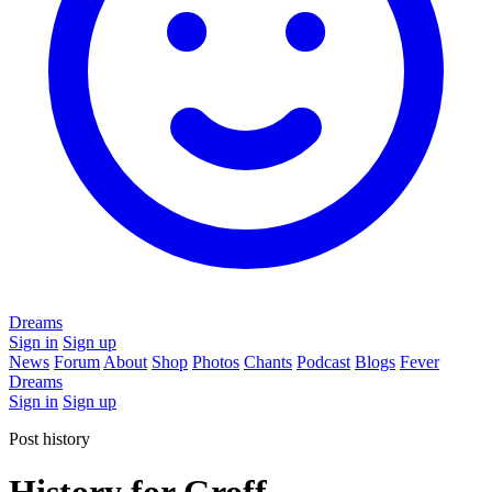
Dreams
Sign in
Sign up
News
Forum
About
Shop
Photos
Chants
Podcast
Blogs
Fever
Dreams
Sign in
Sign up
Post history