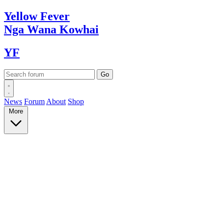
Yellow
Fever
Nga Wana
Kowhai
YF
News
Forum
About
Shop
More