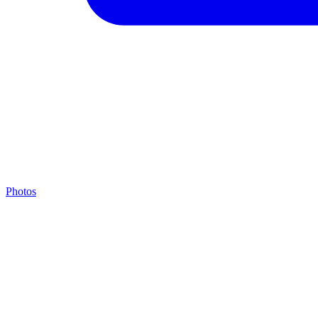
Photos