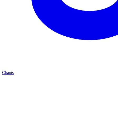
Chants