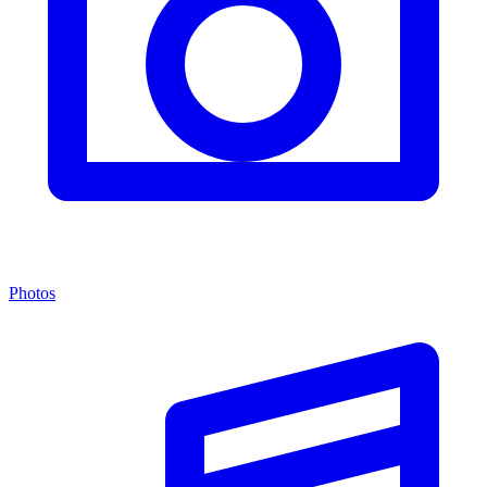
Photos