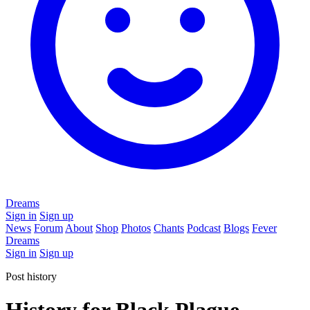
Dreams
Sign in
Sign up
News
Forum
About
Shop
Photos
Chants
Podcast
Blogs
Fever
Dreams
Sign in
Sign up
Post history