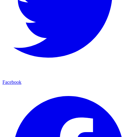
Facebook