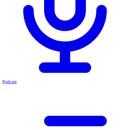
Podcast