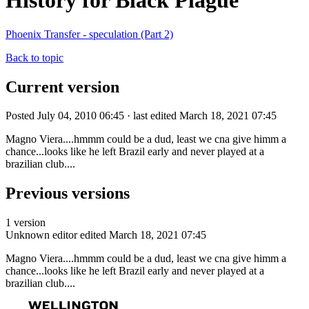
History for Black Plague
Phoenix Transfer - speculation (Part 2)
Back to topic
Current version
Posted July 04, 2010 06:45 · last edited March 18, 2021 07:45
Magno Viera....hmmm could be a dud, least we cna give himm a
chance...looks like he left Brazil early and never played at a
brazilian club....
Previous versions
1 version
Unknown editor
edited March 18, 2021 07:45
Magno Viera....hmmm could be a dud, least we cna give himm a
chance...looks like he left Brazil early and never played at a
brazilian club....