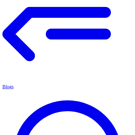
Blogs