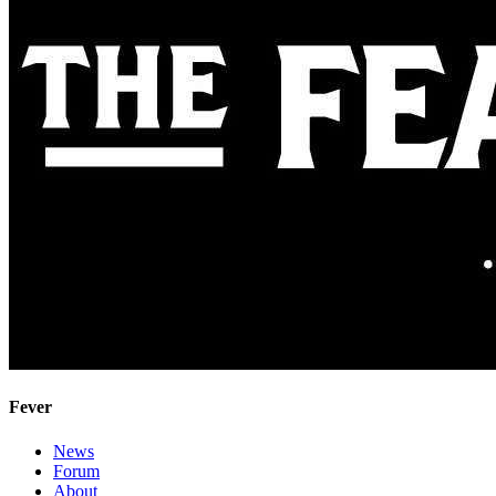
Fever
News
Forum
About