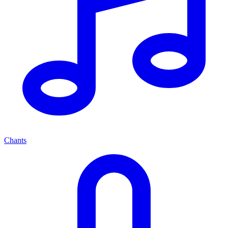
Chants