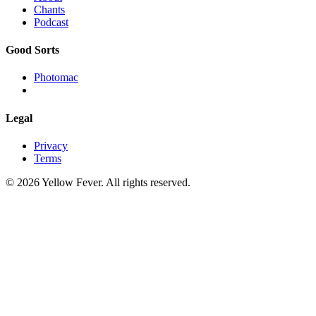
Chants
Podcast
Good Sorts
Photomac
Legal
Privacy
Terms
© 2026 Yellow Fever. All rights reserved.