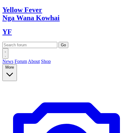
Yellow
Fever
Nga Wana
Kowhai
YF
News
Forum
About
Shop
More